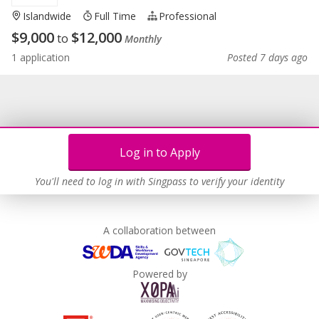
Islandwide
Full Time
Professional
$
9,000
$
12,000
to
Monthly
1 application
Posted 7 days ago
Log in to Apply
You'll need to log in with Singpass to verify your identity
A collaboration between
Powered by