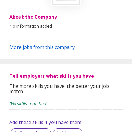
About the Company
No information added.
More jobs from this company
Tell employers what skills you have
The more skills you have, the better your job
match.
0% skills matched
Add these skills if you have them