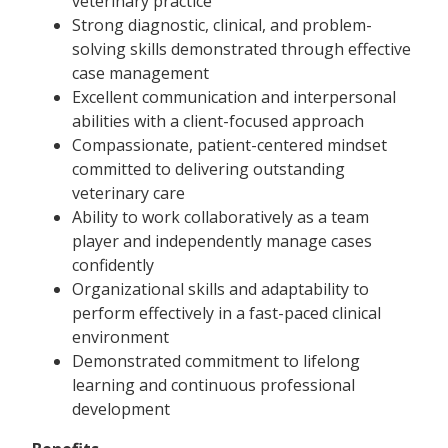
veterinary practice
Strong diagnostic, clinical, and problem-
solving skills demonstrated through effective
case management
Excellent communication and interpersonal
abilities with a client-focused approach
Compassionate, patient-centered mindset
committed to delivering outstanding
veterinary care
Ability to work collaboratively as a team
player and independently manage cases
confidently
Organizational skills and adaptability to
perform effectively in a fast-paced clinical
environment
Demonstrated commitment to lifelong
learning and continuous professional
development