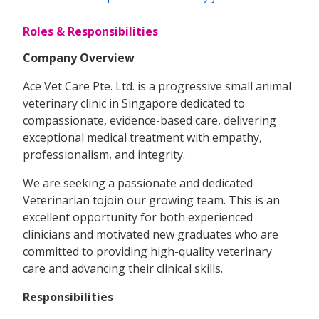
Roles & Responsibilities
Company Overview
Ace Vet Care Pte. Ltd. is a progressive small animal
veterinary clinic in Singapore dedicated to
compassionate, evidence-based care, delivering
exceptional medical treatment with empathy,
professionalism, and integrity.
We are seeking a passionate and dedicated
Veterinarian tojoin our growing team. This is an
excellent opportunity for both experienced
clinicians and motivated new graduates who are
committed to providing high-quality veterinary
care and advancing their clinical skills.
Responsibilities