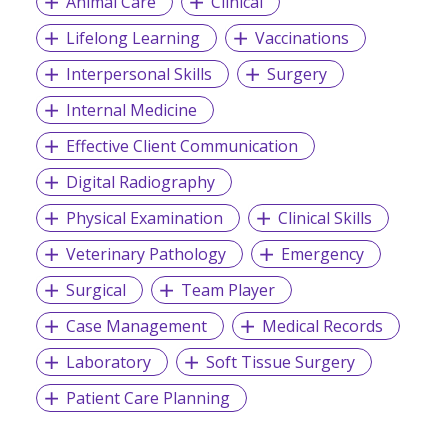
Animal Care
Clinical
Lifelong Learning
Vaccinations
Interpersonal Skills
Surgery
Internal Medicine
Effective Client Communication
Digital Radiography
Physical Examination
Clinical Skills
Veterinary Pathology
Emergency
Surgical
Team Player
Case Management
Medical Records
Laboratory
Soft Tissue Surgery
Patient Care Planning