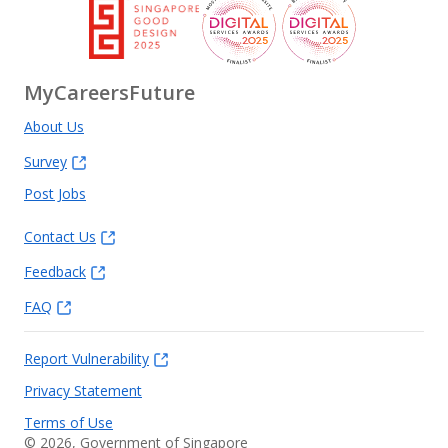
MyCareersFuture
About Us
Survey
Post Jobs
Contact Us
Feedback
FAQ
Report Vulnerability
Privacy Statement
Terms of Use
©
2026
, Government of Singapore