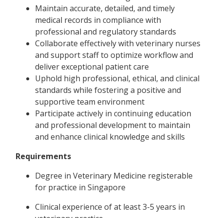
Maintain accurate, detailed, and timely
medical records in compliance with
professional and regulatory standards
Collaborate effectively with veterinary nurses
and support staff to optimize workflow and
deliver exceptional patient care
Uphold high professional, ethical, and clinical
standards while fostering a positive and
supportive team environment
Participate actively in continuing education
and professional development to maintain
and enhance clinical knowledge and skills
Requirements
Degree in Veterinary Medicine registerable
for practice in Singapore
Clinical experience of at least 3-5 years in