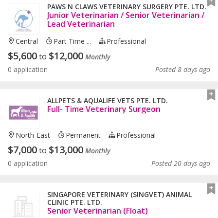
PAWS N CLAWS VETERINARY SURGERY PTE. LTD.
Junior Veterinarian / Senior Veterinarian /
Lead Veterinarian
Central
Part Time ...
Professional
$
5,600
$
12,000
to
Monthly
0 application
Posted 8 days ago
ALLPETS & AQUALIFE VETS PTE. LTD.
Full- Time Veterinary Surgeon
North-East
Permanent
Professional
$
7,000
$
13,000
to
Monthly
0 application
Posted 20 days ago
SINGAPORE VETERINARY (SINGVET) ANIMAL
CLINIC PTE. LTD.
Senior Veterinarian (Float)