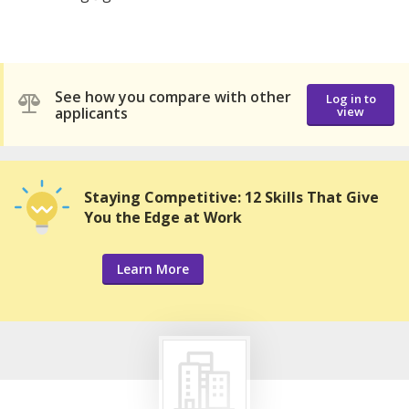
See how you compare with other
Log in to
applicants
view
Staying Competitive: 12 Skills That Give
You the Edge at Work
Learn More