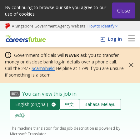
By continuing to browse our site you agree to our
Close
use of cookies.
A Singapore Government Agency Website
How to identify
My careers future | An adapt and grow initiative
Log In
Government officials will
NEVER
ask you to transfer
money or disclose bank log-in details over a phone call.
Call the 24/7
ScamShield
Helpline at 1799 if you are unsure
if something is a scam.
You can view this job in
BETA
English (original)
中文
Bahasa Melayu
தமிழ்
The machine translation for this job description is powered by
Microsoft Translator.