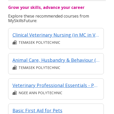
Grow your skills, advance your career
Explore these recommended courses from
MySkillsFuture:
Clinical Veterinary Nursing (in MC in Veterinary Clinical Practice in Part-Time Diploma in Applied Science - Veterinary Technology (AY2024 Apr))
TEMASEK POLYTECHNIC
Animal Care, Husbandry & Behaviour (in MC in Veterinary Fundamentals in Part-time Diploma in Applied Science (Veterinary Technology))
TEMASEK POLYTECHNIC
Veterinary Professional Essentials - Part of Post Diploma Certificate in Essentials of Veterinary Clinical Science (DCVCS)
NGEE ANN POLYTECHNIC
Basic First Aid for Pets