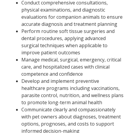
Conduct comprehensive consultations,
physical examinations, and diagnostic
evaluations for companion animals to ensure
accurate diagnosis and treatment planning
Perform routine soft tissue surgeries and
dental procedures, applying advanced
surgical techniques when applicable to
improve patient outcomes
Manage medical, surgical, emergency, critical
care, and hospitalized cases with clinical
competence and confidence
Develop and implement preventive
healthcare programs including vaccinations,
parasite control, nutrition, and wellness plans
to promote long-term animal health
Communicate clearly and compassionately
with pet owners about diagnoses, treatment
options, prognoses, and costs to support
informed decision-making