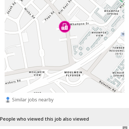
Similar jobs nearby
People who viewed this job also viewed