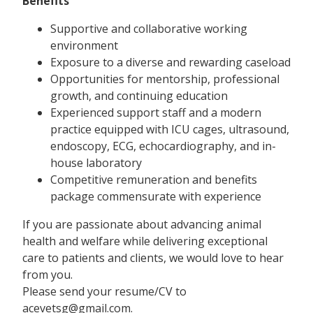
Benefits
Supportive and collaborative working
environment
Exposure to a diverse and rewarding caseload
Opportunities for mentorship, professional
growth, and continuing education
Experienced support staff and a modern
practice equipped with ICU cages, ultrasound,
endoscopy, ECG, echocardiography, and in-
house laboratory
Competitive remuneration and benefits
package commensurate with experience
If you are passionate about advancing animal
health and welfare while delivering exceptional
care to patients and clients, we would love to hear
from you.
Please send your resume/CV to
acevetsg@gmail.com.