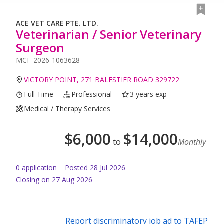
ACE VET CARE PTE. LTD.
Veterinarian / Senior Veterinary
Surgeon
MCF-2026-1063628
VICTORY POINT, 271 BALESTIER ROAD 329722
Full Time
Professional
3 years exp
Medical / Therapy Services
$
6,000
$
14,000
to
Monthly
0
application
Posted
28 Jul 2026
Closing on 27 Aug 2026
Report discriminatory job ad to TAFEP