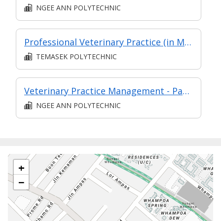
NGEE ANN POLYTECHNIC
Professional Veterinary Practice (in MC in Veterinary Clinical Practice in Part-Time Diploma in Applied Science - Veterinary Technology (AY2024 Apr))
TEMASEK POLYTECHNIC
Veterinary Practice Management - Part of Post Diploma Certificate in Professional Practices (SDVC2)
NGEE ANN POLYTECHNIC
+
−