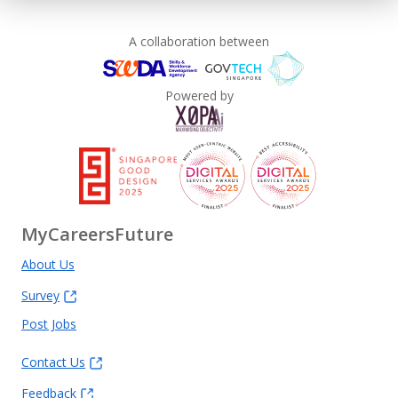
A collaboration between
Powered by
MyCareersFuture
About Us
Survey
Post Jobs
Contact Us
Feedback