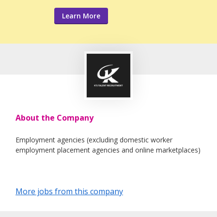
Learn More
About the Company
Employment agencies (excluding domestic worker
employment placement agencies and online marketplaces)
More jobs from this company