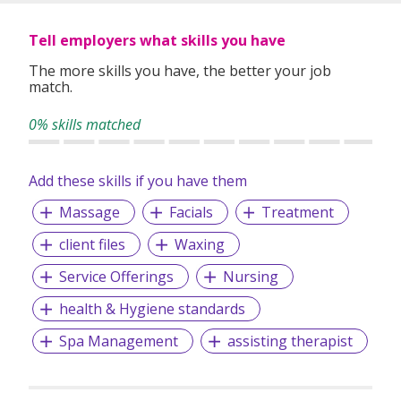
Tell employers what skills you have
The more skills you have, the better your job
match.
0% skills matched
Add these skills if you have them
Massage
Facials
Treatment
client files
Waxing
Service Offerings
Nursing
health & Hygiene standards
Spa Management
assisting therapist