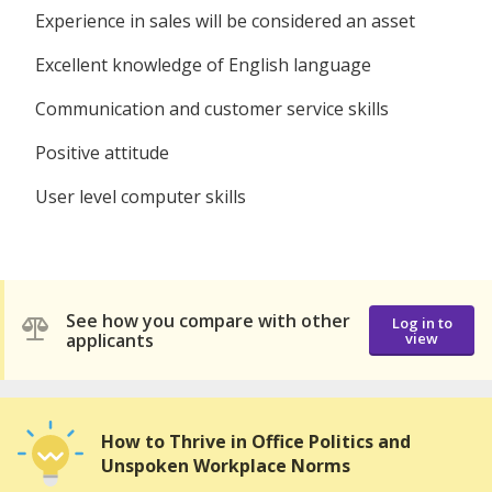
Experience in sales will be considered an asset
Excellent knowledge of English language
Communication and customer service skills
Positive attitude
User level computer skills
See how you compare with other
Log in to
applicants
view
How to Thrive in Office Politics and
Unspoken Workplace Norms