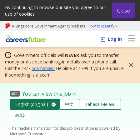
By continuing to browse our site you agree to our
Close
use of cookies.
A Singapore Government Agency Website
How to identify
My careers future | An adapt and grow initiative
Log In
Government officials will
NEVER
ask you to transfer
money or disclose bank log-in details over a phone call.
Call the 24/7
ScamShield
Helpline at 1799 if you are unsure
if something is a scam.
You can view this job in
BETA
English (original)
中文
Bahasa Melayu
தமிழ்
The machine translation for this job description is powered by
Microsoft Translator.