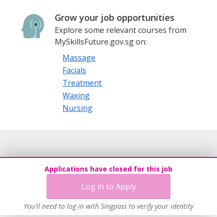
Grow your job opportunities
Explore some relevant courses from
MySkillsFuture.gov.sg on:
Massage
Facials
Treatment
Waxing
Nursing
Applications have closed for this job
Log in to Apply
You'll need to log in with Singpass to verify your identity