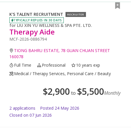
K'S TALENT RECRUITMENT
RECRUITER
TYPICALLY REPLIES IN 30 DAYS
for
LIU XIN YU WELLNESS & SPA PTE. LTD.
Therapy Aide
MCF-2026-0886794
TIONG BAHRU ESTATE, 78 GUAN CHUAN STREET
160078
Full Time
Professional
10 years exp
Medical / Therapy Services, Personal Care / Beauty
$
2,900
$
5,500
to
Monthly
2
application
s
Posted
24 May 2026
Closed on 07 Jun 2026