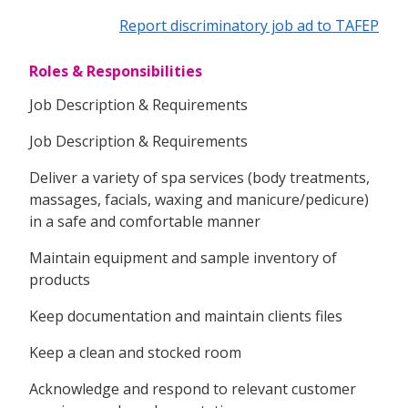
Report discriminatory job ad to TAFEP
Roles & Responsibilities
Job Description & Requirements
Job Description & Requirements
Deliver a variety of spa services (body treatments,
massages, facials, waxing and manicure/pedicure)
in a safe and comfortable manner
Maintain equipment and sample inventory of
products
Keep documentation and maintain clients files
Keep a clean and stocked room
Acknowledge and respond to relevant customer