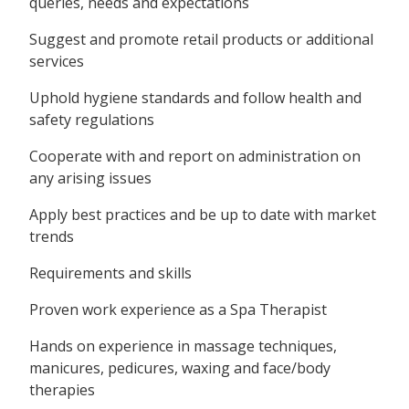
queries, needs and expectations
Suggest and promote retail products or additional
services
Uphold hygiene standards and follow health and
safety regulations
Cooperate with and report on administration on
any arising issues
Apply best practices and be up to date with market
trends
Requirements and skills
Proven work experience as a Spa Therapist
Hands on experience in massage techniques,
manicures, pedicures, waxing and face/body
therapies