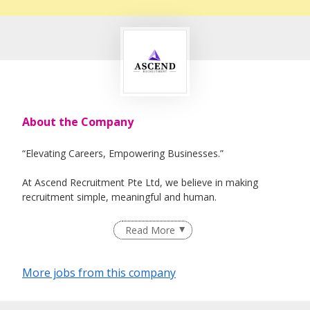
About the Company
“Elevating Careers, Empowering Businesses.”
At Ascend Recruitment Pte Ltd, we believe in making
recruitment simple, meaningful and human.
We connect the right people with the right opportunities –
Read More
empowering individuals to grow their careers and
businesses to build legendary teams!
More jobs from this company
Mission: