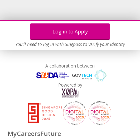
Log in to Apply
You'll need to log in with Singpass to verify your identity
A collaboration between
Powered by
MyCareersFuture