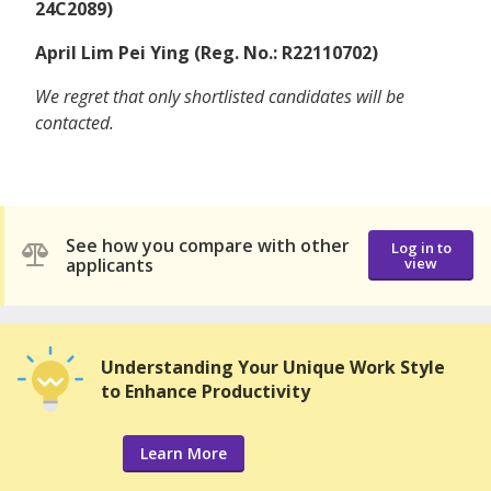
24C2089)
April Lim Pei Ying (Reg. No.: R22110702)
We regret that only shortlisted candidates will be
contacted.
See how you compare with other
Log in to
applicants
view
Understanding Your Unique Work Style
to Enhance Productivity
Learn More