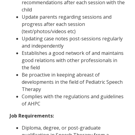
recommendations after each session with the
child
Update parents regarding sessions and
progress after each session
(text/photos/videos etc)
Updating case notes post-sessions regularly
and independently
Establishes a good network of and maintains
good relations with other professionals in
the field
Be proactive in keeping abreast of
developments in the field of Pediatric Speech
Therapy
Complies with the regulations and guidelines
of AHPC
Job Requirements:
Diploma, degree, or post-graduate
qualification in Speech Therapy from a