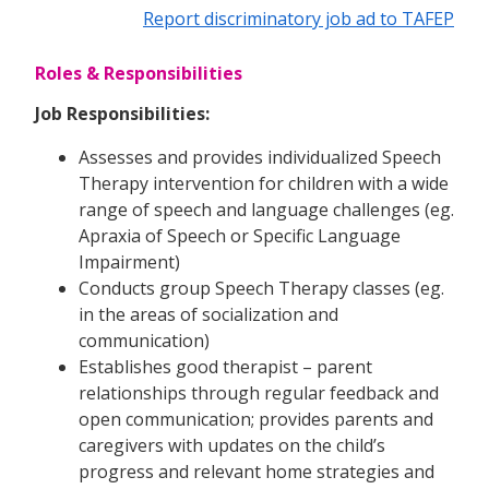
Report discriminatory job ad to TAFEP
Roles & Responsibilities
Job Responsibilities:
Assesses and provides individualized Speech
Therapy intervention for children with a wide
range of speech and language challenges (eg.
Apraxia of Speech or Specific Language
Impairment)
Conducts group Speech Therapy classes (eg.
in the areas of socialization and
communication)
Establishes good therapist – parent
relationships through regular feedback and
open communication; provides parents and
caregivers with updates on the child’s
progress and relevant home strategies and