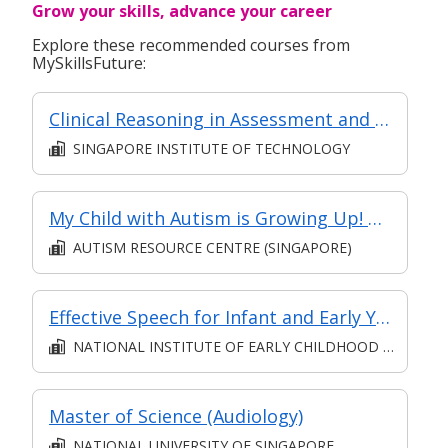
Grow your skills, advance your career
Explore these recommended courses from
MySkillsFuture:
Clinical Reasoning in Assessment and Therapy Planning for Older Persons with Dysphagia - Basic
SINGAPORE INSTITUTE OF TECHNOLOGY
My Child with Autism is Growing Up! – Parenting Teenagers with Autism
AUTISM RESOURCE CENTRE (SINGAPORE)
Effective Speech for Infant and Early Years Educators (Synchronous e-learning)
NATIONAL INSTITUTE OF EARLY CHILDHOOD DEVELOPMENT
Master of Science (Audiology)
NATIONAL UNIVERSITY OF SINGAPORE