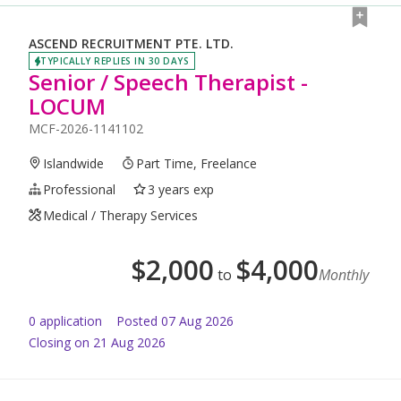
ASCEND RECRUITMENT PTE. LTD.
TYPICALLY REPLIES IN 30 DAYS
Senior / Speech Therapist -
LOCUM
MCF-2026-1141102
Islandwide
Part Time, Freelance
Professional
3 years exp
Medical / Therapy Services
$
2,000
$
4,000
to
Monthly
0
application
Posted
07 Aug 2026
Closing on 21 Aug 2026