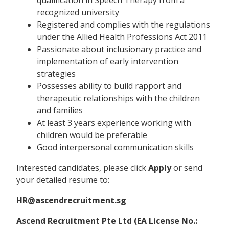
recognized university
Registered and complies with the regulations
under the Allied Health Professions Act 2011
Passionate about inclusionary practice and
implementation of early intervention
strategies
Possesses ability to build rapport and
therapeutic relationships with the children
and families
At least 3 years experience working with
children would be preferable
Good interpersonal communication skills
Interested candidates, please click
Apply
or send
your detailed resume to:
HR@ascendrecruitment.sg
Ascend Recruitment Pte Ltd (EA License No.: