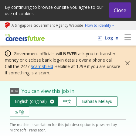
By continuing to browse our site you agree to our
Close
use of cookies.
A Singapore Government Agency Website
How to identify
My careers future | An adapt and grow initiative
Log In
Government officials will
NEVER
ask you to transfer
money or disclose bank log-in details over a phone call.
Call the 24/7
ScamShield
Helpline at 1799 if you are unsure
if something is a scam.
You can view this job in
BETA
English (original)
中文
Bahasa Melayu
தமிழ்
The machine translation for this job description is powered by
Microsoft Translator.