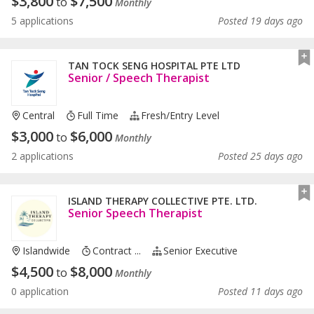
$
3,800
$
7,500
to
Monthly
5 applications
Posted 19 days ago
TAN TOCK SENG HOSPITAL PTE LTD
Senior / Speech Therapist
Central
Full Time
Fresh/entry Level
$
3,000
$
6,000
to
Monthly
2 applications
Posted 25 days ago
ISLAND THERAPY COLLECTIVE PTE. LTD.
Senior Speech Therapist
Islandwide
Contract ...
Senior Executive
$
4,500
$
8,000
to
Monthly
0 application
Posted 11 days ago