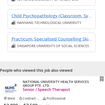
Child Psychopathology (Classroom, Synchronous and Asynchronous e-learning)
NANYANG TECHNOLOGICAL UNIVERSITY
Practicum: Specialised Counselling Skills
SINGAPORE UNIVERSITY OF SOCIAL SCIENCES
People who viewed this job also viewed
NATIONAL UNIVERSITY HEALTH SERVICES
GROUP PTE. LTD.
Senior / Speech Therapist
West
Contract ...
Professional