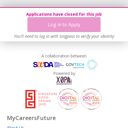
Applications have closed for this job
Log in to Apply
You'll need to log in with Singpass to verify your identity
A collaboration between
Powered by
MyCareersFuture
About Us