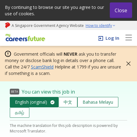
By continuing to browse our site you agree to our
Close
use of cookies.
A Singapore Government Agency Website
How to identify
My careers future | An adapt and grow initiative
Log In
Government officials will
NEVER
ask you to transfer
money or disclose bank log-in details over a phone call.
Call the 24/7
ScamShield
Helpline at 1799 if you are unsure
if something is a scam.
You can view this job in
BETA
English (original)
中文
Bahasa Melayu
தமிழ்
The machine translation for this job description is powered by
Microsoft Translator.