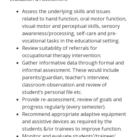
Assess the underlying skills and issues
related to hand function, oral motor function,
visual motor and perceptual skills, sensory
awareness/processing, self-care and pre-
vocational tasks in the educational setting.
Review suitability of referrals for
occupational therapy intervention.
Gather informative data through formal and
informal assessment. These would include
parents/guardian, teacher’s interview;
classroom observation and review of
student’s personal file etc.
Provide re-assessment, review of goals and
progress regularly (every semester).
Recommend appropriate adaptive equipment
and assistive devices as required by the
students &/or trainees to improve function.
Monitor and evaluate students’/trainees’