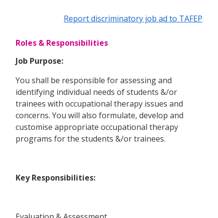
Report discriminatory job ad to TAFEP
Roles & Responsibilities
Job Purpose:
You shall be responsible for assessing and
identifying individual needs of students &/or
trainees with occupational therapy issues and
concerns. You will also formulate, develop and
customise appropriate occupational therapy
programs for the students &/or trainees.
Key Responsibilities:
Evaluation & Assessment