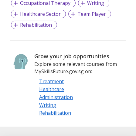
Occupational Therapy
Writing
Healthcare Sector
Team Player
Rehabilitation
Grow your job opportunities
Explore some relevant courses from
MySkillsFuture.gov.sg on:
Treatment
Healthcare
Administration
Writing
Rehabilitation