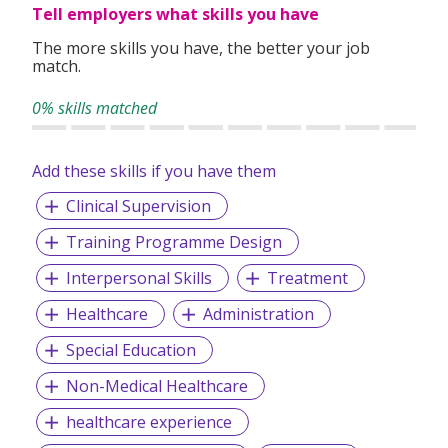
Tell employers what skills you have
The more skills you have, the better your job
match.
0% skills matched
Add these skills if you have them
Clinical Supervision
Training Programme Design
Interpersonal Skills
Treatment
Healthcare
Administration
Special Education
Non-Medical Healthcare
healthcare experience