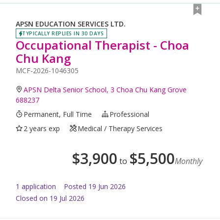
APSN EDUCATION SERVICES LTD.
TYPICALLY REPLIES IN 30 DAYS
Occupational Therapist - Choa
Chu Kang
MCF-2026-1046305
APSN Delta Senior School, 3 Choa Chu Kang Grove
688237
Permanent, Full Time
Professional
2 years exp
Medical / Therapy Services
$
3,900
$
5,500
to
Monthly
1
application
Posted
19 Jun 2026
Closed on 19 Jul 2026