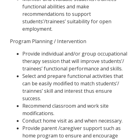
functional abilities and make
recommendations to support
students’/trainees’ suitability for open
employment.
Program Planning / Intervention
Provide individual and/or group occupational
therapy session that will improve students’/
trainees’ functional performance and skills.
Select and prepare functional activities that
can be easily modified to match students’/
trainnes’ skill and interest thus ensure
success.
Recommend classroom and work site
modifications.
Conduct home visit as and when necessary.
Provide parent /caregiver support such as
home program to ensure and encourage