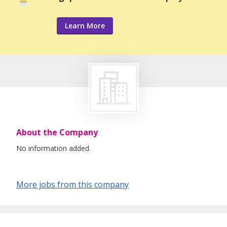
Learn More
About the Company
No information added.
More jobs from this company