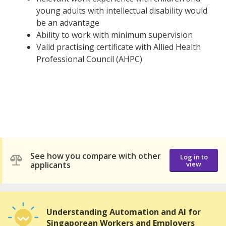
young adults with intellectual disability would
be an advantage
Ability to work with minimum supervision
Valid practising certificate with Allied Health
Professional Council (AHPC)
See how you compare with other
Log in to
applicants
view
Understanding Automation and AI for
Singaporean Workers and Employers