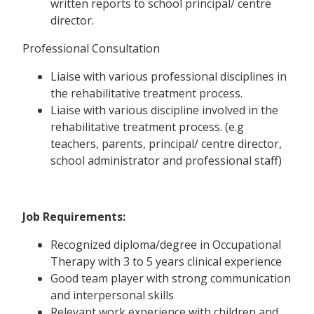
written reports to school principal/ centre
director.
Professional Consultation
Liaise with various professional disciplines in
the rehabilitative treatment process.
Liaise with various discipline involved in the
rehabilitative treatment process. (e.g
teachers, parents, principal/ centre director,
school administrator and professional staff)
Job Requirements:
Recognized diploma/degree in Occupational
Therapy with 3 to 5 years clinical experience
Good team player with strong communication
and interpersonal skills
Relevant work experience with children and