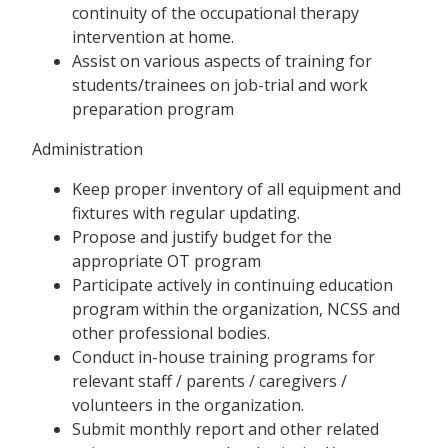
continuity of the occupational therapy
intervention at home.
Assist on various aspects of training for
students/trainees on job-trial and work
preparation program
Administration
Keep proper inventory of all equipment and
fixtures with regular updating.
Propose and justify budget for the
appropriate OT program
Participate actively in continuing education
program within the organization, NCSS and
other professional bodies.
Conduct in-house training programs for
relevant staff / parents / caregivers /
volunteers in the organization.
Submit monthly report and other related