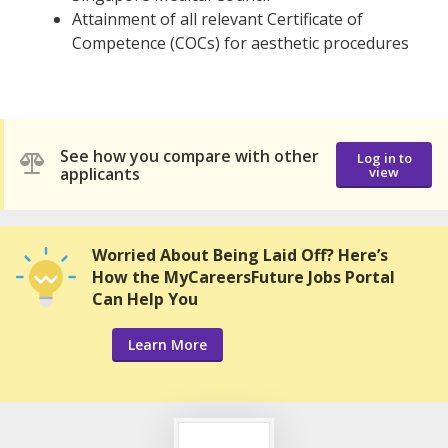
Attainment of all relevant Certificate of
Competence (COCs) for aesthetic procedures
See how you compare with other
Log in to
applicants
view
Worried About Being Laid Off? Here’s
How the MyCareersFuture Jobs Portal
Can Help You
Learn More