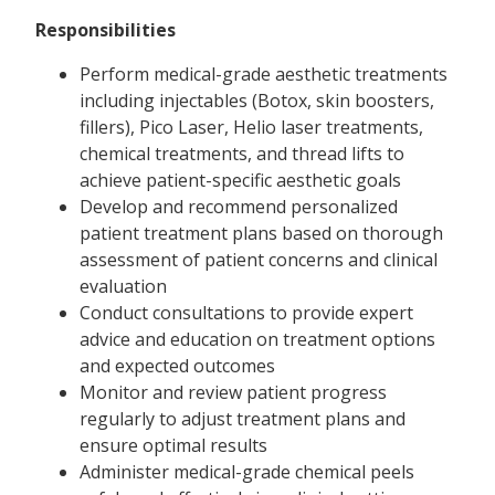
Responsibilities
Perform medical-grade aesthetic treatments
including injectables (Botox, skin boosters,
fillers), Pico Laser, Helio laser treatments,
chemical treatments, and thread lifts to
achieve patient-specific aesthetic goals
Develop and recommend personalized
patient treatment plans based on thorough
assessment of patient concerns and clinical
evaluation
Conduct consultations to provide expert
advice and education on treatment options
and expected outcomes
Monitor and review patient progress
regularly to adjust treatment plans and
ensure optimal results
Administer medical-grade chemical peels