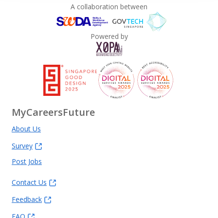
A collaboration between
Powered by
MyCareersFuture
About Us
Survey
Post Jobs
Contact Us
Feedback
FAQ