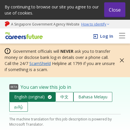
By continuing to browse our site you agree to our
Close
use of cookies.
A Singapore Government Agency Website
How to identify
My careers future | An adapt and grow initiative
Log In
Government officials will
NEVER
ask you to transfer
money or disclose bank log-in details over a phone call.
Call the 24/7
ScamShield
Helpline at 1799 if you are unsure
if something is a scam.
You can view this job in
BETA
English (original)
中文
Bahasa Melayu
தமிழ்
The machine translation for this job description is powered by
Microsoft Translator.