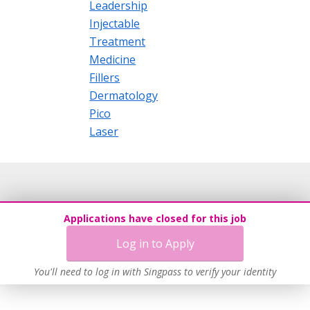
Leadership
Injectable
Treatment
Medicine
Fillers
Dermatology
Pico
Laser
Applications have closed for this job
Log in to Apply
You'll need to log in with Singpass to verify your identity