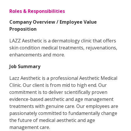
Roles & Responsibilities
Company Overview / Employee Value
Proposition
LAZZ Aesthetic is a dermatology clinic that offers
skin condition medical treatments, rejuvenations,
enhancements and more.
Job Summary
Lazz Aesthetic is a professional Aesthetic Medical
Clinic. Our client is from mid to high end. Our
commitment is to deliver scientifically proven
evidence-based aesthetic and age management
treatments with genuine care. Our employees are
passionately committed to fundamentally change
the future of medical aesthetic and age
management care.