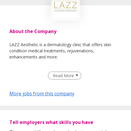
About the Company
LAZZ Aesthetic is a dermatology clinic that offers skin
condition medical treatments, rejuvenations,
enhancements and more.
Read More
More jobs from this company
Tell employers what skills you have