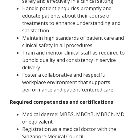
safely and effectively in a clinical setting
Handle patient enquiries promptly and
educate patients about their course of
treatments to enhance understanding and
satisfaction
Maintain high standards of patient care and
clinical safety in all procedures
Train and mentor clinical staff as required to
uphold quality and consistency in service
delivery
Foster a collaborative and respectful
workplace environment that supports
performance and patient-centered care
Required competencies and certifications
Medical degree: MBBS, MBChB, MBBCh, MD
or equivalent
Registration as a medical doctor with the
Singapore Medical Council