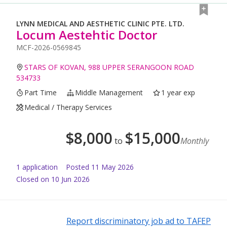
LYNN MEDICAL AND AESTHETIC CLINIC PTE. LTD.
Locum Aestehtic Doctor
MCF-2026-0569845
STARS OF KOVAN, 988 UPPER SERANGOON ROAD
534733
Part Time
Middle Management
1 year exp
Medical / Therapy Services
$
8,000
$
15,000
to
Monthly
1
application
Posted
11 May 2026
Closed on 10 Jun 2026
Report discriminatory job ad to TAFEP