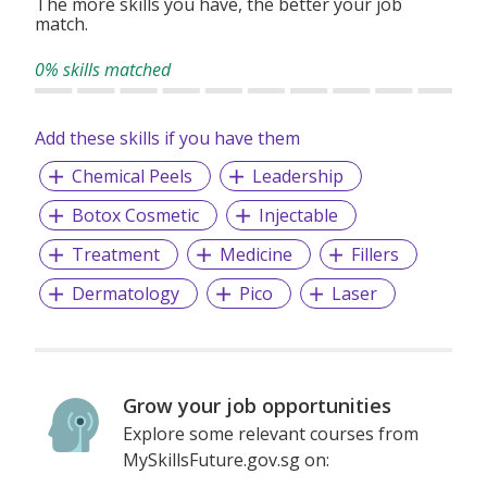
The more skills you have, the better your job
match.
0% skills matched
Add these skills if you have them
Chemical Peels
Leadership
Botox Cosmetic
Injectable
Treatment
Medicine
Fillers
Dermatology
Pico
Laser
Grow your job opportunities
Explore some relevant courses from
MySkillsFuture.gov.sg on: