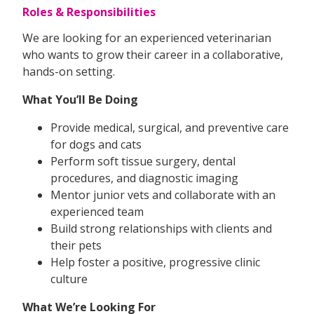
Roles & Responsibilities
We are looking for an experienced veterinarian
who wants to grow their career in a collaborative,
hands-on setting.
What You’ll Be Doing
Provide medical, surgical, and preventive care
for dogs and cats
Perform soft tissue surgery, dental
procedures, and diagnostic imaging
Mentor junior vets and collaborate with an
experienced team
Build strong relationships with clients and
their pets
Help foster a positive, progressive clinic
culture
What We’re Looking For