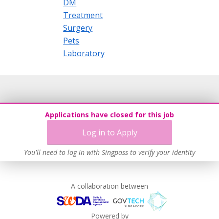
DM
Treatment
Surgery
Pets
Laboratory
Applications have closed for this job
Log in to Apply
You'll need to log in with Singpass to verify your identity
A collaboration between
Powered by