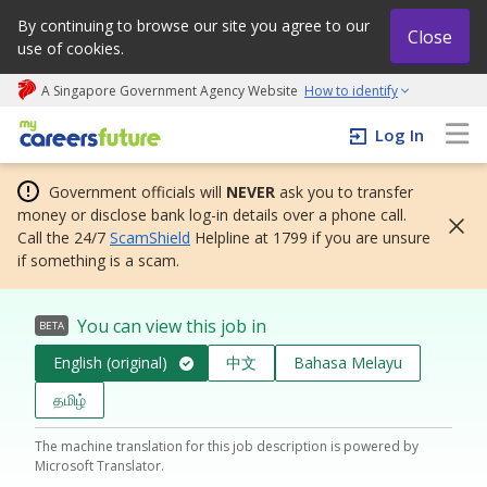
By continuing to browse our site you agree to our
Close
use of cookies.
A Singapore Government Agency Website
How to identify
My careers future | An adapt and grow initiative
Log In
Government officials will
NEVER
ask you to transfer
money or disclose bank log-in details over a phone call.
Call the 24/7
ScamShield
Helpline at 1799 if you are unsure
if something is a scam.
You can view this job in
BETA
English (original)
中文
Bahasa Melayu
தமிழ்
The machine translation for this job description is powered by
Microsoft Translator.