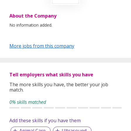
About the Company
No information added.
More jobs from this company
Tell employers what skills you have
The more skills you have, the better your job
match.
0% skills matched
Add these skills if you have them
Animal Care
Ultrasound