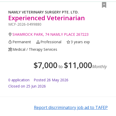
NAMLY VETERINARY SURGERY PTE. LTD.
Experienced Veterinarian
MCF-2026-0499880
SHAMROCK PARK, 74 NAMLY PLACE 267223
Permanent
Professional
3 years exp
Medical / Therapy Services
$
7,000
$
11,000
to
Monthly
0
application
Posted
26 May 2026
Closed on 25 Jun 2026
Report discriminatory job ad to TAFEP