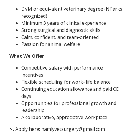
DVM or equivalent veterinary degree (NParks
recognized)
Minimum 3 years of clinical experience
Strong surgical and diagnostic skills
Calm, confident, and team-oriented
Passion for animal welfare
What We Offer
Competitive salary with performance
incentives
Flexible scheduling for work–life balance
Continuing education allowance and paid CE
days
Opportunities for professional growth and
leadership
A collaborative, appreciative workplace
📧 Apply here: namlyvetsurgery@gmail.com