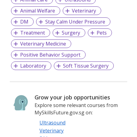
Animal Welfare
Veterinary
DM
Stay Calm Under Pressure
Treatment
Surgery
Pets
Veterinary Medicine
Positive Behavior Support
Laboratory
Soft Tissue Surgery
Grow your job opportunities
Explore some relevant courses from
MySkillsFuture.gov.sg on:
Ultrasound
Veterinary