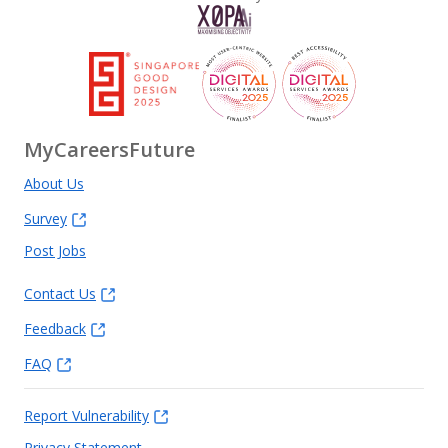
MyCareersFuture
About Us
Survey
Post Jobs
Contact Us
Feedback
FAQ
Report Vulnerability
Privacy Statement