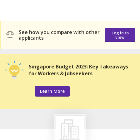
See how you compare with other
Log in to
applicants
view
Singapore Budget 2023: Key Takeaways
for Workers & Jobseekers
Learn More