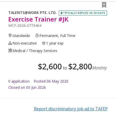
TALENTS@WORK PTE. LTD.
TYPICALLY REPLIES IN 30 DAYS
Exercise Trainer #JK
MCF-2026-0773464
Islandwide
Permanent, Full Time
Non-executive
1 year exp
Medical / Therapy Services
$
2,600
$
2,800
to
Monthly
0
application
Posted
06 May 2026
Closed on 05 Jun 2026
Report discriminatory job ad to TAFEP