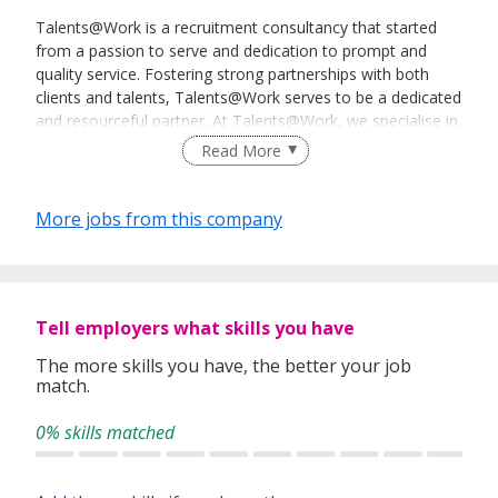
Talents@Work is a recruitment consultancy that started
from a passion to serve and dedication to prompt and
quality service. Fostering strong partnerships with both
clients and talents, Talents@Work serves to be a dedicated
and resourceful partner. At Talents@Work, we specialise in
Permanent, Temporary, or Contract sourcing as well as
Read More
providing Payroll Outsourcing Service.
More jobs from this company
Tell employers what skills you have
The more skills you have, the better your job
match.
0% skills matched