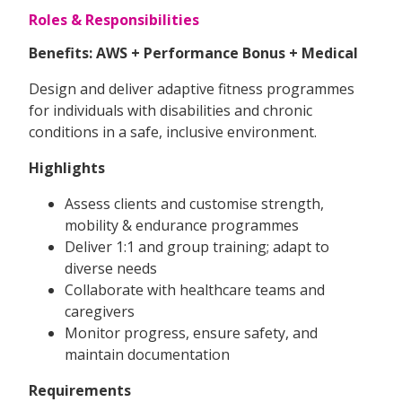
Roles & Responsibilities
Benefits: AWS + Performance Bonus + Medical
Design and deliver adaptive fitness programmes
for individuals with disabilities and chronic
conditions in a safe, inclusive environment.
Highlights
Assess clients and customise strength,
mobility & endurance programmes
Deliver 1:1 and group training; adapt to
diverse needs
Collaborate with healthcare teams and
caregivers
Monitor progress, ensure safety, and
maintain documentation
Requirements