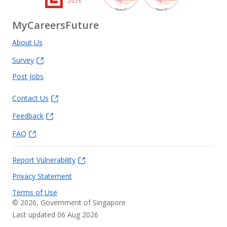
MyCareersFuture
About Us
Survey
Post Jobs
Contact Us
Feedback
FAQ
Report Vulnerability
Privacy Statement
Terms of Use
©
2026
, Government of Singapore
Last updated 06 Aug 2026