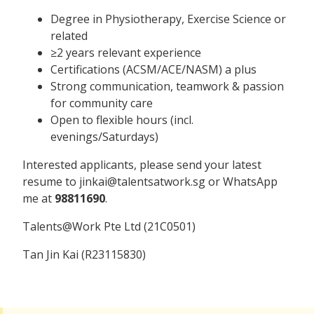
Degree in Physiotherapy, Exercise Science or
related
≥2 years relevant experience
Certifications (ACSM/ACE/NASM) a plus
Strong communication, teamwork & passion
for community care
Open to flexible hours (incl.
evenings/Saturdays)
Interested applicants, please send your latest
resume to jinkai@talentsatwork.sg or WhatsApp
me at
98811690
.
Talents@Work Pte Ltd (21C0501)
Tan Jin Kai (R23115830)