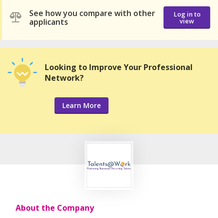
See how you compare with other
Log in to
applicants
view
Looking to Improve Your Professional
Network?
Learn More
About the Company