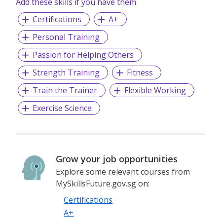
Add these skills if you have them
Certifications
A+
Personal Training
Passion for Helping Others
Strength Training
Fitness
Train the Trainer
Flexible Working
Exercise Science
Grow your job opportunities
Explore some relevant courses from
MySkillsFuture.gov.sg on:
Certifications
A+