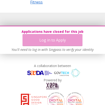
Fitness
Applications have closed for this job
Log in to Apply
You'll need to log in with Singpass to verify your identity
A collaboration between
Powered by