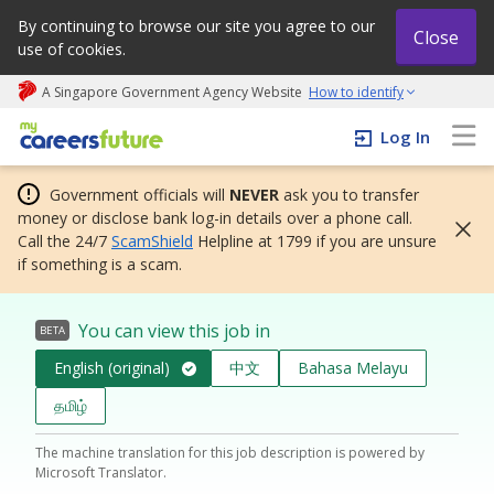
By continuing to browse our site you agree to our
Close
use of cookies.
A Singapore Government Agency Website
How to identify
My careers future | An adapt and grow initiative
Log In
Government officials will
NEVER
ask you to transfer
money or disclose bank log-in details over a phone call.
Call the 24/7
ScamShield
Helpline at 1799 if you are unsure
if something is a scam.
You can view this job in
BETA
English (original)
中文
Bahasa Melayu
தமிழ்
The machine translation for this job description is powered by
Microsoft Translator.