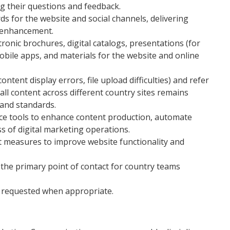
g their questions and feedback.
 for the website and social channels, delivering
r enhancement.
ronic brochures, digital catalogs, presentations (for
obile apps, and materials for the website and online
ntent display errors, file upload difficulties) and refer
all content across different country sites remains
rand standards.
igence tools to enhance content production, automate
ss of digital marketing operations.
t measures to improve website functionality and
 the primary point of contact for country teams
y requested when appropriate.