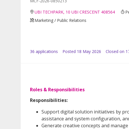
MCF-2026-0850213
UBI TECHPARK, 10 UBI CRESCENT 408564
P
Marketing / Public Relations
36
application
s
Posted
18 May 2026
Closed on 1
Roles & Responsibilities
Responsibilities:
Support digital solution initiatives by 
assistance and system configuration, and
Generate creative concepts and manage e