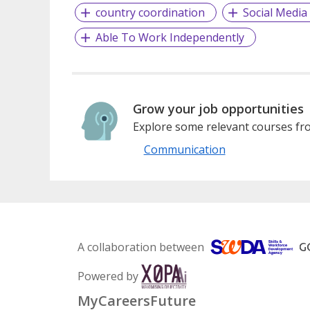
country coordination
Social Media
Able To Work Independently
Grow your job opportunities
Explore some relevant courses fro
Communication
A collaboration between
Powered by
MyCareersFuture