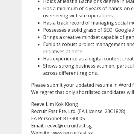
Holds at least a Bachelor’s degree in Ma
Has a minimum of 4 years of hands-on e
overseeing website operations.
Has a track record of managing social m
Possesses a solid grasp of SEO, Google A
Brings a creative mindset capable of gen
Exhibits robust project management and o
initiatives at once.
Has experience as a digital content crea
Shows strong business acumen, particul
across different regions.
Please submit your updated resume in Word 
We regret that only shortlisted candidates will
Reeve Lim Kok Kiong
Recruit Fast Pte. Ltd. (EA License: 23C1828)
EA Personnel: R1330005
Email: reeve@recruitfast.sg
Website: www.recruitfast.sg