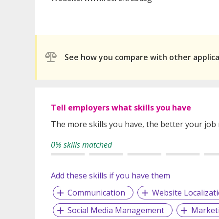
See how you compare with other applic
Tell employers what skills you have
The more skills you have, the better your job
0% skills matched
Add these skills if you have them
Communication
Website Localizat
Social Media Management
Market