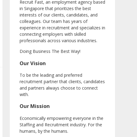
Recruit Fast, an employment agency based
in Singapore that prioritizes the best
interests of our clients, candidates, and
colleagues. Our team has years of
experience in recruitment and specializes in
connecting employers with skilled
professionals across various industries.
Doing Business The Best Way!
Our Vision
To be the leading and preferred
recruitment partner that clients, candidates
and partners always choose to connect
with.
Our Mission
Economically empowering everyone in the
Staffing and Recruitment industry. For the
humans, by the humans.