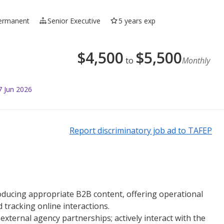
ermanent
Senior Executive
5 years exp
$
4,500
$
5,500
to
Monthly
7 Jun 2026
Report discriminatory job ad to TAFEP
producing appropriate B2B content, offering operational
 tracking online interactions.
xternal agency partnerships; actively interact with the