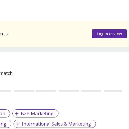
ants
Log in to view
 match.
ion
B2B Marketing
ing
International Sales & Marketing