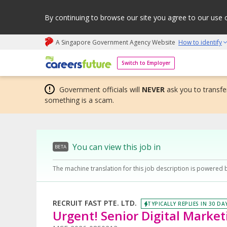
By continuing to browse our site you agree to our use 
A Singapore Government Agency Website
How to identify
My careers future | An adapt and grow initiative
Switch to Employer
Government officials will
NEVER
ask you to transfer
something is a scam.
You can view this job in
BETA
The machine translation for this job description is powered 
RECRUIT FAST PTE. LTD.
TYPICALLY REPLIES IN 30 DA
Urgent! Senior Digital Marketi