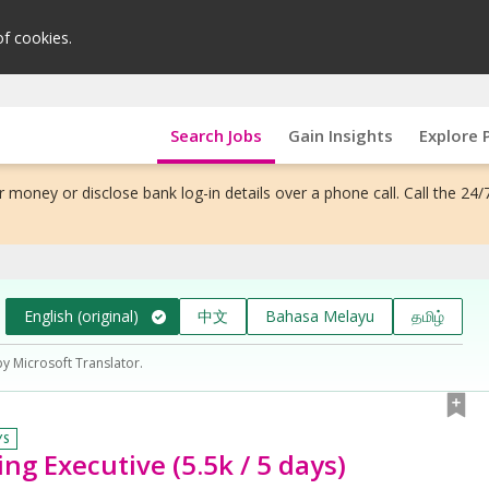
of cookies.
Search Jobs
Gain Insights
Explore 
 money or disclose bank log-in details over a phone call. Call the 24/
English (original)
中文
Bahasa Melayu
தமிழ்
by Microsoft Translator.
YS
ng Executive (5.5k / 5 days)