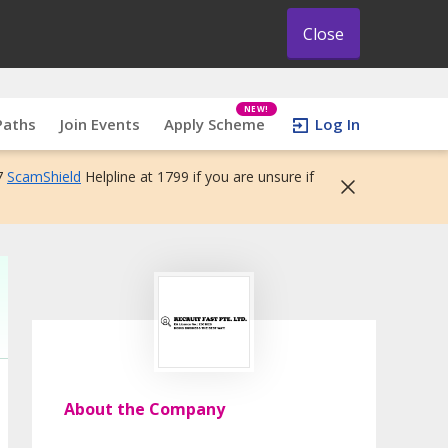
Close
NEW!
Paths
Join Events
Apply Scheme
Log In
7
ScamShield
Helpline at 1799 if you are unsure if
About the Company