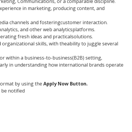
rketing, Communications, or a comparable discipline.
xperience in marketing, producing content, and
edia channels and fosteringcustomer interaction.
nalytics, and other web analyticsplatforms.
erating fresh ideas and practicalsolutions.
rganizational skills, with theability to juggle several
tor within a business-to-business(B2B) setting,
arly in understanding how international brands operate
format by using the
Apply Now Button.
 be notified