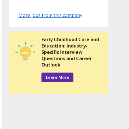
More jobs from this company
Early Childhood Care and
Education: Industry-
Specific Interview
Questions and Career
Outlook
Learn More