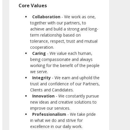
Core Values
Collaboration
- We work as one,
together with our partners, to
achieve and build a strong and long-
term relationship based on
tolerance, respect, trust and mutual
cooperation.
Caring
- We value each human,
being compassionate and always
working for the benefit of the people
we serve.
Integrity
- We earn and uphold the
trust and confidence of our Partners,
Clients and Candidates.
Innovation
- We constantly pursue
new ideas and creative solutions to
improve our services.
Professionalism
- We take pride
in what we do and strive for
excellence in our daily work.