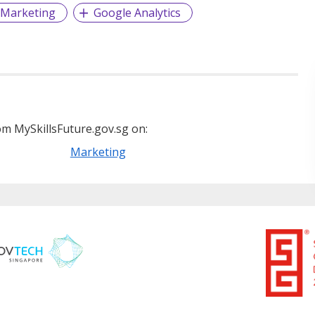
 Marketing
Google Analytics
m MySkillsFuture.gov.sg on:
Marketing