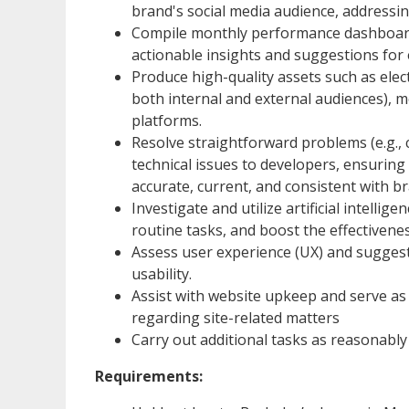
brand's social media audience, addressin
Compile monthly performance dashboards
actionable insights and suggestions fo
Produce high-quality assets such as elect
both internal and external audiences), m
platforms.
Resolve straightforward problems (e.g., co
technical issues to developers, ensuring 
accurate, current, and consistent with b
Investigate and utilize artificial intell
routine tasks, and boost the effectivene
Assess user experience (UX) and sugges
usability.
Assist with website upkeep and serve as
regarding site-related matters
Carry out additional tasks as reasonabl
Requirements: