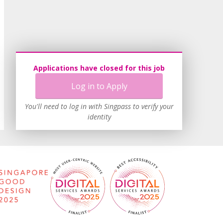
Applications have closed for this job
Log in to Apply
You'll need to log in with Singpass to verify your
identity