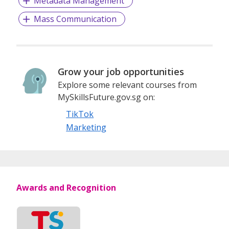
Metadata Management
Companies
Mass Communication
Awarded:
Best Recruitment Portal – (Singapore) – Bronze in
2019
Grow your job opportunities
Best Staffing Firm – (Singapore) – Bronze in 2020
Explore some relevant courses from
Best Mid-Management Recruitment Firm –
MySkillsFuture.gov.sg on:
(Singapore) – Bronze in 2020
Best Recruitment Firm – Mid-management roles
TikTok
RM8000 - RM15000 per month (Malaysia) – Gold in
Marketing
2017 and Bronze in 2020
Best Recruitment Firm – Non-management roles
under RM8000 per month (Malaysia) – Silver in 2018
Best Executive Search Firm – (Malaysia) – Bronze
Award in 2019 and 2020
Awards and Recognition
Voted by our valued clients and the public, HR Vendors of
the Year Awards is one of Asia’s largest award shows
dedicated to celebrating the achievements of
organizations that do their best in serving the HR