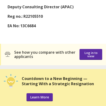
Deputy Consulting Director (APAC)
Reg no.: R22105510
EA No: 13C6684
See how you compare with other
Log in to
applicants
view
Countdown to a New Beginning —
Starting With a Strategic Resignation
Learn More