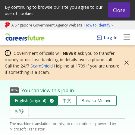
By continuing to browse our site you agree to our
Close
use of cookies.
A Singapore Government Agency Website
How to identify
My careers future | An adapt and grow initiative
Log In
Government officials will
NEVER
ask you to transfer
money or disclose bank log-in details over a phone call.
Call the 24/7
ScamShield
Helpline at 1799 if you are unsure
if something is a scam.
You can view this job in
BETA
English (original)
中文
Bahasa Melayu
தமிழ்
The machine translation for this job description is powered by
Microsoft Translator.