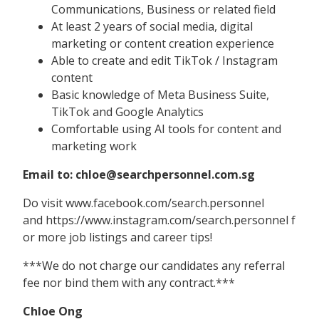
Communications, Business or related field
At least 2 years of social media, digital
marketing or content creation experience
Able to create and edit TikTok / Instagram
content
Basic knowledge of Meta Business Suite,
TikTok and Google Analytics
Comfortable using AI tools for content and
marketing work
Email to: chloe@searchpersonnel.com.sg
Do visit www.facebook.com/search.personnel
and https://www.instagram.com/search.personnel f
or more job listings and career tips!
***We do not charge our candidates any referral
fee nor bind them with any contract.***
Chloe Ong