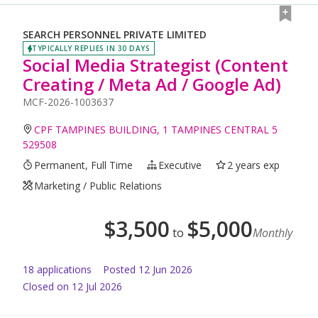
SEARCH PERSONNEL PRIVATE LIMITED
TYPICALLY REPLIES IN 30 DAYS
Social Media Strategist (Content
Creating / Meta Ad / Google Ad)
MCF-2026-1003637
CPF TAMPINES BUILDING, 1 TAMPINES CENTRAL 5
529508
Permanent, Full Time
Executive
2 years exp
Marketing / Public Relations
$
3,500
$
5,000
to
Monthly
18
application
s
Posted
12 Jun 2026
Closed on 12 Jul 2026