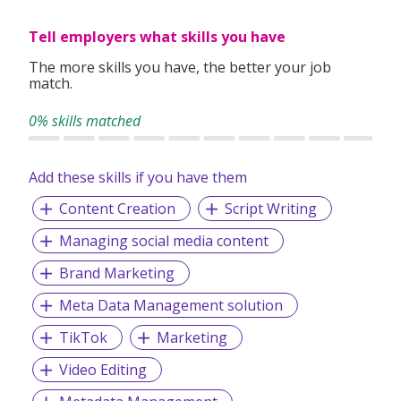
Tell employers what skills you have
With
Search Personnel
you can expect a level of quality
The more skills you have, the better your job
and professionalism from experts who know recruitment
match.
and understand the market. With a team of experienced
recruitment consultants, we can exploit into years of local
0% skills matched
recruitment experience and expertise. This enables us to
bring the best roles and the best candidates together.
Add these skills if you have them
Content Creation
Script Writing
Our Services:
Managing social media content
Executive Search (Headhunting)
Permanent Staffing
Brand Marketing
Payroll Processing Service
Contract Staffing
Meta Data Management solution
Temporary Staffing and Casual Workers
TikTok
Marketing
Foreign Recruitment (Overseas placements)
Video Editing
Awarded:
SME100 Awards 2020 - Singapore's Fast Moving