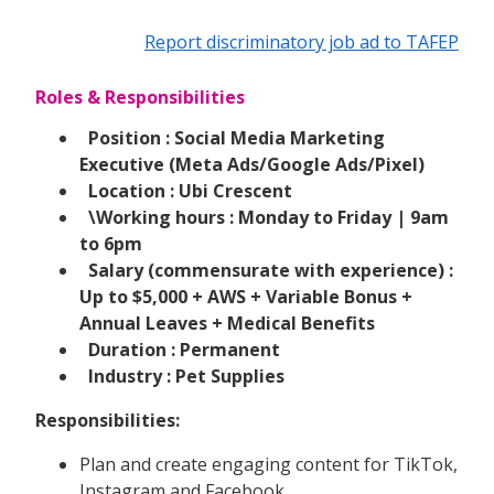
Report discriminatory job ad to TAFEP
Roles & Responsibilities
Position : Social Media Marketing
Executive (Meta Ads/Google Ads/Pixel)
Location : Ubi Crescent
\Working hours : Monday to Friday | 9am
to 6pm
Salary (commensurate with experience) :
Up to $5,000 + AWS + Variable Bonus +
Annual Leaves + Medical Benefits
Duration : Permanent
Industry : Pet Supplies
Responsibilities:
Plan and create engaging content for TikTok,
Instagram and Facebook