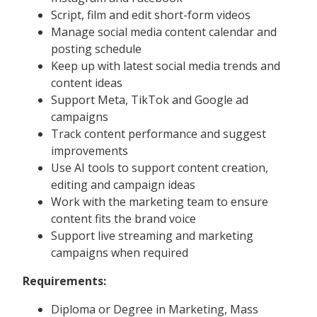
Script, film and edit short-form videos
Manage social media content calendar and
posting schedule
Keep up with latest social media trends and
content ideas
Support Meta, TikTok and Google ad
campaigns
Track content performance and suggest
improvements
Use AI tools to support content creation,
editing and campaign ideas
Work with the marketing team to ensure
content fits the brand voice
Support live streaming and marketing
campaigns when required
Requirements:
Diploma or Degree in Marketing, Mass