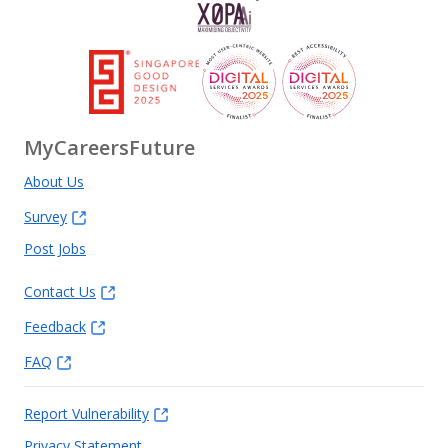
MyCareersFuture
About Us
Survey
Post Jobs
Contact Us
Feedback
FAQ
Report Vulnerability
Privacy Statement