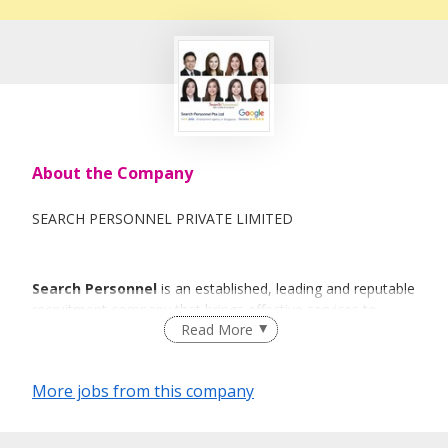
About the Company
SEARCH PERSONNEL PRIVATE LIMITED
Search Personnel
is an established, leading and reputable
recruitment company that brings effective services to
Read More
individuals and organisations with a sense of urgency and
commitment.
More jobs from this company
The thought behind
Search Personnel
is to deliver a
specialized, high quality recruitment service.