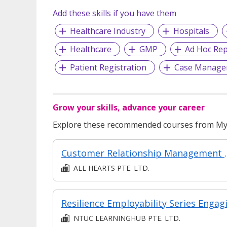
Add these skills if you have them
Healthcare Industry
Hospitals
Healthcare
GMP
Ad Hoc Rep
Patient Registration
Case Manage
Grow your skills, advance your career
Explore these recommended courses from MyS
Customer Relati
ALL HEARTS PTE. LTD.
NTUC LEARNINGHUB PTE. LTD.