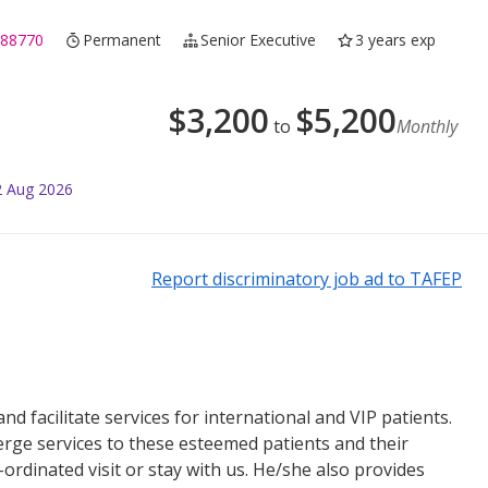
188770
Permanent
Senior Executive
3 years exp
$
3,200
$
5,200
to
Monthly
2 Aug 2026
Report discriminatory job ad to TAFEP
d facilitate services for international and VIP patients.
erge services to these esteemed patients and their
ordinated visit or stay with us. He/she also provides