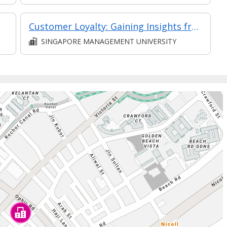
Customer Loyalty: Gaining Insights from Consumer Psychology and Behavioural Science (Synchronous E-Learning)
SINGAPORE MANAGEMENT UNIVERSITY