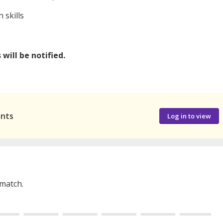
 skills
will be notified.
ants
Log in to view
 match.