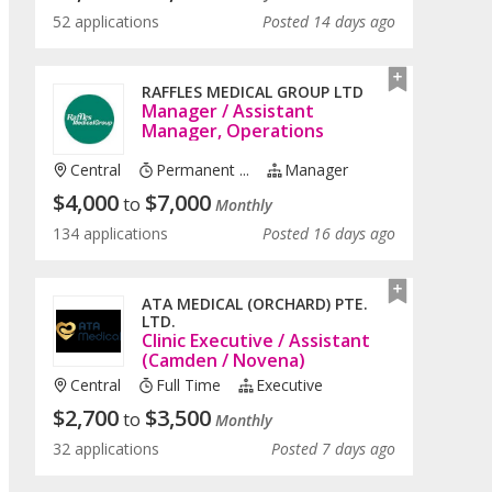
52 applications
Posted 14 days ago
RAFFLES MEDICAL GROUP LTD
Manager / Assistant
Manager, Operations
Central
Permanent ...
Manager
$
4,000
$
7,000
to
Monthly
134 applications
Posted 16 days ago
ATA MEDICAL (ORCHARD) PTE.
LTD.
Clinic Executive / Assistant
(Camden / Novena)
Central
Full Time
Executive
$
2,700
$
3,500
to
Monthly
32 applications
Posted 7 days ago