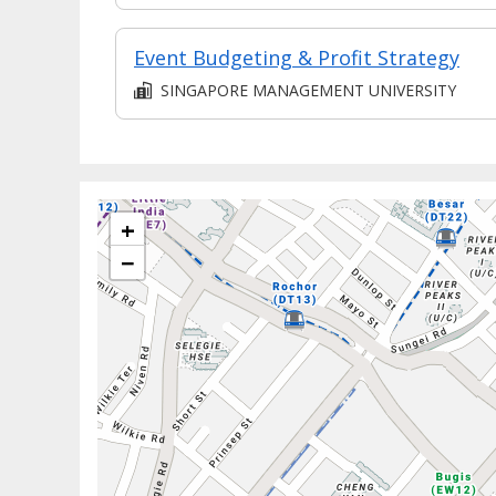
Event Budgeting & Profit Strategy
SINGAPORE MANAGEMENT UNIVERSITY
+
−