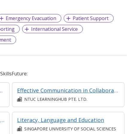
Emergency Evacuation
Patient Support
orting
International Service
ment
killsFuture:
onship Management Operations
Effective Communication in Collaboration
NTUC LEARNINGHUB PTE. LTD.
Resilience Employability Series Engaging Effectively with Others at the Workplace
Literacy, Language and Education
SINGAPORE UNIVERSITY OF SOCIAL SCIENCES