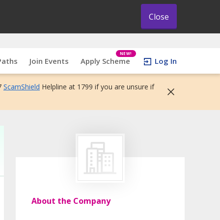
Close
NEW!
Paths
Join Events
Apply Scheme
Log In
7
ScamShield
Helpline at 1799 if you are unsure if
About the Company