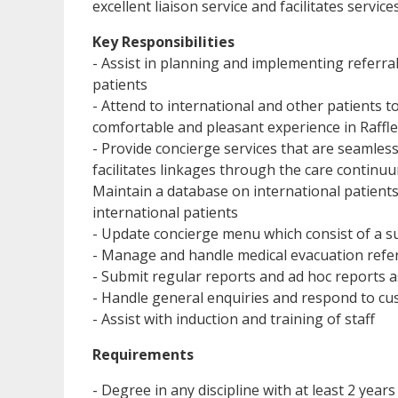
excellent liaison service and facilitates service
Key Responsibilities
- Assist in planning and implementing referral 
patients
- Attend to international and other patients t
comfortable and pleasant experience in Raffle
- Provide concierge services that are seamless
facilitates linkages through the care continu
Maintain a database on international patients 
international patients
- Update concierge menu which consist of a sui
- Manage and handle medical evacuation refer
- Submit regular reports and ad hoc reports 
- Handle general enquiries and respond to c
- Assist with induction and training of staff
Requirements
- Degree in any discipline with at least 2 year