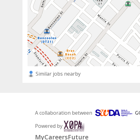
Similar jobs nearby
A collaboration between
Powered by
MyCareersFuture