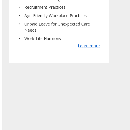
Recruitment Practices
Age-Friendly Workplace Practices
Unpaid Leave for Unexpected Care
Needs
Work-Life Harmony
Learn more