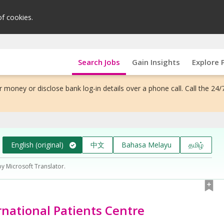
of cookies.
Search Jobs
Gain Insights
Explore 
 money or disclose bank log-in details over a phone call. Call the 24/
English (original)
中文
Bahasa Melayu
தமிழ்
by Microsoft Translator.
ernational Patients Centre