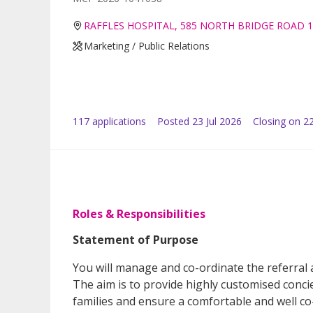
RAFFLES HOSPITAL, 585 NORTH BRIDGE ROAD 
Marketing / Public Relations
117
application
s
Posted
23 Jul 2026
Closing on 2
Roles & Responsibilities
Statement of Purpose
You will manage and co-ordinate the referral an
The aim is to provide highly customised conci
families and ensure a comfortable and well co-