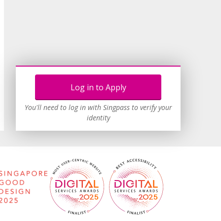
Log in to Apply
You'll need to log in with Singpass to verify your
identity