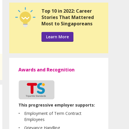
Top 10 in 2022: Career
Stories That Mattered
Most to Singaporeans
Learn More
Awards and Recognition
This progressive employer supports:
Employment of Term Contract
Employees
Grievance Handling