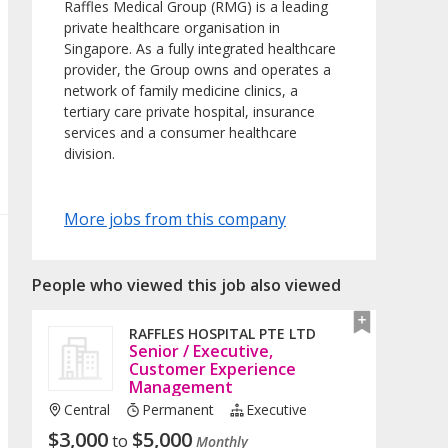
Raffles Medical Group (RMG) is a leading
private healthcare organisation in
Singapore. As a fully integrated healthcare
provider, the Group owns and operates a
network of family medicine clinics, a
tertiary care private hospital, insurance
services and a consumer healthcare
division.
More jobs from this company
People who viewed this job also viewed
RAFFLES HOSPITAL PTE LTD
Senior / Executive,
Customer Experience
Management
Central
Permanent
Executive
$
3,000
$
5,000
to
Monthly