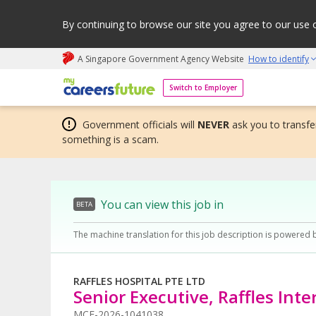
By continuing to browse our site you agree to our use 
A Singapore Government Agency Website
How to identify
My careers future | An adapt and grow initiative
Switch to Employer
Government officials will
NEVER
ask you to transfer
something is a scam.
You can view this job in
BETA
The machine translation for this job description is powered 
RAFFLES HOSPITAL PTE LTD
Senior Executive, Raffles Int
MCF-2026-1041038