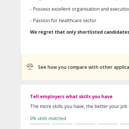
- Possess excellent organisation and execution
- Passion for healthcare sector
We regret that only shortlisted candidates 
See how you compare with other applic
Tell employers what skills you have
The more skills you have, the better your job
0% skills matched