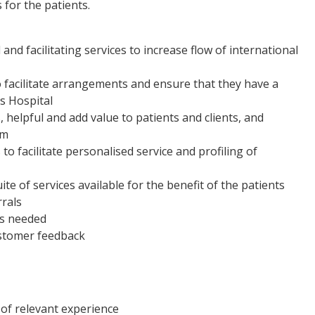
s for the patients.
and facilitating services to increase flow of international
o facilitate arrangements and ensure that they have a
s Hospital
, helpful and add value to patients and clients, and
um
to facilitate personalised service and profiling of
te of services available for the benefit of the patients
rals
as needed
ustomer feedback
s of relevant experience