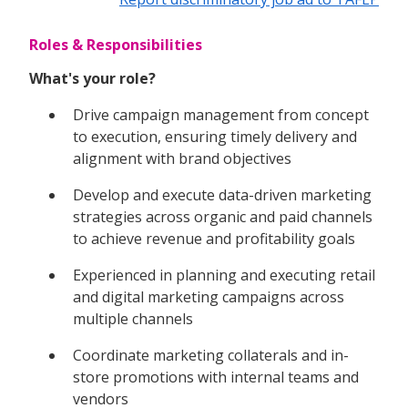
Roles & Responsibilities
What's your role?
Drive campaign management from concept
to execution, ensuring timely delivery and
alignment with brand objectives
Develop and execute data-driven marketing
strategies across organic and paid channels
to achieve revenue and profitability goals
Experienced in planning and executing retail
and digital marketing campaigns across
multiple channels
Coordinate marketing collaterals and in-
store promotions with internal teams and
vendors