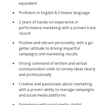
equivalent
Proficient in English & Chinese language
2 years of hands-on experience in
performance marketing with a proven track
record
Positive and vibrant personality, with a go-
getter attitude to driving impactful
campaigns and marketing results
Strong command of written and verbal
communication skills to convey ideas clearly
and professionally
Creative and passionate about marketing,
with a proven ability to manage campaigns
and social media platforms
Experience with social media, digital