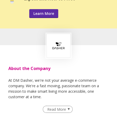
Learn More
About the Company
At DM Dasher, we're not your average e-commerce
company. We're a fast moving, passionate team on a
mission to make smart living more accessible, one
customer at a time.
Born in Malaysia and expanded into Singapore, we've
Read More
grown rapidly since 2020 across online platforms, B2B
channels and retail. Reaching customers everywhere online