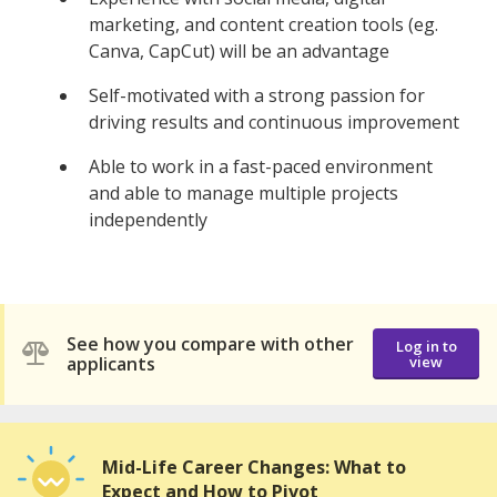
marketing, and content creation tools (eg.
Canva, CapCut) will be an advantage
Self-motivated with a strong passion for
driving results and continuous improvement
Able to work in a fast-paced environment
and able to manage multiple projects
independently
See how you compare with other
Log in to
applicants
view
Mid-Life Career Changes: What to
Expect and How to Pivot