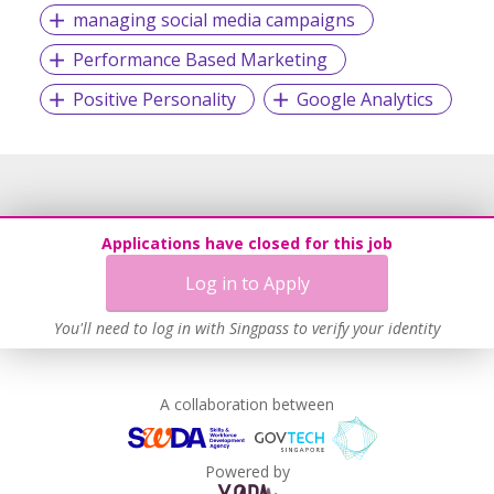
managing social media campaigns
#JoinTeamDasherSG
Performance Based Marketing
Positive Personality
Google Analytics
Applications have closed for this job
Log in to Apply
You'll need to log in with Singpass to verify your identity
A collaboration between
Powered by