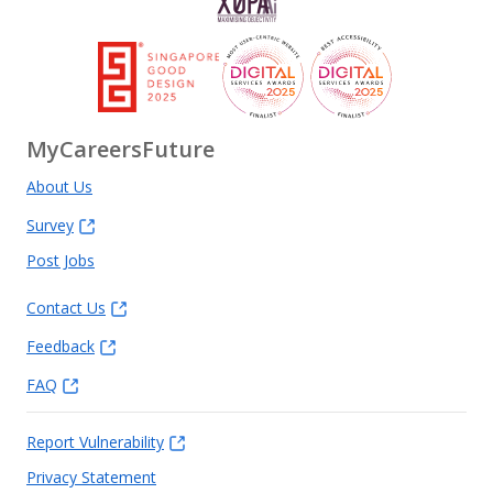
MyCareersFuture
About Us
Survey
Post Jobs
Contact Us
Feedback
FAQ
Report Vulnerability
Privacy Statement