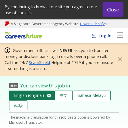
By continuing to browse our site you agree to our
Close
use of cookies.
A Singapore Government Agency Website
How to identify
My careers future | An adapt and grow initiative
Log In
Government officials will
NEVER
ask you to transfer
money or disclose bank log-in details over a phone call.
Call the 24/7
ScamShield
Helpline at 1799 if you are unsure
if something is a scam.
You can view this job in
BETA
English (original)
中文
Bahasa Melayu
தமிழ்
The machine translation for this job description is powered by
Microsoft Translator.