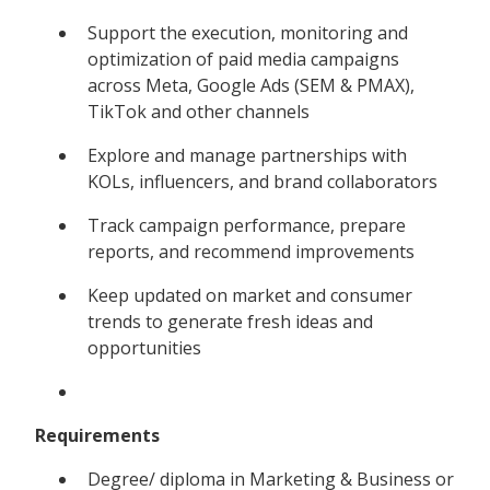
Support the execution, monitoring and
optimization of paid media campaigns
across Meta, Google Ads (SEM & PMAX),
TikTok and other channels
Explore and manage partnerships with
KOLs, influencers, and brand collaborators
Track campaign performance, prepare
reports, and recommend improvements
Keep updated on market and consumer
trends to generate fresh ideas and
opportunities
Requirements
Degree/ diploma in Marketing & Business or