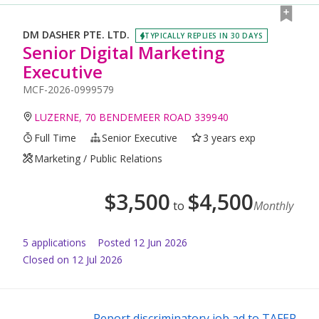
DM DASHER PTE. LTD.
TYPICALLY REPLIES IN 30 DAYS
Senior Digital Marketing
Executive
MCF-2026-0999579
LUZERNE, 70 BENDEMEER ROAD 339940
Full Time
Senior Executive
3 years exp
Marketing / Public Relations
$
3,500
$
4,500
to
Monthly
5
application
s
Posted
12 Jun 2026
Closed on 12 Jul 2026
Report discriminatory job ad to TAFEP