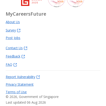
MyCareersFuture
About Us
Survey
Post Jobs
Contact Us
Feedback
FAQ
Report Vulnerability
Privacy Statement
Terms of Use
©
2026
, Government of Singapore
Last updated 06 Aug 2026