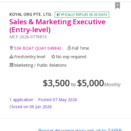
ROYAL ORG PTE. LTD.
TYPICALLY REPLIES IN 30 DAYS
Sales & Marketing Executive
(Entry-level)
MCF-2026-0776810
53A BOAT QUAY 049842
Full Time
Fresh/entry level
No exp required
Marketing / Public Relations
$
3,500
$
5,000
to
Monthly
1
application
Posted
07 May 2026
Closed on 06 Jun 2026
Report discriminatory job ad to TAFEP