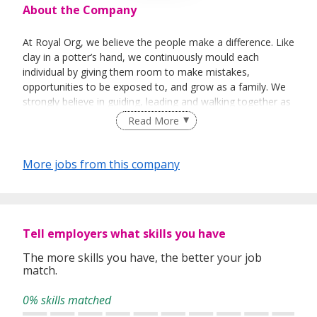
About the Company
At Royal Org, we believe the people make a difference. Like
clay in a potter’s hand, we continuously mould each
individual by giving them room to make mistakes,
opportunities to be exposed to, and grow as a family. We
strongly believe in guiding, leading and walking together as
a team to achieve success.
Read More
More jobs from this company
Tell employers what skills you have
The more skills you have, the better your job
match.
0% skills matched