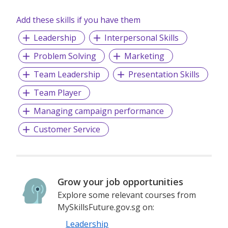
Add these skills if you have them
Leadership
Interpersonal Skills
Problem Solving
Marketing
Team Leadership
Presentation Skills
Team Player
Managing campaign performance
Customer Service
Grow your job opportunities
Explore some relevant courses from
MySkillsFuture.gov.sg on:
Leadership