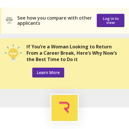
See how you compare with other
Log in to
applicants
view
If You’re a Woman Looking to Return
From a Career Break, Here’s Why Now’s
the Best Time to Do it
Learn More