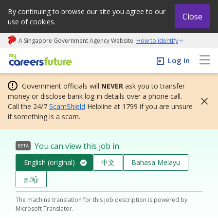
By continuing to browse our site you agree to our
Close
use of cookies.
A Singapore Government Agency Website
How to identify
My careers future | An adapt and grow initiative
Log In
Government officials will
NEVER
ask you to transfer
money or disclose bank log-in details over a phone call.
Call the 24/7
ScamShield
Helpline at 1799 if you are unsure
if something is a scam.
You can view this job in
BETA
English (original)
中文
Bahasa Melayu
தமிழ்
The machine translation for this job description is powered by
Microsoft Translator.