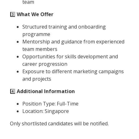
team
3️⃣
What We Offer
Structured training and onboarding
programme
Mentorship and guidance from experienced
team members
Opportunities for skills development and
career progression
Exposure to different marketing campaigns
and projects
4️⃣
Additional Information
Position Type: Full-Time
Location: Singapore
Only shortlisted candidates will be notified.