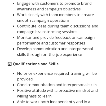
Engage with customers to promote brand
awareness and campaign objectives
Work closely with team members to ensure
smooth campaign operations
Contribute ideas during team discussions and
campaign brainstorming sessions
Monitor and provide feedback on campaign
performance and customer responses
Develop communication and interpersonal
skills through on-the-job experience
2️⃣
Qualifications and Skills
No prior experience required; training will be
provided
Good communication and interpersonal skills
Positive attitude with a proactive mindset and
willingness to learn
Able to work both independently and in a