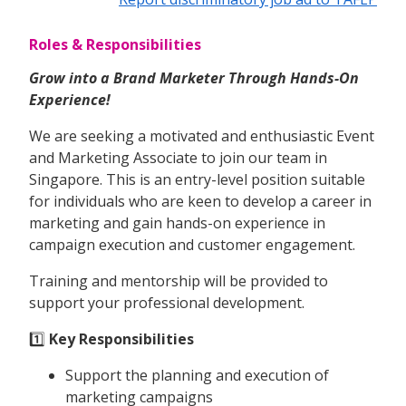
Roles & Responsibilities
Grow into a Brand Marketer Through Hands-On
Experience!
We are seeking a motivated and enthusiastic Event
and Marketing Associate to join our team in
Singapore. This is an entry-level position suitable
for individuals who are keen to develop a career in
marketing and gain hands-on experience in
campaign execution and customer engagement.
Training and mentorship will be provided to
support your professional development.
1️⃣
Key Responsibilities
Support the planning and execution of
marketing campaigns