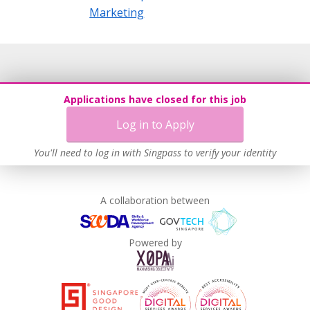
Marketing
Applications have closed for this job
Log in to Apply
You'll need to log in with Singpass to verify your identity
A collaboration between
Powered by