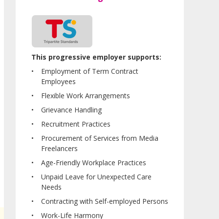
This progressive employer supports:
Employment of Term Contract
Employees
Flexible Work Arrangements
Grievance Handling
Recruitment Practices
Procurement of Services from Media
Freelancers
Age-Friendly Workplace Practices
Unpaid Leave for Unexpected Care
Needs
Contracting with Self-employed Persons
Work-Life Harmony