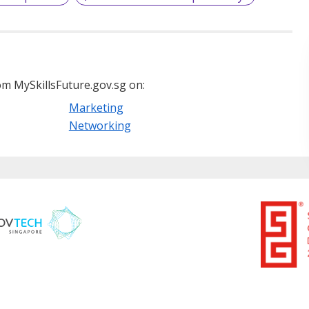
m MySkillsFuture.gov.sg on:
Marketing
Networking