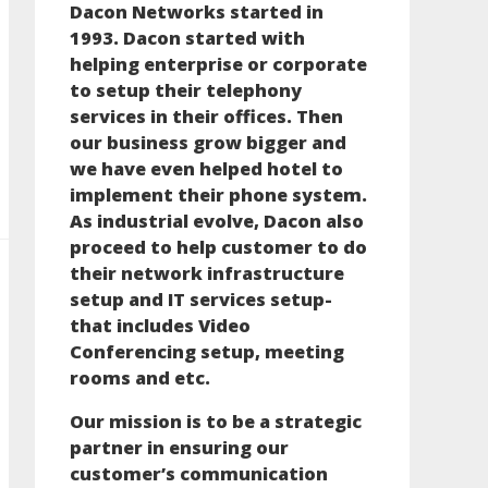
Dacon Networks started in
1993. Dacon started with
helping enterprise or corporate
to setup their telephony
services in their offices. Then
our business grow bigger and
we have even helped hotel to
implement their phone system.
As industrial evolve, Dacon also
proceed to help customer to do
their network infrastructure
setup and IT services setup-
that includes Video
Conferencing setup, meeting
rooms and etc.
Our mission is to be a strategic
partner in ensuring our
customer’s communication