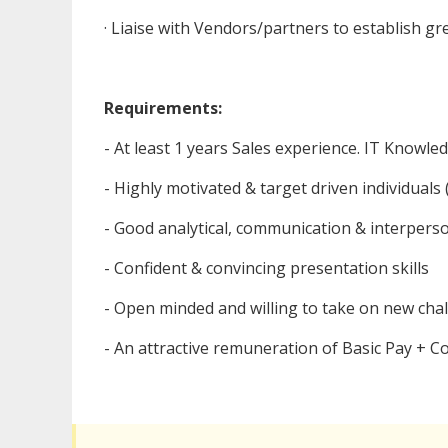
· Liaise with Vendors/partners to establish g
Requirements:
- At least 1 years Sales experience. IT Knowled
- Highly motivated & target driven individuals 
- Good analytical, communication & interperson
- Confident & convincing presentation skills
- Open minded and willing to take on new cha
- An attractive remuneration of Basic Pay + 