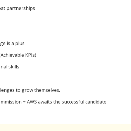
reat partnerships
ge is a plus
(Achievable KPIs)
al skills
llenges to grow themselves.
Commission + AWS awaits the successful candidate