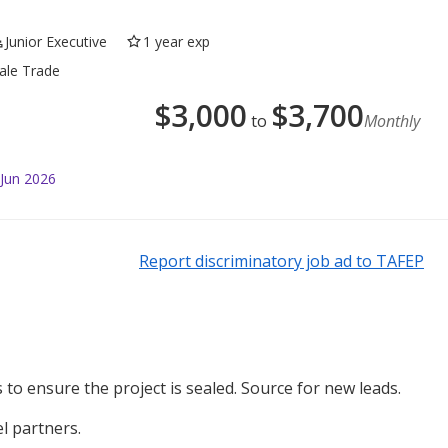
Junior Executive
1 year exp
sale Trade
$
3,000
$
3,700
to
Monthly
 Jun 2026
Report discriminatory job ad to TAFEP
to ensure the project is sealed. Source for new leads.
l partners.