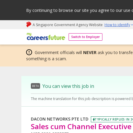
By continuing to browse our site you agree to our use 
A Singapore Government Agency Website
How to identify
My careers future | An adapt and grow initiative
Switch to Employer
Government officials will
NEVER
ask you to transfer
something is a scam.
You can view this job in
BETA
The machine translation for this job description is powered 
DACON NETWORKS PTE LTD
TYPICALLY REPLIES IN 
Sales cum Channel Executive