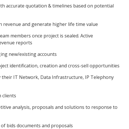
ith accurate quotation & timelines based on potential
ain revenue and generate higher life time value
 team members once project is sealed. Active
evenue reports
aging new/existing accounts
ct identification, creation and cross-sell opportunities
ify their IT Network, Data Infrastructure, IP Telephony
 clients
titive analysis, proposals and solutions to response to
n of bids documents and proposals