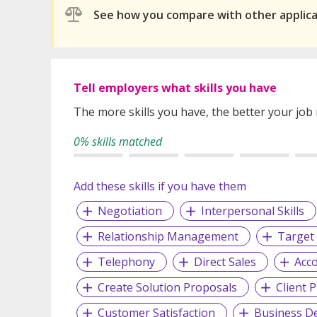
See how you compare with other applic
Tell employers what skills you have
The more skills you have, the better your job
0% skills matched
Add these skills if you have them
Negotiation
Interpersonal Skills
Relationship Management
Target
Telephony
Direct Sales
Acco
Create Solution Proposals
Client 
Customer Satisfaction
Business D