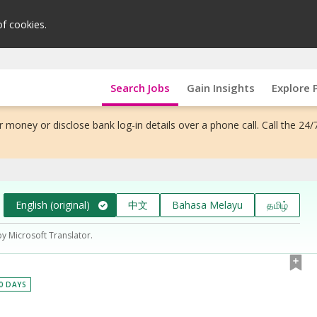
of cookies.
Search Jobs
Gain Insights
Explore 
 money or disclose bank log-in details over a phone call. Call the 24/
English (original)
中文
Bahasa Melayu
தமிழ்
by Microsoft Translator.
30 DAYS