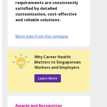
requirements are consistently
satisfied by detailed
customization, cost-effective
and reliable solutions.
More jobs from this company
Why Career Health
Matters to Singaporean
Workers and Employers
Learn More
Awards and Recognition