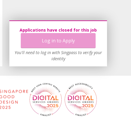
Applications have closed for this job
Log in to Apply
You'll need to log in with Singpass to verify your
identity