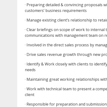
· Preparing detailed & convincing proposals w
customers’ business requirements
· Manage existing client’s relationship to ret
· Clear briefings on scope of work to internal
communications with management team on r
· Involved in the direct sales process by man
· Drive sales revenue growth through new proje
· Identify & Work closely with clients to ident
needs
· Maintaining great working relationships with
· Work with technical team to present a compe
client
· Responsible for preparation and submissio