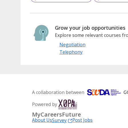
Grow your job opportunities
Explore some relevant courses fro
Negotiation
Telephony
A collaboration between
Powered by
MyCareersFuture
About Us
Post Jobs
Survey