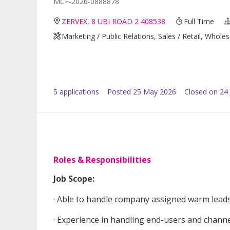
MCF-2026-0888878
ZERVEX, 8 UBI ROAD 2 408538
Full Time
Marketing / Public Relations, Sales / Retail, Whole
5
application
s
Posted
25 May 2026
Closed on 24
Roles & Responsibilities
Job Scope:
· Able to handle company assigned warm leads 
· Experience in handling end-users and channe