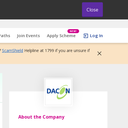
Close
NEW!
Paths
Join Events
Apply Scheme
Log In
7
ScamShield
Helpline at 1799 if you are unsure if
About the Company