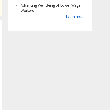
Advancing Well-Being of Lower-Wage
Workers
Learn more