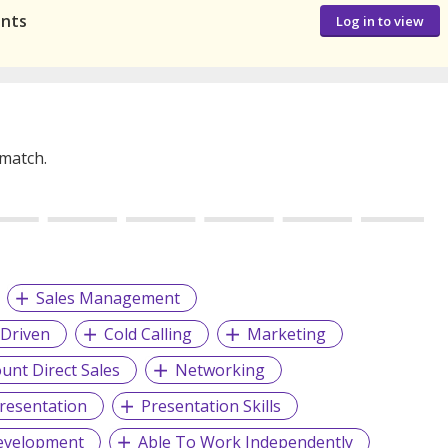
ants
Log in to view
 match.
Sales Management
 Driven
Cold Calling
Marketing
unt Direct Sales
Networking
Presentation
Presentation Skills
evelopment
Able To Work Independently