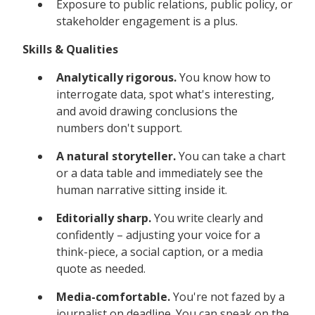
Exposure to public relations, public policy, or
stakeholder engagement is a plus.
Skills & Qualities
Analytically rigorous.
You know how to
interrogate data, spot what's interesting,
and avoid drawing conclusions the
numbers don't support.
A natural storyteller.
You can take a chart
or a data table and immediately see the
human narrative sitting inside it.
Editorially sharp.
You write clearly and
confidently – adjusting your voice for a
think-piece, a social caption, or a media
quote as needed.
Media-comfortable.
You're not fazed by a
journalist on deadline. You can speak on the