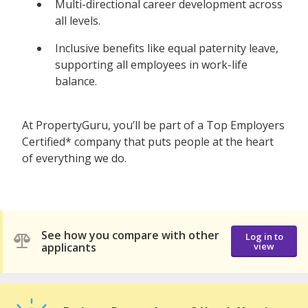
Multi-directional career development across
all levels.
Inclusive benefits like equal paternity leave,
supporting all employees in work-life
balance.
At PropertyGuru, you’ll be part of a Top Employers
Certified* company that puts people at the heart
of everything we do.
See how you compare with other
Log in to
applicants
view