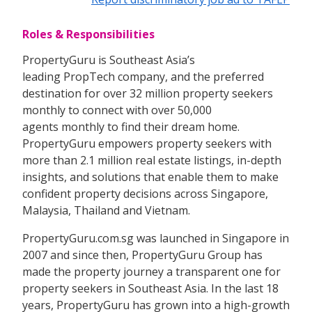
Roles & Responsibilities
PropertyGuru is Southeast Asia’s
leading PropTech company, and the preferred
destination for over 32 million property seekers
monthly to connect with over 50,000
agents monthly to find their dream home.
PropertyGuru empowers property seekers with
more than 2.1 million real estate listings, in-depth
insights, and solutions that enable them to make
confident property decisions across Singapore,
Malaysia, Thailand and Vietnam.
PropertyGuru.com.sg was launched in Singapore in
2007 and since then, PropertyGuru Group has
made the property journey a transparent one for
property seekers in Southeast Asia. In the last 18
years, PropertyGuru has grown into a high-growth