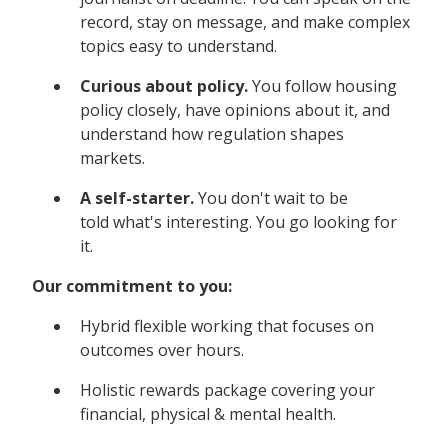
record, stay on message, and make complex
topics easy to understand.
Curious about policy.
You follow housing
policy closely, have opinions about it, and
understand how regulation shapes
markets.
A self-starter.
You don't wait to be
told what's interesting. You go looking for
it.
Our commitment to you:
Hybrid flexible working that focuses on
outcomes over hours.
Holistic rewards package covering your
financial, physical & mental health.