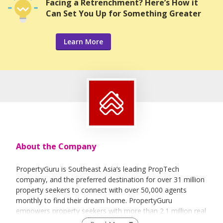
Facing a Retrenchment? Here’s How it
Can Set You Up for Something Greater
Learn More
About the Company
PropertyGuru is Southeast Asia’s leading PropTech
company, and the preferred destination for over 31 million
property seekers to connect with over 50,000 agents
monthly to find their dream home. PropertyGuru
empowers property seekers with more than 2.1 million real
estate listings,in-depth insights, and solutions that enable