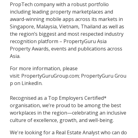
PropTech company with a robust portfolio
including leading property marketplaces and
award-winning mobile apps across its markets in
Singapore, Malaysia, Vietnam, Thailand as well as
the region’s biggest and most respected industry
recognition platform – PropertyGuru Asia
Property Awards, events and publications across
Asia.
For more information, please
visit: PropertyGuruGroup.com; PropertyGuru Grou
p on LinkedIn.
Recognised as a Top Employers Certified*
organisation, we’re proud to be among the best
workplaces in the region—celebrating an inclusive
culture of excellence, growth, and well-being.
We're looking for a Real Estate Analyst who can do