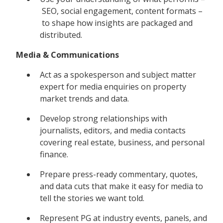
SEO, social engagement, content formats –
to shape how insights are packaged and
distributed.
Media & Communications
Act as a spokesperson and subject matter
expert for media enquiries on property
market trends and data.
Develop strong relationships with
journalists, editors, and media contacts
covering real estate, business, and personal
finance.
Prepare press-ready commentary, quotes,
and data cuts that make it easy for media to
tell the stories we want told.
Represent PG at industry events, panels, and