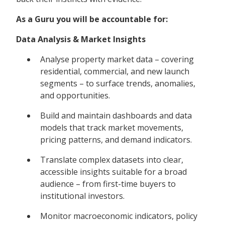
As a Guru you will be accountable for:
Data Analysis & Market Insights
Analyse property market data – covering
residential, commercial, and new launch
segments – to surface trends, anomalies,
and opportunities.
Build and maintain dashboards and data
models that track market movements,
pricing patterns, and demand indicators.
Translate complex datasets into clear,
accessible insights suitable for a broad
audience – from first-time buyers to
institutional investors.
Monitor macroeconomic indicators, policy