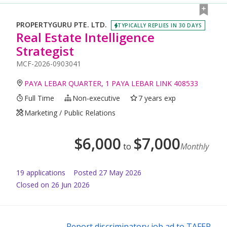
PROPERTYGURU PTE. LTD.
TYPICALLY REPLIES IN 30 DAYS
Real Estate Intelligence
Strategist
MCF-2026-0903041
PAYA LEBAR QUARTER, 1 PAYA LEBAR LINK 408533
Full Time
Non-executive
7 years exp
Marketing / Public Relations
$
6,000
$
7,000
to
Monthly
19
application
s
Posted
27 May 2026
Closed on 26 Jun 2026
Report discriminatory job ad to TAFEP