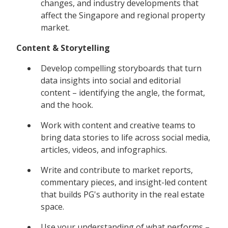
changes, and industry developments that
affect the Singapore and regional property
market.
Content & Storytelling
Develop compelling storyboards that turn
data insights into social and editorial
content – identifying the angle, the format,
and the hook.
Work with content and creative teams to
bring data stories to life across social media,
articles, videos, and infographics.
Write and contribute to market reports,
commentary pieces, and insight-led content
that builds PG's authority in the real estate
space.
Use your understanding of what performs –