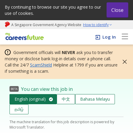
By continuing to browse our site you agree to our
Close
use of cookies.
A Singapore Government Agency Website
How to identify
My careers future | An adapt and grow initiative
Log In
Government officials will
NEVER
ask you to transfer
money or disclose bank log-in details over a phone call.
Call the 24/7
ScamShield
Helpline at 1799 if you are unsure
if something is a scam.
You can view this job in
BETA
English (original)
中文
Bahasa Melayu
தமிழ்
The machine translation for this job description is powered by
Microsoft Translator.