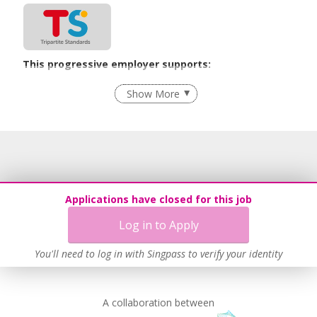
This progressive employer supports:
Flexible Work Arrangements
Show More
Recruitment Practices
Learn more
Applications have closed for this job
Log in to Apply
You'll need to log in with Singpass to verify your identity
A collaboration between