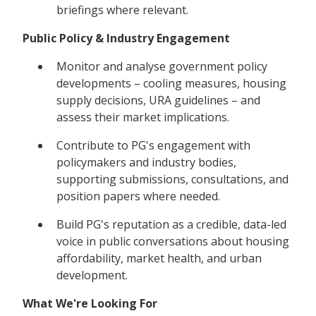
briefings where relevant.
Public Policy & Industry Engagement
Monitor and analyse government policy
developments – cooling measures, housing
supply decisions, URA guidelines – and
assess their market implications.
Contribute to PG's engagement with
policymakers and industry bodies,
supporting submissions, consultations, and
position papers where needed.
Build PG's reputation as a credible, data-led
voice in public conversations about housing
affordability, market health, and urban
development.
What We're Looking For