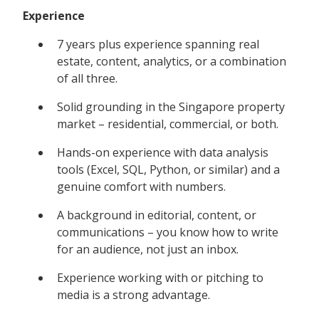
Experience
7 years plus experience spanning real
estate, content, analytics, or a combination
of all three.
Solid grounding in the Singapore property
market – residential, commercial, or both.
Hands-on experience with data analysis
tools (Excel, SQL, Python, or similar) and a
genuine comfort with numbers.
A background in editorial, content, or
communications – you know how to write
for an audience, not just an inbox.
Experience working with or pitching to
media is a strong advantage.