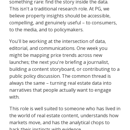
something rare: find the story inside the data.
This isn't a traditional research role. At PG, we
believe property insights should be accessible,
compelling, and genuinely useful – to consumers,
to the media, and to policymakers.
You'll be working at the intersection of data,
editorial, and communications. One week you
might be mapping price trends across new
launches; the next you're briefing a journalist,
building a content storyboard, or contributing to a
public policy discussion. The common thread is
always the same – turning real estate data into
narratives that people actually want to engage
with.
This role is well suited to someone who has lived in
the world of real estate content, understands how
markets move, and has the analytical chops to
back their instincts with evidence.