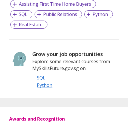
Assisting First Time Home Buyers
SQL
Public Relations
Python
Real Estate
Grow your job opportunities
Explore some relevant courses from
MySkillsFuture.gov.sg on:
SQL
Python
Awards and Recognition