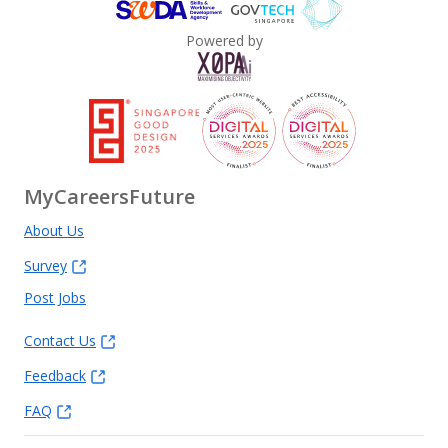
Powered by
MyCareersFuture
About Us
Survey
Post Jobs
Contact Us
Feedback
FAQ