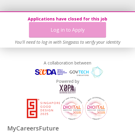
Learn more
Applications have closed for this job
Log in to Apply
You'll need to log in with Singpass to verify your identity
A collaboration between
Powered by
MyCareersFuture