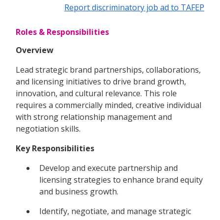
Report discriminatory job ad to TAFEP
Roles & Responsibilities
Overview
Lead strategic brand partnerships, collaborations,
and licensing initiatives to drive brand growth,
innovation, and cultural relevance. This role
requires a commercially minded, creative individual
with strong relationship management and
negotiation skills.
Key Responsibilities
Develop and execute partnership and
licensing strategies to enhance brand equity
and business growth.
Identify, negotiate, and manage strategic