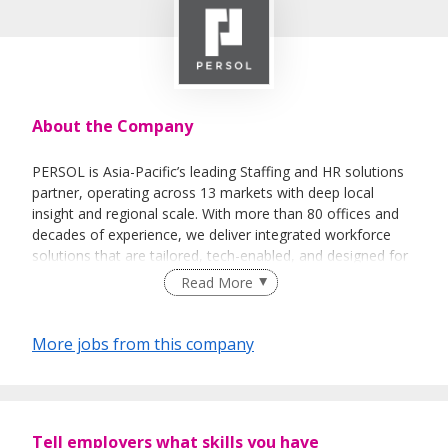
About the Company
PERSOL is Asia-Pacific’s leading Staffing and HR solutions
partner, operating across 13 markets with deep local
insight and regional scale. With more than 80 offices and
decades of experience, we deliver integrated workforce
solutions that are tailored, tech-enabled, and designed for
the dynamic world of work.
Read More
We combine human expertise with smart technology to
help organisations solve workforce challenges, unlock
More jobs from this company
potential, and stay ahead of change. From recruitment and
talent management to workforce strategy and advisory,
our collaborative approach puts your goals at the centre.
Tell employers what skills you have
In 2025, we came together under the PERSOL name —