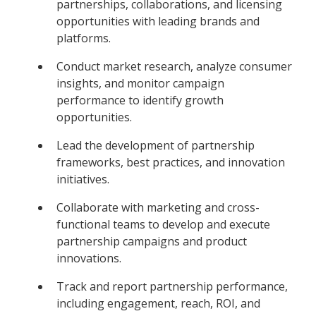
partnerships, collaborations, and licensing
opportunities with leading brands and
platforms.
Conduct market research, analyze consumer
insights, and monitor campaign
performance to identify growth
opportunities.
Lead the development of partnership
frameworks, best practices, and innovation
initiatives.
Collaborate with marketing and cross-
functional teams to develop and execute
partnership campaigns and product
innovations.
Track and report partnership performance,
including engagement, reach, ROI, and