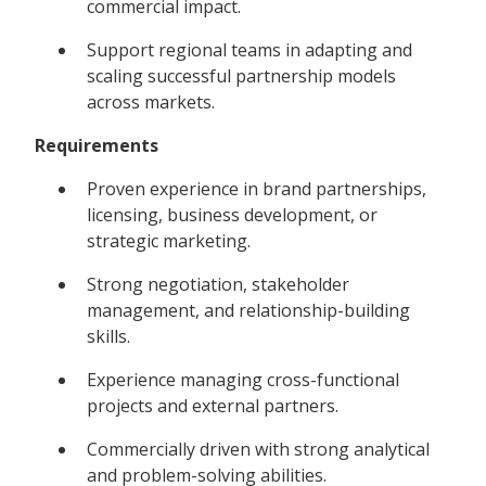
commercial impact.
Support regional teams in adapting and
scaling successful partnership models
across markets.
Requirements
Proven experience in brand partnerships,
licensing, business development, or
strategic marketing.
Strong negotiation, stakeholder
management, and relationship-building
skills.
Experience managing cross-functional
projects and external partners.
Commercially driven with strong analytical
and problem-solving abilities.