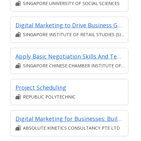
SINGAPORE UNIVERSITY OF SOCIAL SCIENCES
Digital Marketing to Drive Business Growth and ROI [Classroom Facilitated, Asynchronous E-Learning]
SINGAPORE INSTITUTE OF RETAIL STUDIES (SIRS)
Apply Basic Negotiation Skills And Techniques (Synchronous e-learning)
SINGAPORE CHINESE CHAMBER INSTITUTE OF BUSINESS
Project Scheduling
REPUBLIC POLYTECHNIC
Digital Marketing for Businesses: Build your Brand!
ABSOLUTE KINETICS CONSULTANCY PTE LTD