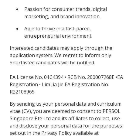
Passion for consumer trends, digital
marketing, and brand innovation.
Able to thrive in a fast-paced,
entrepreneurial environment.
Interested candidates may apply through the
application system. We regret to inform only
Shortlisted candidates will be notified.
EA License No. 01C4394 • RCB No. 200007268E •EA
Registration • Lim Jia Jie EA Registration No.
R22108969
By sending us your personal data and curriculum
vitae (CV), you are deemed to consent to PERSOL
Singapore Pte Ltd and its affiliates to collect, use
and disclose your personal data for the purposes
set out in the Privacy Policy available at