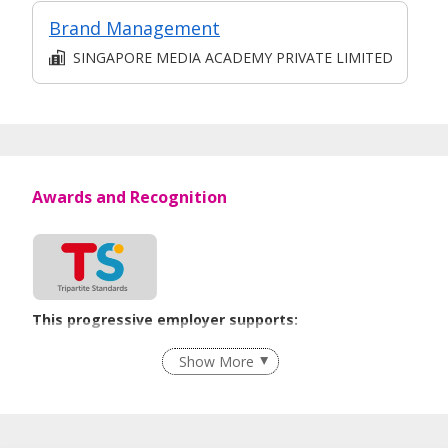
Brand Management
SINGAPORE MEDIA ACADEMY PRIVATE LIMITED
Awards and Recognition
This progressive employer supports:
Employment of Term Contract Employees
Show More
Flexible Work Arrangements
Grievance Handling
Recruitment Practices