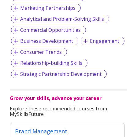
Marketing Partnerships
For more information, please visit
www.persolsingapore.com
Analytical and Problem-Solving Skills
Commercial Opportunities
Business Development
Engagement
Consumer Trends
Relationship-building Skills
Strategic Partnership Development
Grow your skills, advance your career
Explore these recommended courses from
MySkillsFuture:
Brand Management