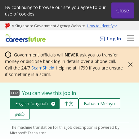
By continuing to browse our site you agree to our
Close
use of cookies.
A Singapore Government Agency Website
How to identify
My careers future | An adapt and grow initiative
Log In
Government officials will
NEVER
ask you to transfer
money or disclose bank log-in details over a phone call.
Call the 24/7
ScamShield
Helpline at 1799 if you are unsure
if something is a scam.
You can view this job in
BETA
English (original)
中文
Bahasa Melayu
தமிழ்
The machine translation for this job description is powered by
Microsoft Translator.