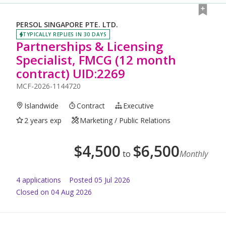
PERSOL SINGAPORE PTE. LTD.
TYPICALLY REPLIES IN 30 DAYS
Partnerships & Licensing
Specialist, FMCG (12 month
contract) UID:2269
MCF-2026-1144720
Islandwide
Contract
Executive
2 years exp
Marketing / Public Relations
$
4,500
$
6,500
to
Monthly
4
application
s
Posted
05 Jul 2026
Closed on 04 Aug 2026