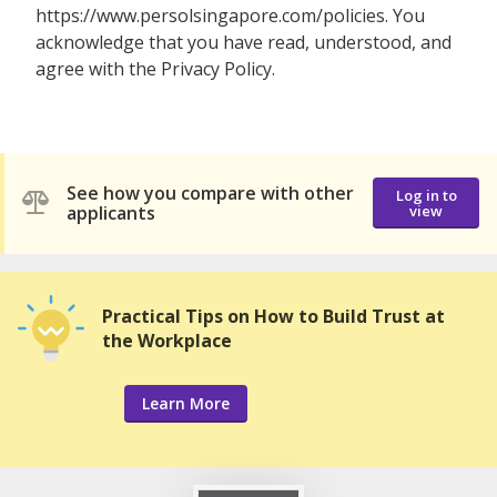
https://www.persolsingapore.com/policies. You
acknowledge that you have read, understood, and
agree with the Privacy Policy.
See how you compare with other
Log in to
applicants
view
Practical Tips on How to Build Trust at
the Workplace
Learn More