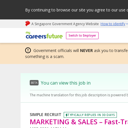
By continuing to browse our site you agree to our use 
A Singapore Government Agency Website
How to identify
My careers future | An adapt and grow initiative
Switch to Employer
Government officials will
NEVER
ask you to transfer
something is a scam.
You can view this job in
BETA
The machine translation for this job description is powered 
SIMPLE RECRUIT
TYPICALLY REPLIES IN 30 DAYS
MARKETING & SALES – Fast-Tr