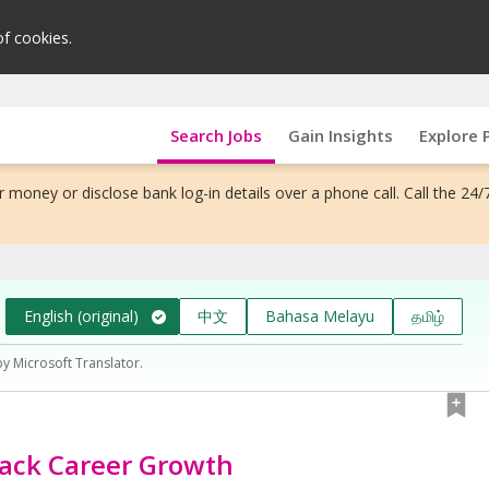
of cookies.
Search Jobs
Gain Insights
Explore 
 money or disclose bank log-in details over a phone call. Call the 24/
English (original)
中文
Bahasa Melayu
தமிழ்
by Microsoft Translator.
ack Career Growth