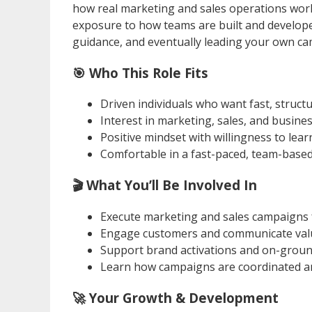
how real marketing and sales operations work
exposure to how teams are built and develope
guidance, and eventually leading your own c
🎯 Who This Role Fits
Driven individuals who want fast, struc
Interest in marketing, sales, and busin
Positive mindset with willingness to lea
Comfortable in a fast-paced, team-base
🎬 What You’ll Be Involved In
Execute marketing and sales campaigns f
Engage customers and communicate value
Support brand activations and on-grou
Learn how campaigns are coordinated a
🚀 Your Growth & Development