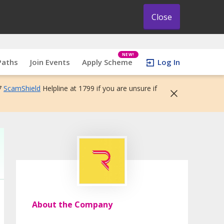
Close
NEW!
Paths
Join Events
Apply Scheme
Log In
7
ScamShield
Helpline at 1799 if you are unsure if
About the Company