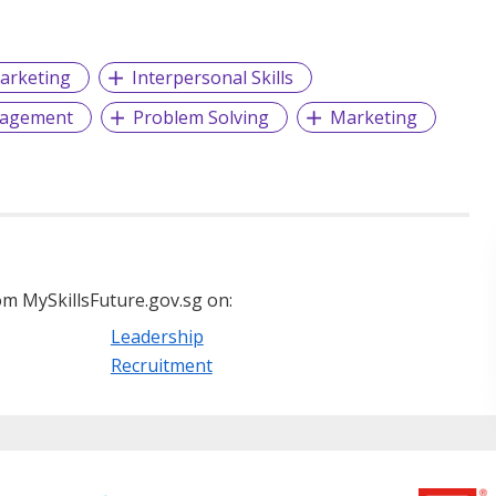
arketing
Interpersonal Skills
gagement
Problem Solving
Marketing
m MySkillsFuture.gov.sg on:
Leadership
Recruitment