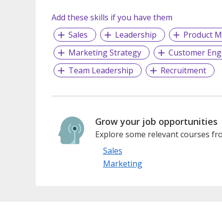
Add these skills if you have them
Sales
Leadership
Product M
Marketing Strategy
Customer En
Team Leadership
Recruitment
Grow your job opportunities
Explore some relevant courses fro
Sales
Marketing