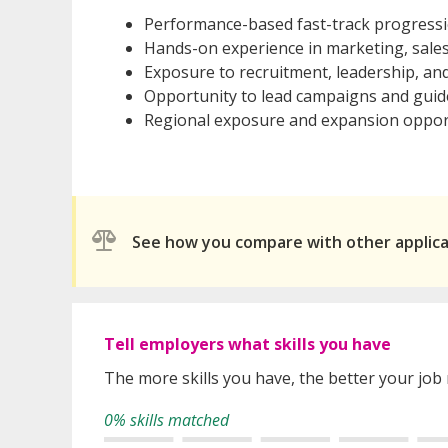
Performance-based fast-track progress
Hands-on experience in marketing, sal
Exposure to recruitment, leadership, an
Opportunity to lead campaigns and gui
Regional exposure and expansion oppor
See how you compare with other applic
Tell employers what skills you have
The more skills you have, the better your job
0% skills matched