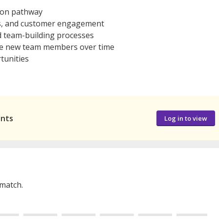
ion pathway
es, and customer engagement
d team-building processes
de new team members over time
tunities
ants
Log in to view
 match.