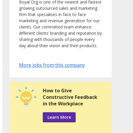
Royal Org is one of the newest and fastest
growing outsourced sales and marketing
firm that specialises in face to face
marketing and revenue generation for our
clients. Our committed team enhance
different clients’ branding and reputation by
sharing with thousands of people every
day about their vision and their products.
More jobs from this company
How to Give
Constructive Feedback
in the Workplace
Learn More