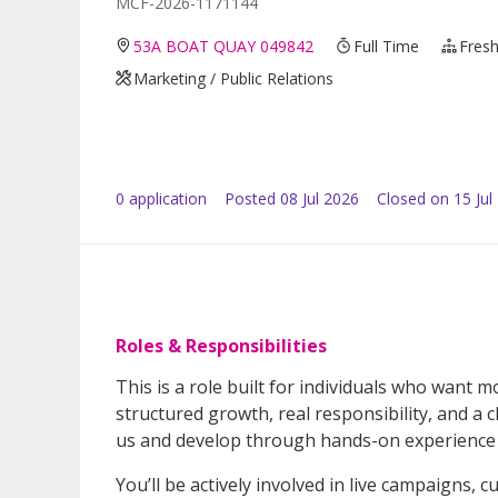
MCF-2026-1171144
53A BOAT QUAY 049842
Full Time
Fresh
Marketing / Public Relations
0
application
Posted
08 Jul 2026
Closed on 15 Jul
Roles & Responsibilities
This is a role built for individuals who want 
structured growth, real responsibility, and a
us and develop through hands-on experience 
You’ll be actively involved in live campaigns,