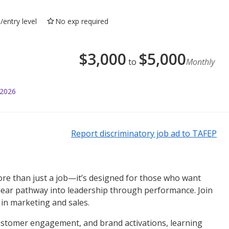
/entry level
No exp required
$
3,000
$
5,000
to
Monthly
 2026
Report discriminatory job ad to TAFEP
more than just a job—it’s designed for those who want
 clear pathway into leadership through performance. Join
in marketing and sales.
 customer engagement, and brand activations, learning