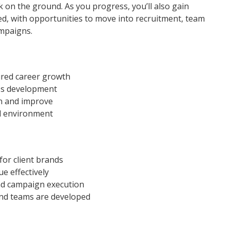
 on the ground. As you progress, you’ll also gain
d, with opportunities to move into recruitment, team
ampaigns.
tured career growth
ess development
rn and improve
d environment
or client brands
 effectively
nd campaign execution
nd teams are developed