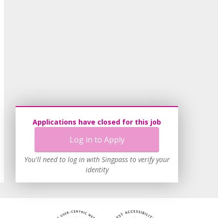
Applications have closed for this job
Log in to Apply
You'll need to log in with Singpass to verify your
identity