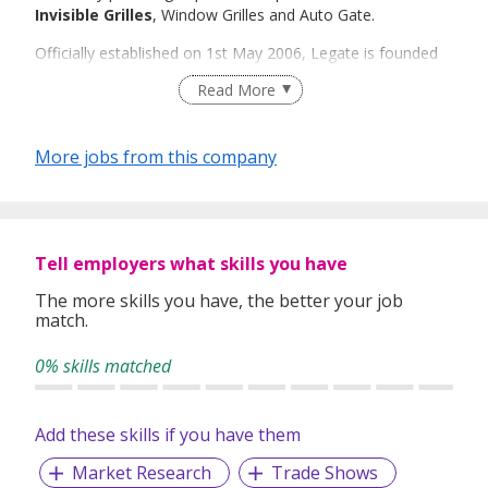
Invisible Grilles
, Window Grilles and Auto Gate.
Officially established on 1st May 2006, Legate is founded
by Mr Leslie Foo who saw a changing trend in the daily life
Read More
of humans and hence, the need to adapt their living
environments to this trend. The result of this realisation is
the emergence of Invisible Grille in the world. On top of
More jobs from this company
Invisible Grille, there is now also the Bi-Fold Gate!
Legate started from a humble beginning of 4 employees to
a current strength of 72 employees and growing. Legate
always position itself as a market leader to create products
Tell employers what skills you have
that are unique and long last.
The more skills you have, the better your job
In "LEGATE", you can be assured of leading and innovative
match.
products that transform the way you live in the modern
world - without compromising security, standards or style!
0% skills matched
Add these skills if you have them
Market Research
Trade Shows