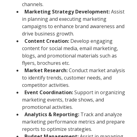
channels.
Marketing Strategy Development:
Assist
in planning and executing marketing
campaigns to enhance brand awareness and
drive business growth.
Content Creation:
Develop engaging
content for social media, email marketing,
blogs, and promotional materials such as
flyers, brochures etc.
Market Research:
Conduct market analysis
to identify trends, customer needs, and
competitor activities.
Event Coordination:
Support in organizing
marketing events, trade shows, and
promotional activities.
Analytics & Reporting:
Track and analyze
marketing performance metrics and prepare
reports to optimize strategies.
Budget Management:
Assist in managing