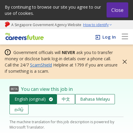
By continuing to browse our site you agree to our
Close
use of cookies.
A Singapore Government Agency Website
How to identify
My careers future | An adapt and grow initiative
Log In
Government officials will
NEVER
ask you to transfer
money or disclose bank log-in details over a phone call.
Call the 24/7
ScamShield
Helpline at 1799 if you are unsure
if something is a scam.
You can view this job in
BETA
English (original)
中文
Bahasa Melayu
தமிழ்
The machine translation for this job description is powered by
Microsoft Translator.