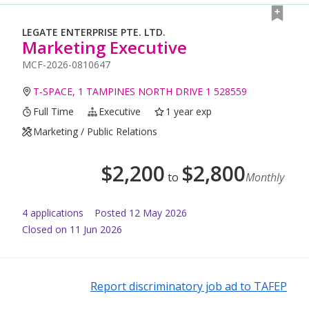
LEGATE ENTERPRISE PTE. LTD.
Marketing Executive
MCF-2026-0810647
T-SPACE, 1 TAMPINES NORTH DRIVE 1 528559
Full Time
Executive
1 year exp
Marketing / Public Relations
$
2,200
$
2,800
to
Monthly
4
application
s
Posted
12 May 2026
Closed on 11 Jun 2026
Report discriminatory job ad to TAFEP