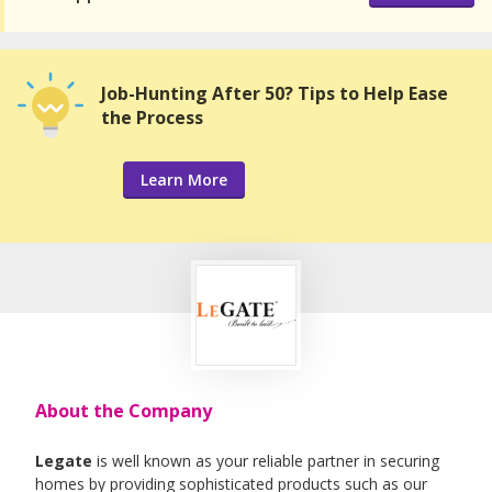
Job-Hunting After 50? Tips to Help Ease
the Process
Learn More
About the Company
Legate
is well known as your reliable partner in securing
homes by providing sophisticated products such as our