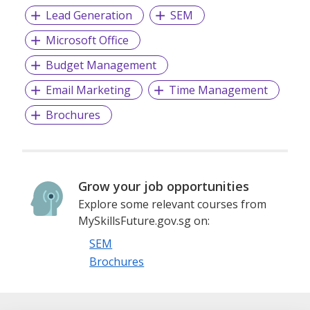
Lead Generation
SEM
Microsoft Office
Budget Management
Email Marketing
Time Management
Brochures
Grow your job opportunities
Explore some relevant courses from
MySkillsFuture.gov.sg on:
SEM
Brochures