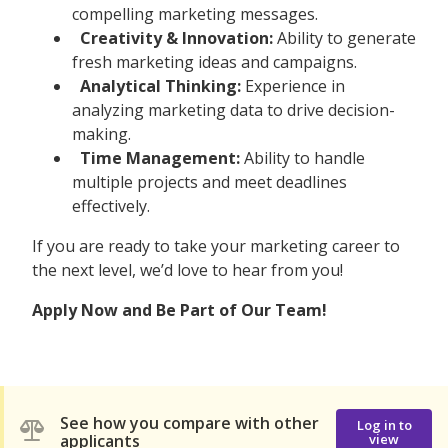
compelling marketing messages.
Creativity & Innovation:
Ability to generate
fresh marketing ideas and campaigns.
Analytical Thinking:
Experience in
analyzing marketing data to drive decision-
making.
Time Management:
Ability to handle
multiple projects and meet deadlines
effectively.
If you are ready to take your marketing career to
the next level, we’d love to hear from you!
Apply Now and Be Part of Our Team!
See how you compare with other
Log in to
applicants
view