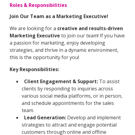
Roles & Responsibilities
Join Our Team as a Marketing Executive!
We are looking for a
creative and results-driven
Marketing Executive
to join our team! If you have
a passion for marketing, enjoy developing
strategies, and thrive in a dynamic environment,
this is the opportunity for you!
Key Responsibilities:
Client Engagement & Support:
To assist
clients by responding to inquiries across
various social media platforms, or in person,
and schedule appointments for the sales
team.
Lead Generation:
Develop and implement
strategies to attract and engage potential
customers through online and offline