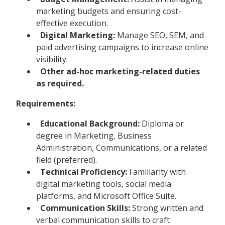
marketing budgets and ensuring cost-
effective execution.
Digital Marketing:
Manage SEO, SEM, and
paid advertising campaigns to increase online
visibility.
Other ad-hoc marketing-related duties
as required.
Requirements:
Educational Background:
Diploma or
degree in Marketing, Business
Administration, Communications, or a related
field (preferred).
Technical Proficiency:
Familiarity with
digital marketing tools, social media
platforms, and Microsoft Office Suite.
Communication Skills:
Strong written and
verbal communication skills to craft