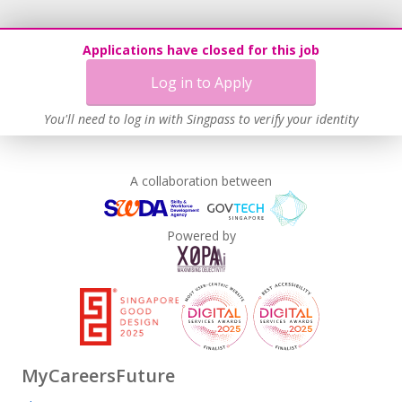
Applications have closed for this job
Log in to Apply
You'll need to log in with Singpass to verify your identity
A collaboration between
Powered by
MyCareersFuture