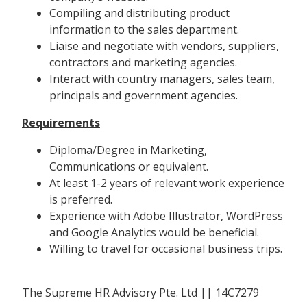
Compiling and distributing product
information to the sales department.
Liaise and negotiate with vendors, suppliers,
contractors and marketing agencies.
Interact with country managers, sales team,
principals and government agencies.
Requirements
Diploma/Degree in Marketing,
Communications or equivalent.
At least 1-2 years of relevant work experience
is preferred.
Experience with Adobe Illustrator, WordPress
and Google Analytics would be beneficial.
Willing to travel for occasional business trips.
The Supreme HR Advisory Pte. Ltd || 14C7279