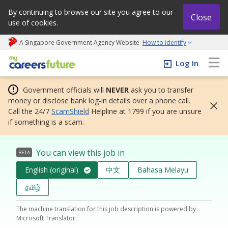
By continuing to browse our site you agree to our
Close
use of cookies.
A Singapore Government Agency Website
How to identify
My careers future | An adapt and grow initiative
Log In
Government officials will
NEVER
ask you to transfer
money or disclose bank log-in details over a phone call.
Call the 24/7
ScamShield
Helpline at 1799 if you are unsure
if something is a scam.
You can view this job in
BETA
English (original)
中文
Bahasa Melayu
தமிழ்
The machine translation for this job description is powered by
Microsoft Translator.