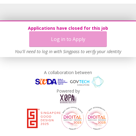
Applications have closed for this job
Log in to Apply
You'll need to log in with Singpass to verify your identity
A collaboration between
Powered by