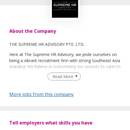
About the Company
THE SUPREME HR ADVISORY PTE. LTD.
Here at The Supreme HR Advisory, we pride ourselves on
being a vibrant recruitment firm with strong Southeast Asia
standing. We believe in customizing our services to cater to
your unique needs. We are dedicated, enthusiastic and we
Read More
take innovative approaches in customizing our services.
Our depth of experience enables us to understand each
industry’s challenges and provide expert advice on hiring
More jobs from this company
requirements. Our goal is to leverage local knowledge and
global expertise to deliver high-quality candidates
specifically matched to the requirements of each of our
clients worldwide.
Tell employers what skills you have