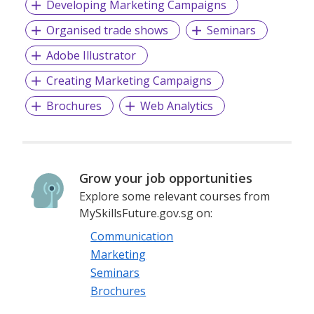
Developing Marketing Campaigns
Organised trade shows
Seminars
Adobe Illustrator
Creating Marketing Campaigns
Brochures
Web Analytics
Grow your job opportunities
Explore some relevant courses from
MySkillsFuture.gov.sg on:
Communication
Marketing
Seminars
Brochures