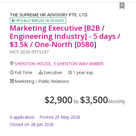
THE SUPREME HR ADVISORY PTE. LTD.
TYPICALLY REPLIES IN 30 DAYS
Marketing Executive [B2B /
Engineering Industry] - 5 days /
$3.5k / One-North [0580]
MCF-2026-0915247
SHENTON HOUSE, 3 SHENTON WAY 068805
Full Time
Executive
1 year exp
Marketing / Public Relations
$
2,900
$
3,500
to
Monthly
0
application
Posted
29 May 2026
Closed on 28 Jun 2026