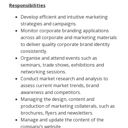
Responsibilities
Develop efficient and intuitive marketing
strategies and campaigns.
Monitor corporate branding applications
across all corporate and marketing materials
to deliver quality corporate brand identity
consistently.
Organise and attend events such as
seminars, trade shows, exhibitions and
networking sessions.
Conduct market research and analysis to
assess current market trends, brand
awareness and competitors.
Managing the design, content and
production of marketing collaterals, such as
brochures, flyers and newsletters.
Manage and update the content of the
company’s website.