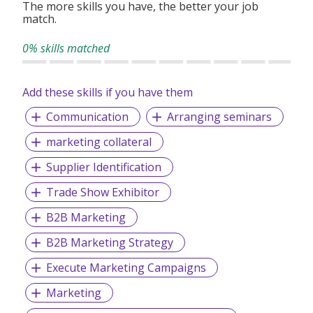
The more skills you have, the better your job
match.
0% skills matched
Add these skills if you have them
Communication
Arranging seminars
marketing collateral
Supplier Identification
Trade Show Exhibitor
B2B Marketing
B2B Marketing Strategy
Execute Marketing Campaigns
Marketing