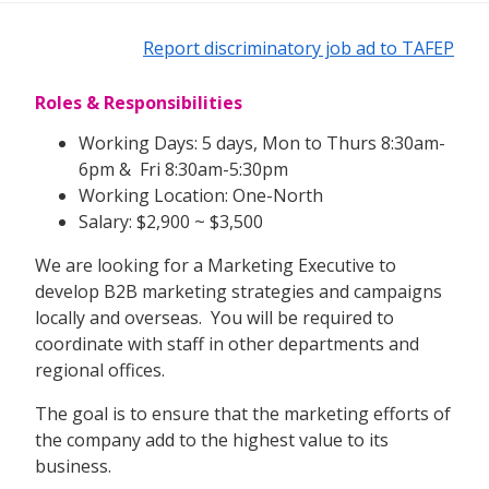
Report discriminatory job ad to TAFEP
Roles & Responsibilities
Working Days: 5 days, Mon to Thurs 8:30am-
6pm & Fri 8:30am-5:30pm
Working Location: One-North
Salary: $2,900 ~ $3,500
We are looking for a Marketing Executive to
develop B2B marketing strategies and campaigns
locally and overseas. You will be required to
coordinate with staff in other departments and
regional offices.
The goal is to ensure that the marketing efforts of
the company add to the highest value to its
business.