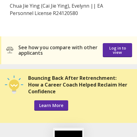
Chua Jie Ying (Cai Jie Ying), Evelynn || EA
Personnel License R24120580
See how you compare with other
Log in to
applicants
view
Bouncing Back After Retrenchment:
How a Career Coach Helped Reclaim Her
Confidence
Learn More