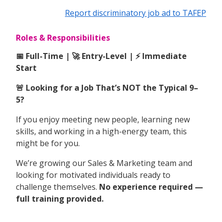
Report discriminatory job ad to TAFEP
Roles & Responsibilities
📅 Full-Time | 🚀 Entry-Level | ⚡ Immediate
Start
🚨 Looking for a Job That’s NOT the Typical 9–
5?
If you enjoy meeting new people, learning new
skills, and working in a high-energy team, this
might be for you.
We’re growing our Sales & Marketing team and
looking for motivated individuals ready to
challenge themselves.
No experience required —
full training provided.