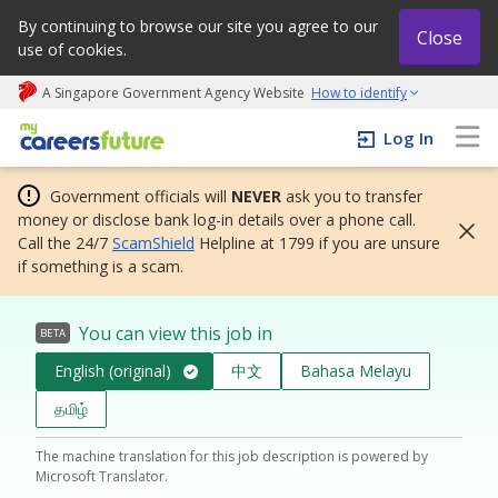
By continuing to browse our site you agree to our
Close
use of cookies.
A Singapore Government Agency Website
How to identify
My careers future | An adapt and grow initiative
Log In
Government officials will
NEVER
ask you to transfer
money or disclose bank log-in details over a phone call.
Call the 24/7
ScamShield
Helpline at 1799 if you are unsure
if something is a scam.
You can view this job in
BETA
English (original)
中文
Bahasa Melayu
தமிழ்
The machine translation for this job description is powered by
Microsoft Translator.