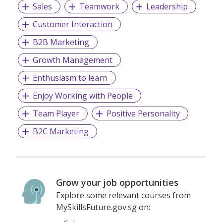
Sales
Teamwork
Leadership
Customer Interaction
B2B Marketing
Growth Management
Enthusiasm to learn
Enjoy Working with People
Team Player
Positive Personality
B2C Marketing
Grow your job opportunities
Explore some relevant courses from
MySkillsFuture.gov.sg on: