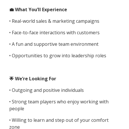
💼 What You’ll Experience
• Real-world sales & marketing campaigns
• Face-to-face interactions with customers
• A fun and supportive team environment
• Opportunities to grow into leadership roles
🌟 We’re Looking For
• Outgoing and positive individuals
• Strong team players who enjoy working with
people
• Willing to learn and step out of your comfort
zone