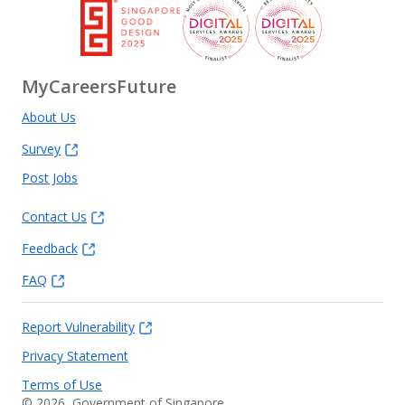
MyCareersFuture
About Us
Survey
Post Jobs
Contact Us
Feedback
FAQ
Report Vulnerability
Privacy Statement
Terms of Use
©
2026
, Government of Singapore