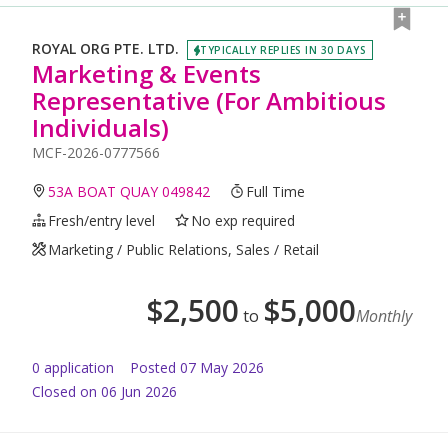
ROYAL ORG PTE. LTD.
TYPICALLY REPLIES IN 30 DAYS
Marketing & Events
Representative (For Ambitious
Individuals)
MCF-2026-0777566
53A BOAT QUAY 049842
Full Time
Fresh/entry level
No exp required
Marketing / Public Relations, Sales / Retail
$
2,500
$
5,000
to
Monthly
0
application
Posted
07 May 2026
Closed on 06 Jun 2026