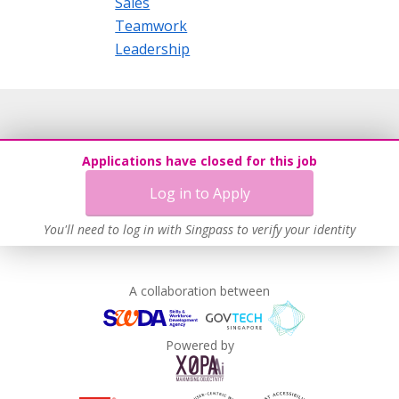
Sales
Teamwork
Leadership
Applications have closed for this job
Log in to Apply
You'll need to log in with Singpass to verify your identity
A collaboration between
Powered by