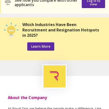
See how you compare with other
Log in to
applicants
view
Which Industries Have Been
Recruitment and Resignation Hotspots
in 2025?
Learn More
About the Company
At Royal Org, we believe the people make a difference. Like