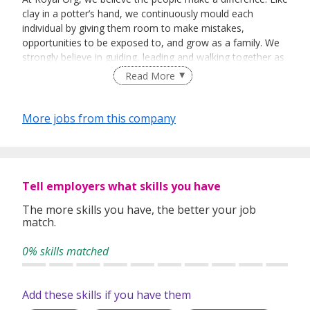
clay in a potter’s hand, we continuously mould each
individual by giving them room to make mistakes,
opportunities to be exposed to, and grow as a family. We
strongly believe in guiding, leading and walking together as
a team to achieve success.
Read More
More jobs from this company
Tell employers what skills you have
The more skills you have, the better your job
match.
0% skills matched
Add these skills if you have them