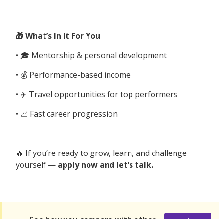
🎁 What’s In It For You
• 🎓 Mentorship & personal development
• 💰 Performance-based income
• ✈️ Travel opportunities for top performers
• 📈 Fast career progression
🔥 If you’re ready to grow, learn, and challenge
yourself —
apply now and let’s talk.