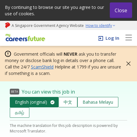
By continuing to browse our site you agree to our
Close
use of cookies.
A Singapore Government Agency Website
How to identify
My careers future | An adapt and grow initiative
Log In
Government officials will
NEVER
ask you to transfer
money or disclose bank log-in details over a phone call.
Call the 24/7
ScamShield
Helpline at 1799 if you are unsure
if something is a scam.
You can view this job in
BETA
English (original)
中文
Bahasa Melayu
தமிழ்
The machine translation for this job description is powered by
Microsoft Translator.