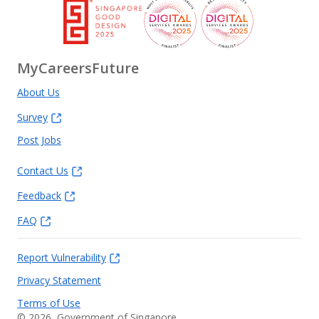
MyCareersFuture
About Us
Survey
Post Jobs
Contact Us
Feedback
FAQ
Report Vulnerability
Privacy Statement
Terms of Use
©
2026
, Government of Singapore