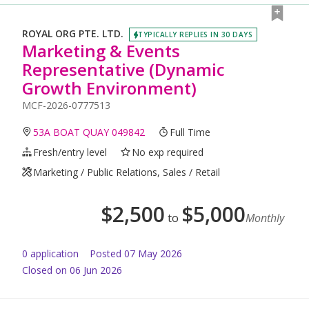
ROYAL ORG PTE. LTD.
TYPICALLY REPLIES IN 30 DAYS
Marketing & Events
Representative (Dynamic
Growth Environment)
MCF-2026-0777513
53A BOAT QUAY 049842
Full Time
Fresh/entry level
No exp required
Marketing / Public Relations, Sales / Retail
$
2,500
$
5,000
to
Monthly
0
application
Posted
07 May 2026
Closed on 06 Jun 2026