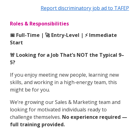
Report discriminatory job ad to TAFEP
Roles & Responsibilities
📅 Full-Time | 🚀 Entry-Level | ⚡ Immediate
Start
🚨 Looking for a Job That’s NOT the Typical 9–
5?
If you enjoy meeting new people, learning new
skills, and working in a high-energy team, this
might be for you.
We’re growing our Sales & Marketing team and
looking for motivated individuals ready to
challenge themselves.
No experience required —
full training provided.