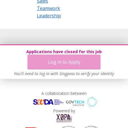
Sales
Teamwork
Leadership
Applications have closed for this job
Log in to Apply
You'll need to log in with Singpass to verify your identity
A collaboration between
Powered by