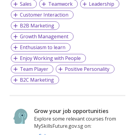
Sales
Teamwork
Leadership
Customer Interaction
B2B Marketing
Growth Management
Enthusiasm to learn
Enjoy Working with People
Team Player
Positive Personality
B2C Marketing
Grow your job opportunities
Explore some relevant courses from
MySkillsFuture.gov.sg on: