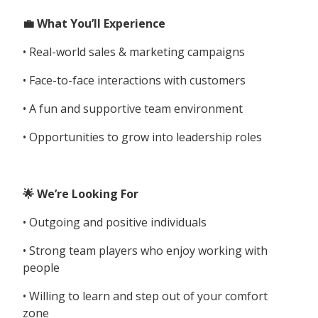
💼 What You’ll Experience
• Real-world sales & marketing campaigns
• Face-to-face interactions with customers
• A fun and supportive team environment
• Opportunities to grow into leadership roles
🌟 We’re Looking For
• Outgoing and positive individuals
• Strong team players who enjoy working with
people
• Willing to learn and step out of your comfort
zone