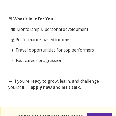
🎁 What’s In It For You
• 🎓 Mentorship & personal development
• 💰 Performance-based income
• ✈️ Travel opportunities for top performers
• 📈 Fast career progression
🔥 If you’re ready to grow, learn, and challenge
yourself —
apply now and let’s talk.