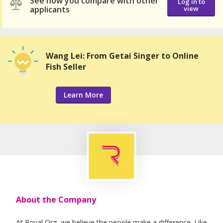
See how you compare with other
Log in to
applicants
view
Wang Lei: From Getai Singer to Online
Fish Seller
Learn More
About the Company
At Royal Org, we believe the people make a difference. Like