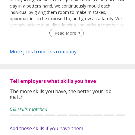
clay in a potter’s hand, we continuously mould each
individual by giving them room to make mistakes,
opportunities to be exposed to, and grow as a family. We
strongly believe in guiding, leading and walking together as
a team to achieve success.
Read More
More jobs from this company
Tell employers what skills you have
The more skills you have, the better your job
match.
0% skills matched
Add these skills if you have them