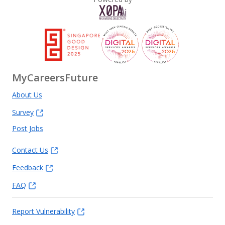
MyCareersFuture
About Us
Survey
Post Jobs
Contact Us
Feedback
FAQ
Report Vulnerability