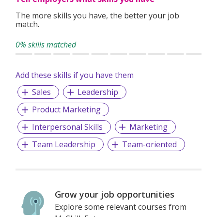
The more skills you have, the better your job
match.
0% skills matched
Add these skills if you have them
Sales
Leadership
Product Marketing
Interpersonal Skills
Marketing
Team Leadership
Team-oriented
Grow your job opportunities
Explore some relevant courses from