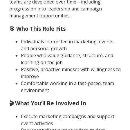
teams are developed over time—including
progression into leadership and campaign
management opportunities.
🎯 Who This Role Fits
Individuals interested in marketing, events,
and personal growth
People who value guidance, structure, and
learning on the job
Positive, proactive mindset with willingness to
improve
Comfortable working in a fast-paced, team
environment
🎬 What You’ll Be Involved In
Execute marketing campaigns and support
event activities