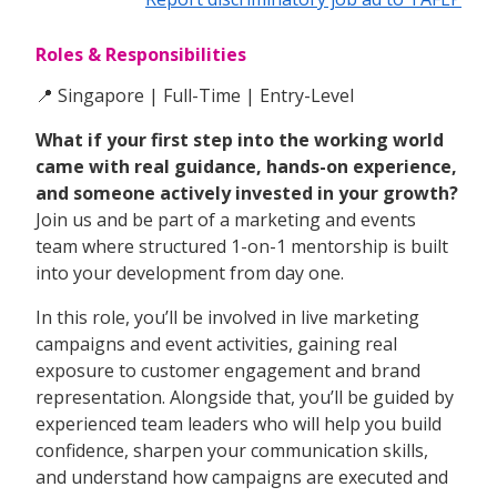
Roles & Responsibilities
📍 Singapore | Full-Time | Entry-Level
What if your first step into the working world
came with real guidance, hands-on experience,
and someone actively invested in your growth?
Join us and be part of a marketing and events
team where structured 1-on-1 mentorship is built
into your development from day one.
In this role, you’ll be involved in live marketing
campaigns and event activities, gaining real
exposure to customer engagement and brand
representation. Alongside that, you’ll be guided by
experienced team leaders who will help you build
confidence, sharpen your communication skills,
and understand how campaigns are executed and