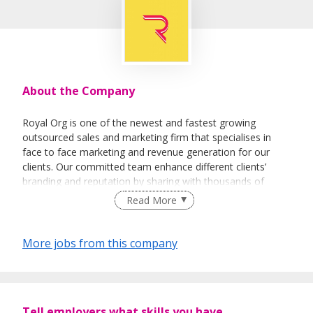
About the Company
Royal Org is one of the newest and fastest growing
outsourced sales and marketing firm that specialises in
face to face marketing and revenue generation for our
clients. Our committed team enhance different clients’
branding and reputation by sharing with thousands of
people every day about their vision and their products.
Read More
More jobs from this company
Tell employers what skills you have