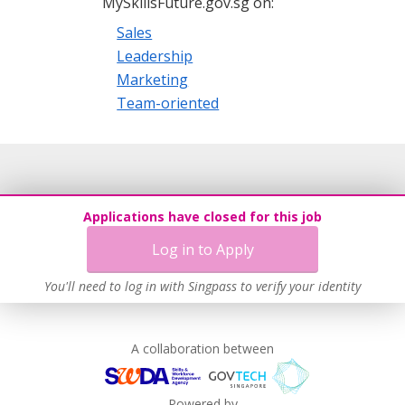
MySkillsFuture.gov.sg on:
Sales
Leadership
Marketing
Team-oriented
Applications have closed for this job
Log in to Apply
You'll need to log in with Singpass to verify your identity
A collaboration between
Powered by