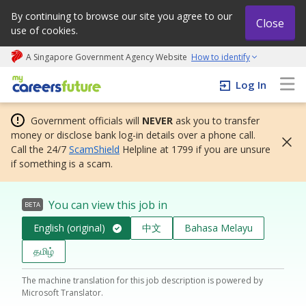
By continuing to browse our site you agree to our
Close
use of cookies.
A Singapore Government Agency Website
How to identify
My careers future | An adapt and grow initiative
Log In
Government officials will
NEVER
ask you to transfer
money or disclose bank log-in details over a phone call.
Call the 24/7
ScamShield
Helpline at 1799 if you are unsure
if something is a scam.
You can view this job in
BETA
English (original)
中文
Bahasa Melayu
தமிழ்
The machine translation for this job description is powered by
Microsoft Translator.