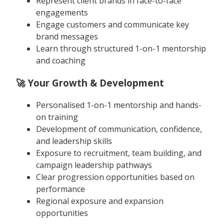
Represent client brands in face-to-face
engagements
Engage customers and communicate key
brand messages
Learn through structured 1-on-1 mentorship
and coaching
🚀 Your Growth & Development
Personalised 1-on-1 mentorship and hands-
on training
Development of communication, confidence,
and leadership skills
Exposure to recruitment, team building, and
campaign leadership pathways
Clear progression opportunities based on
performance
Regional exposure and expansion
opportunities