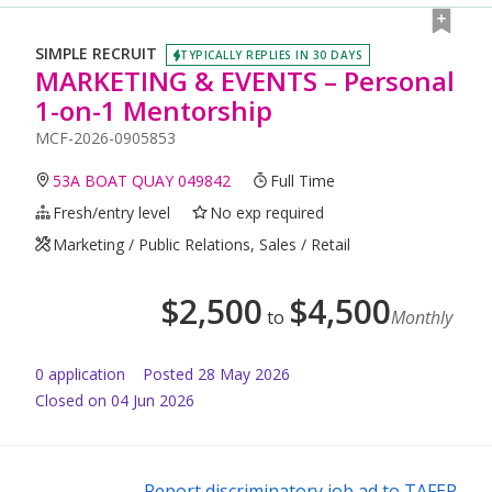
SIMPLE RECRUIT
TYPICALLY REPLIES IN 30 DAYS
MARKETING & EVENTS – Personal
1-on-1 Mentorship
MCF-2026-0905853
53A BOAT QUAY 049842
Full Time
Fresh/entry level
No exp required
Marketing / Public Relations, Sales / Retail
$
2,500
$
4,500
to
Monthly
0
application
Posted
28 May 2026
Closed on 04 Jun 2026
Report discriminatory job ad to TAFEP