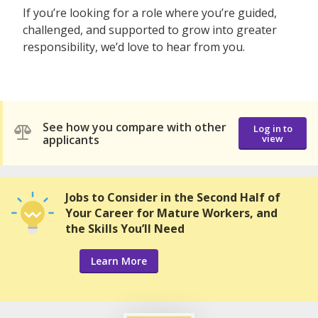
If you’re looking for a role where you’re guided,
challenged, and supported to grow into greater
responsibility, we’d love to hear from you.
See how you compare with other
Log in to
applicants
view
Jobs to Consider in the Second Half of
Your Career for Mature Workers, and
the Skills You’ll Need
Learn More