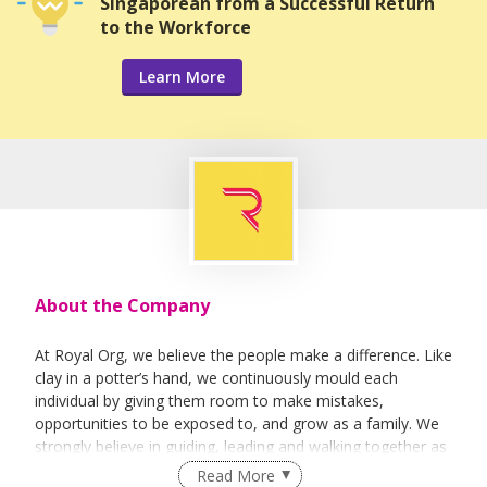
Singaporean from a Successful Return
to the Workforce
Learn More
About the Company
At Royal Org, we believe the people make a difference. Like
clay in a potter’s hand, we continuously mould each
individual by giving them room to make mistakes,
opportunities to be exposed to, and grow as a family. We
strongly believe in guiding, leading and walking together as
a team to achieve success.
Read More