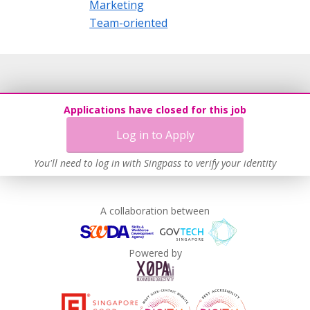
Marketing
Team-oriented
Applications have closed for this job
Log in to Apply
You'll need to log in with Singpass to verify your identity
A collaboration between
Powered by