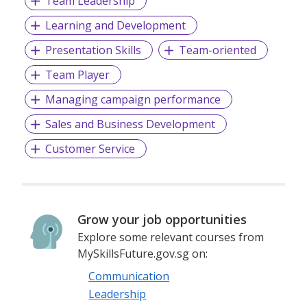
Team Leadership
Learning and Development
Presentation Skills
Team-oriented
Team Player
Managing campaign performance
Sales and Business Development
Customer Service
Grow your job opportunities
Explore some relevant courses from
MySkillsFuture.gov.sg on:
Communication
Leadership