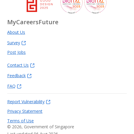
MyCareersFuture
About Us
Survey
Post Jobs
Contact Us
Feedback
FAQ
Report Vulnerability
Privacy Statement
Terms of Use
©
2026
, Government of Singapore
Last updated 06 Aug 2026