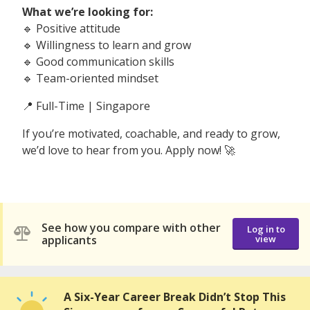
What we’re looking for:
🔹 Positive attitude
🔹 Willingness to learn and grow
🔹 Good communication skills
🔹 Team-oriented mindset
📍 Full-Time | Singapore
If you’re motivated, coachable, and ready to grow,
we’d love to hear from you. Apply now! 🚀
See how you compare with other
Log in to
applicants
view
A Six-Year Career Break Didn’t Stop This