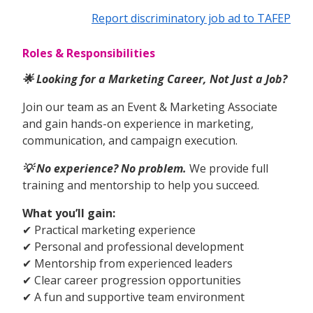
Report discriminatory job ad to TAFEP
Roles & Responsibilities
🌟 Looking for a Marketing Career, Not Just a Job?
Join our team as an Event & Marketing Associate
and gain hands-on experience in marketing,
communication, and campaign execution.
💡 No experience? No problem.
We provide full
training and mentorship to help you succeed.
What you’ll gain:
✔ Practical marketing experience
✔ Personal and professional development
✔ Mentorship from experienced leaders
✔ Clear career progression opportunities
✔ A fun and supportive team environment