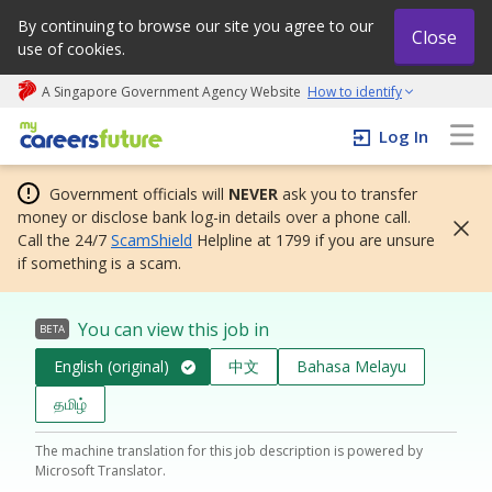
By continuing to browse our site you agree to our
Close
use of cookies.
A Singapore Government Agency Website
How to identify
My careers future | An adapt and grow initiative
Log In
Government officials will
NEVER
ask you to transfer
money or disclose bank log-in details over a phone call.
Call the 24/7
ScamShield
Helpline at 1799 if you are unsure
if something is a scam.
You can view this job in
BETA
English (original)
中文
Bahasa Melayu
தமிழ்
The machine translation for this job description is powered by
Microsoft Translator.