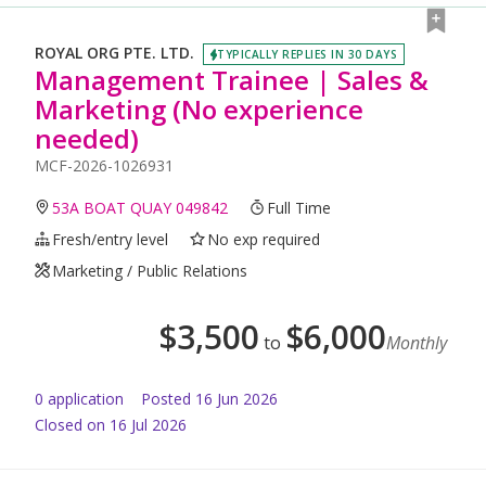
ROYAL ORG PTE. LTD.
TYPICALLY REPLIES IN 30 DAYS
Management Trainee | Sales &
Marketing (No experience
needed)
MCF-2026-1026931
53A BOAT QUAY 049842
Full Time
Fresh/entry level
No exp required
Marketing / Public Relations
$
3,500
$
6,000
to
Monthly
0
application
Posted
16 Jun 2026
Closed on 16 Jul 2026