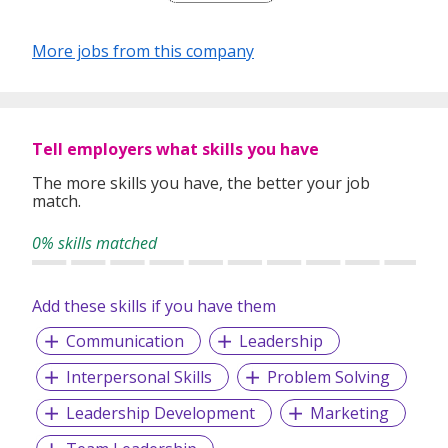
More jobs from this company
Tell employers what skills you have
The more skills you have, the better your job
match.
0% skills matched
Add these skills if you have them
Communication
Leadership
Interpersonal Skills
Problem Solving
Leadership Development
Marketing