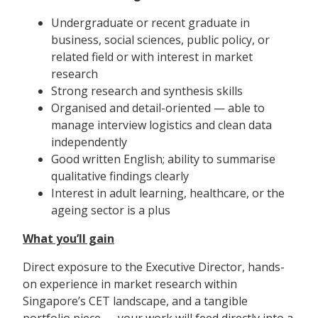
Undergraduate or recent graduate in
business, social sciences, public policy, or
related field or with interest in market
research
Strong research and synthesis skills
Organised and detail-oriented — able to
manage interview logistics and clean data
independently
Good written English; ability to summarise
qualitative findings clearly
Interest in adult learning, healthcare, or the
ageing sector is a plus
What you’ll gain
Direct exposure to the Executive Director, hands-
on experience in market research within
Singapore’s CET landscape, and a tangible