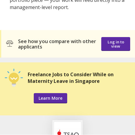
portfolio piece — your work will feed directly into a
management-level report.
See how you compare with other
Log in to
applicants
view
Freelance Jobs to Consider While on
Maternity Leave in Singapore
Learn More