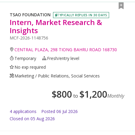
TSAO FOUNDATION
TYPICALLY REPLIES IN 30 DAYS
Intern, Market Research &
Insights
MCF-2026-1148756
CENTRAL PLAZA, 298 TIONG BAHRU ROAD 168730
Temporary
Fresh/entry level
No exp required
Marketing / Public Relations, Social Services
$
800
$
1,200
to
Monthly
4
application
s
Posted
06 Jul 2026
Closed on 05 Aug 2026