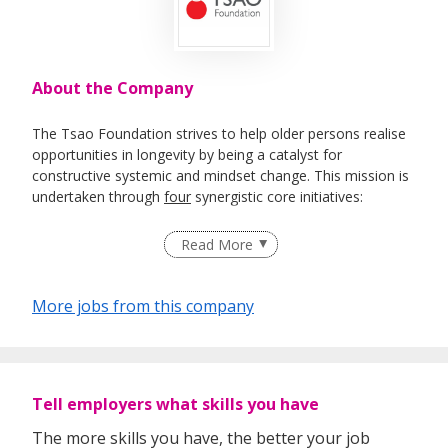
About the Company
The Tsao Foundation strives to help older persons realise
opportunities in longevity by being a catalyst for
constructive systemic and mindset change. This mission is
undertaken through
four
synergistic core initiatives:
Community for Successful Ageing (ComSA)
Read More
takes a community-wide approach to forge an
integrated system of comprehensive programmes
and services with the aim to promote health and
More jobs from this company
wellbeing over the life course, and to enable ageing
in place.
Hua Mei Centre for Successful Ageing
which
enables ageing-in-place by pioneering replicable,
community-based, integrated health and
Tell employers what skills you have
psychosocial age care service models grounded in
The more skills you have, the better your job
person-centred principles