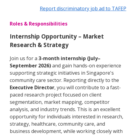
Report discriminatory job ad to TAFEP
Roles & Responsibilities
Internship Opportunity – Market
Research & Strategy
Join us for a
3-month internship (July–
September 2026)
and gain hands-on experience
supporting strategic initiatives in Singapore's
community care sector. Reporting directly to the
Executive Director
, you will contribute to a fast-
paced research project focused on client
segmentation, market mapping, competitor
analysis, and industry trends. This is an excellent
opportunity for individuals interested in research,
strategy, healthcare, community care, and
business development, while working closely with