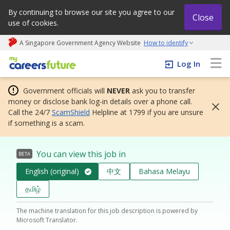
By continuing to browse our site you agree to our
Close
use of cookies.
A Singapore Government Agency Website
How to identify
My careers future | An adapt and grow initiative
Log In
Government officials will
NEVER
ask you to transfer
money or disclose bank log-in details over a phone call.
Call the 24/7
ScamShield
Helpline at 1799 if you are unsure
if something is a scam.
You can view this job in
BETA
English (original)
中文
Bahasa Melayu
தமிழ்
The machine translation for this job description is powered by
Microsoft Translator.