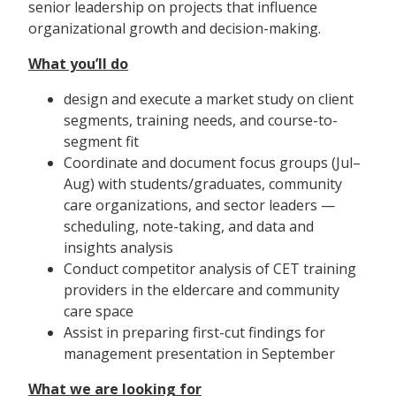
senior leadership on projects that influence
organizational growth and decision-making.
What you’ll do
design and execute a market study on client
segments, training needs, and course-to-
segment fit
Coordinate and document focus groups (Jul–
Aug) with students/graduates, community
care organizations, and sector leaders —
scheduling, note-taking, and data and
insights analysis
Conduct competitor analysis of CET training
providers in the eldercare and community
care space
Assist in preparing first-cut findings for
management presentation in September
What we are looking for