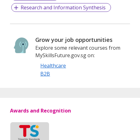
Research and Information Synthesis
Grow your job opportunities
Explore some relevant courses from
MySkillsFuture.gov.sg on:
Healthcare
B2B
Awards and Recognition