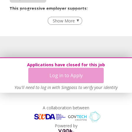
This progressive employer supports:
Flexible Work Arrangements
Show More
Age-Friendly Workplace Practices
Learn more
Applications have closed for this job
Log in to Apply
You'll need to log in with Singpass to verify your identity
A collaboration between
Powered by