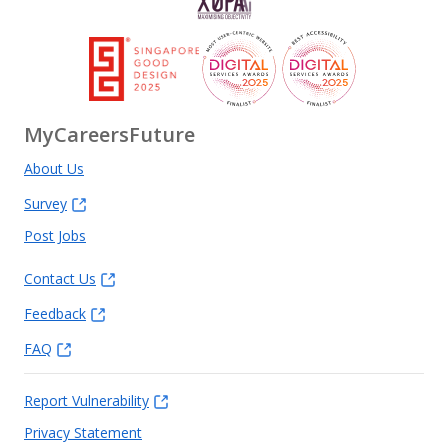
MyCareersFuture
About Us
Survey
Post Jobs
Contact Us
Feedback
FAQ
Report Vulnerability
Privacy Statement