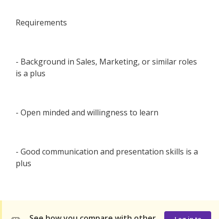
Requirements
- Background in Sales, Marketing, or similar roles
is a plus
- Open minded and willingness to learn
- Good communication and presentation skills is a
plus
See how you compare with other