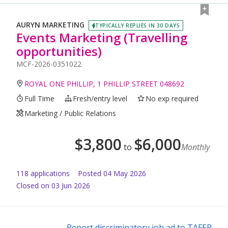
AURYN MARKETING
TYPICALLY REPLIES IN 30 DAYS
Events Marketing (Travelling
opportunities)
MCF-2026-0351022
ROYAL ONE PHILLIP, 1 PHILLIP STREET 048692
Full Time
Fresh/entry level
No exp required
Marketing / Public Relations
$
3,800
$
6,000
to
Monthly
118
application
s
Posted
04 May 2026
Closed on 03 Jun 2026
Report discriminatory job ad to TAFEP