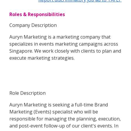
Roles & Responsibilities
Company Description
Auryn Marketing is a marketing company that
specializes in events marketing campaigns across
Singapore. We work closely with clients to plan and
execute marketing strategies.
Role Description
Auryn Marketing is seeking a full-time Brand
Marketing (Events) specialist who will be
responsible for managing the planning, execution,
and post-event follow-up of our client's events. In