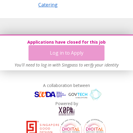
Catering
Applications have closed for this job
Log in to Apply
You'll need to log in with Singpass to verify your identity
A collaboration between
Powered by