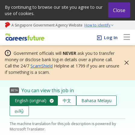
By continuing to browse our site you agree to our
Close
use of cookies.
A Singapore Government Agency Website
How to identify
My careers future | An adapt and grow initiative
Log In
Government officials will
NEVER
ask you to transfer
money or disclose bank log-in details over a phone call.
Call the 24/7
ScamShield
Helpline at 1799 if you are unsure
if something is a scam.
You can view this job in
BETA
English (original)
中文
Bahasa Melayu
தமிழ்
The machine translation for this job description is powered by
Microsoft Translator.