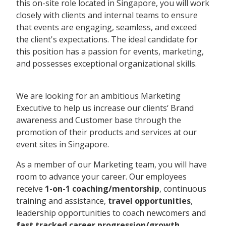
this on-site role located in Singapore, you will work
closely with clients and internal teams to ensure
that events are engaging, seamless, and exceed
the client's expectations. The ideal candidate for
this position has a passion for events, marketing,
and possesses exceptional organizational skills.
We are looking for an ambitious Marketing
Executive to help us increase our clients‘ Brand
awareness and Customer base through the
promotion of their products and services at our
event sites in Singapore.
As a member of our Marketing team, you will have
room to advance your career. Our employees
receive
1-on-1 coaching/mentorship
, continuous
training and assistance,
travel opportunities
,
leadership opportunities to coach newcomers and
fast tracked career progression/growth.