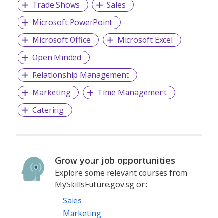
Trade Shows
Sales
Microsoft PowerPoint
Microsoft Office
Microsoft Excel
Open Minded
Relationship Management
Marketing
Time Management
Catering
Grow your job opportunities
Explore some relevant courses from
MySkillsFuture.gov.sg on:
Sales
Marketing