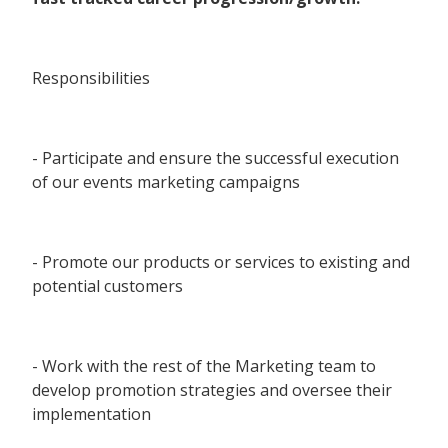
Responsibilities
- Participate and ensure the successful execution
of our events marketing campaigns
- Promote our products or services to existing and
potential customers
- Work with the rest of the Marketing team to
develop promotion strategies and oversee their
implementation