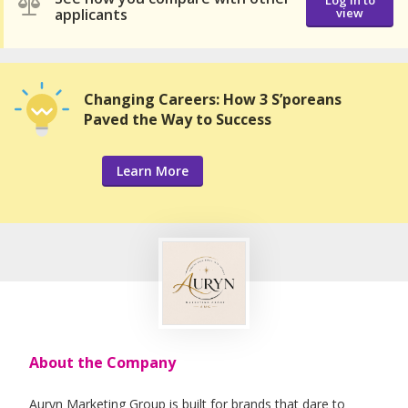
Log in to
applicants
view
Changing Careers: How 3 S’poreans
Paved the Way to Success
Learn More
About the Company
Auryn Marketing Group is built for brands that dare to