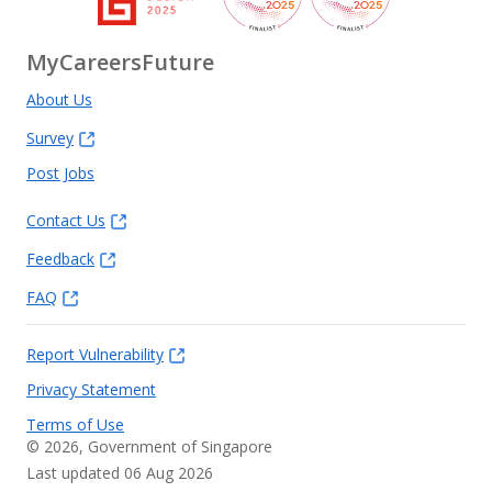
MyCareersFuture
About Us
Survey
Post Jobs
Contact Us
Feedback
FAQ
Report Vulnerability
Privacy Statement
Terms of Use
©
2026
, Government of Singapore
Last updated 06 Aug 2026