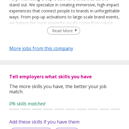
stand out. We specialize in creating immersive, high-impact
experiences that connect people to brands in unforgettable
ways. From pop-up activations to large-scale brand events,
we believe the most powerful results come from taking
bold, strategic risks — and turning them into triumph.
Read More
Our team thrives at the intersection of creativity, hustle,
and execution. We don't just think outside the box — we
More jobs from this company
throw the box out and build something better. If you're
passionate about storytelling, energized by live events, and
ready to shake up the status quo, Auryn Marketing might
just be your next big move.
Tell employers what skills you have
The more skills you have, the better your job
match.
0% skills matched
Add these skills if you have them