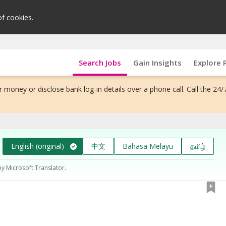
of cookies.
Search Jobs
Gain Insights
Explore 
 money or disclose bank log-in details over a phone call. Call the 24/
English (original)
中文
Bahasa Melayu
தமிழ்
by Microsoft Translator.