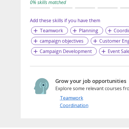
0% skills matched
Add these skills if you have them
Teamwork
Planning
Coordi
campaign objectives
Customer En
Campaign Development
Event Sal
Grow your job opportunities
Explore some relevant courses fro
Teamwork
Coordination