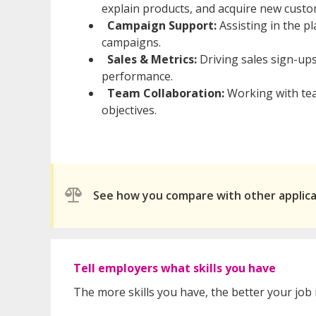
explain products, and acquire new custo
Campaign Support:
Assisting in the p
campaigns.
Sales & Metrics:
Driving sales sign-up
performance.
Team Collaboration:
Working with tea
objectives.
See how you compare with other applic
Tell employers what skills you have
The more skills you have, the better your job