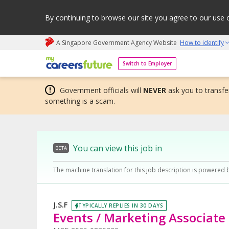
By continuing to browse our site you agree to our use 
A Singapore Government Agency Website
How to identify
My careers future | An adapt and grow initiative
Switch to Employer
Government officials will
NEVER
ask you to transfer
something is a scam.
You can view this job in
BETA
The machine translation for this job description is powered 
J.S.F
TYPICALLY REPLIES IN 30 DAYS
Events / Marketing Associate