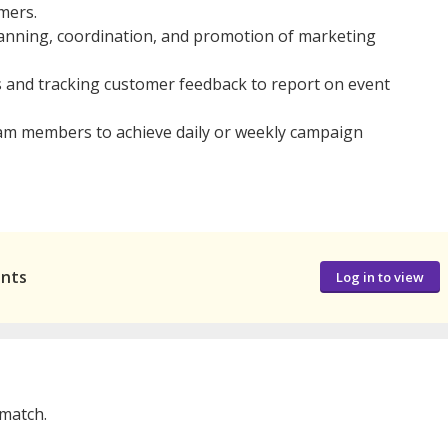
mers.
lanning, coordination, and promotion of marketing
s and tracking customer feedback to report on event
m members to achieve daily or weekly campaign
ants
Log in to view
 match.