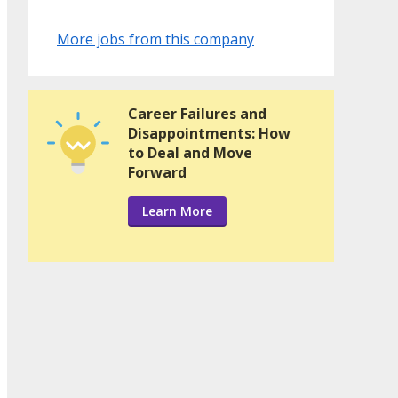
More jobs from this company
Career Failures and
Disappointments: How
to Deal and Move
Forward
Learn More