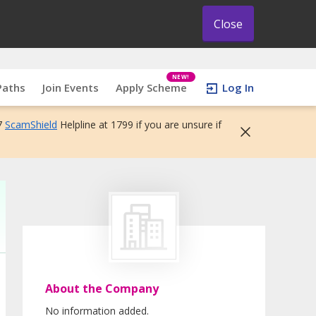
Close
NEW!
Paths
Join Events
Apply Scheme
Log In
7
ScamShield
Helpline at 1799 if you are unsure if
About the Company
No information added.