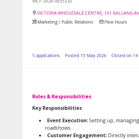
MCF-2026-0835320
VICTORIA WHOLESALE CENTRE, 101 KALLANG A
Marketing / Public Relations
Flexi-Hours
5
application
s
Posted
15 May 2026
Closed on 14
Roles & Responsibilities
Key Responsibilities
Event Execution:
Setting up, managing
roadshows.
Customer Engagement:
Directly inte