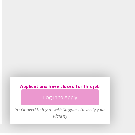
Applications have closed for this job
Log in to Apply
You'll need to log in with Singpass to verify your
identity