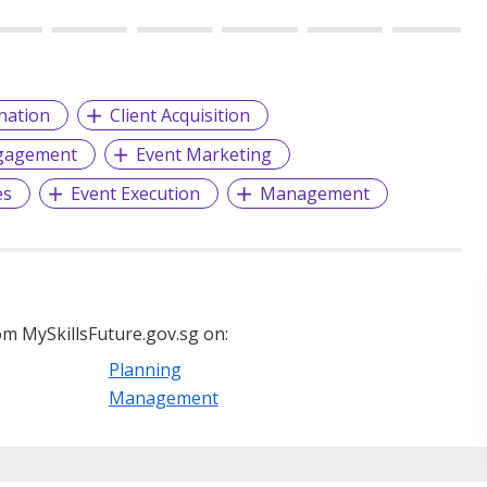
nation
Client Acquisition
gagement
Event Marketing
es
Event Execution
Management
m MySkillsFuture.gov.sg on:
Planning
Management