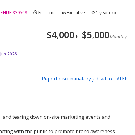
VENUE 339508
Full Time
Executive
1 year exp
$
4,000
$
5,000
to
Monthly
 Jun 2026
Report discriminatory job ad to TAFEP
, and tearing down on-site marketing events and
racting with the public to promote brand awareness,