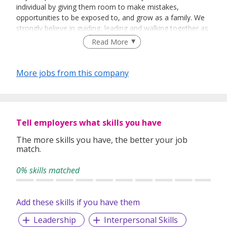
individual by giving them room to make mistakes,
opportunities to be exposed to, and grow as a family. We
strongly believe in guiding, leading and walking together as
a team to achieve success.
Read More
More jobs from this company
Tell employers what skills you have
The more skills you have, the better your job
match.
0% skills matched
Add these skills if you have them
Leadership
Interpersonal Skills