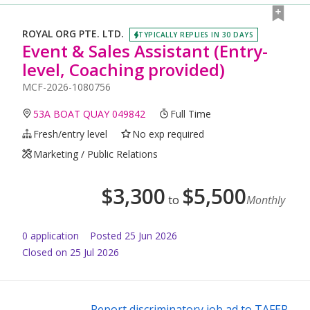
ROYAL ORG PTE. LTD.
TYPICALLY REPLIES IN 30 DAYS
Event & Sales Assistant (Entry-
level, Coaching provided)
MCF-2026-1080756
53A BOAT QUAY 049842
Full Time
Fresh/entry level
No exp required
Marketing / Public Relations
$
3,300
$
5,500
to
Monthly
0
application
Posted
25 Jun 2026
Closed on 25 Jul 2026
Report discriminatory job ad to TAFEP