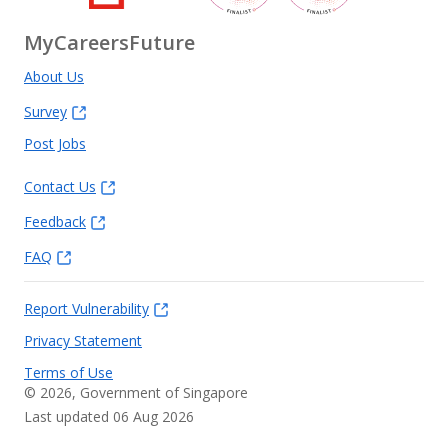
MyCareersFuture
About Us
Survey
Post Jobs
Contact Us
Feedback
FAQ
Report Vulnerability
Privacy Statement
Terms of Use
©
2026
, Government of Singapore
Last updated 06 Aug 2026