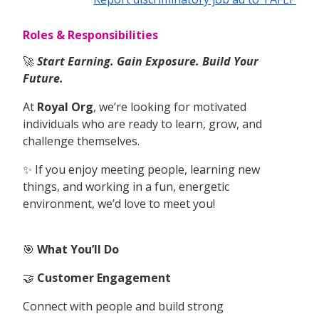
Roles & Responsibilities
🚀
Start Earning. Gain Exposure. Build Your
Future.
At
Royal Org
, we’re looking for motivated
individuals who are ready to learn, grow, and
challenge themselves.
✨ If you enjoy meeting people, learning new
things, and working in a fun, energetic
environment, we’d love to meet you!
🎯
What You’ll Do
🤝
Customer Engagement
Connect with people and build strong