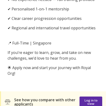
✔ Personalised 1-on-1 mentorship
✔ Clear career progression opportunities
✔ Regional and international travel opportunities
📍 Full-Time | Singapore
If you’re eager to learn, grow, and take on new
challenges, we’d love to hear from you.
🌟 Apply now and start your journey with Royal
Org!
See how you compare with other
Log in to
applicants
view