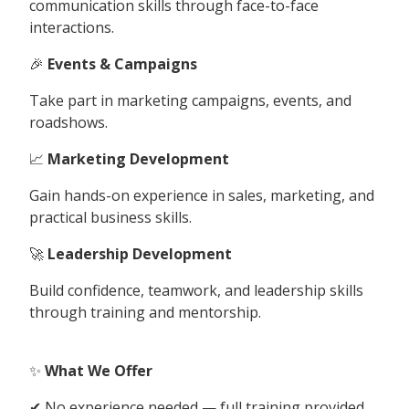
communication skills through face-to-face
interactions.
🎉
Events & Campaigns
Take part in marketing campaigns, events, and
roadshows.
📈
Marketing Development
Gain hands-on experience in sales, marketing, and
practical business skills.
🚀
Leadership Development
Build confidence, teamwork, and leadership skills
through training and mentorship.
✨
What We Offer
✔ No experience needed — full training provided