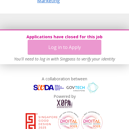
Marketing
Applications have closed for this job
Log in to Apply
You'll need to log in with Singpass to verify your identity
A collaboration between
Powered by