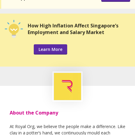
How High Inflation Affect Singapore’s
Employment and Salary Market
Learn More
About the Company
At Royal Org, we believe the people make a difference. Like
clay in a potter’s hand, we continuously mould each