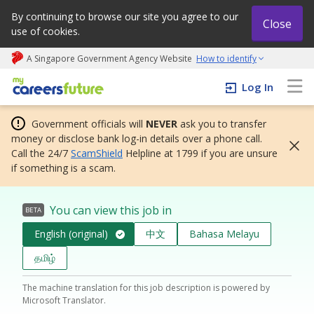
By continuing to browse our site you agree to our
Close
use of cookies.
A Singapore Government Agency Website
How to identify
My careers future | An adapt and grow initiative
Log In
Government officials will
NEVER
ask you to transfer
money or disclose bank log-in details over a phone call.
Call the 24/7
ScamShield
Helpline at 1799 if you are unsure
if something is a scam.
You can view this job in
BETA
English (original)
中文
Bahasa Melayu
தமிழ்
The machine translation for this job description is powered by
Microsoft Translator.