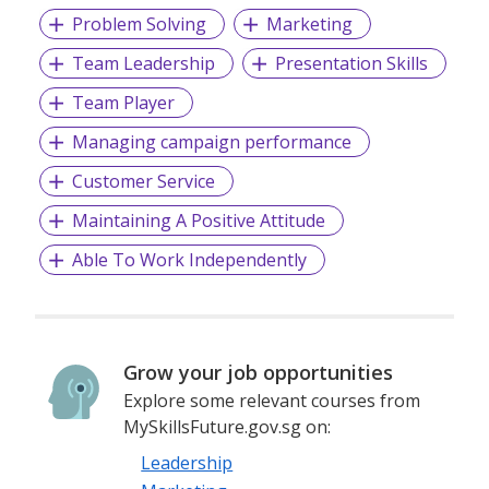
Problem Solving
Marketing
Team Leadership
Presentation Skills
Team Player
Managing campaign performance
Customer Service
Maintaining A Positive Attitude
Able To Work Independently
Grow your job opportunities
Explore some relevant courses from
MySkillsFuture.gov.sg on:
Leadership