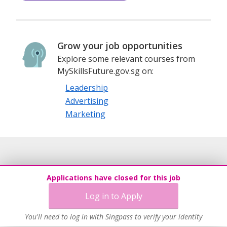
Grow your job opportunities
Explore some relevant courses from
MySkillsFuture.gov.sg on:
Leadership
Advertising
Marketing
Applications have closed for this job
Log in to Apply
You'll need to log in with Singpass to verify your identity