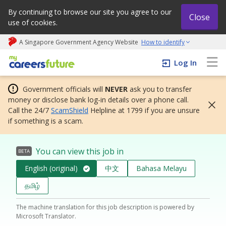
By continuing to browse our site you agree to our
Close
use of cookies.
A Singapore Government Agency Website
How to identify
My careers future | An adapt and grow initiative
Log In
Government officials will
NEVER
ask you to transfer
money or disclose bank log-in details over a phone call.
Call the 24/7
ScamShield
Helpline at 1799 if you are unsure
if something is a scam.
You can view this job in
BETA
English (original)
中文
Bahasa Melayu
தமிழ்
The machine translation for this job description is powered by
Microsoft Translator.