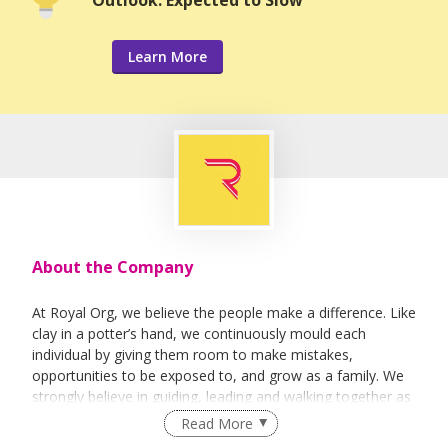
Learn More
About the Company
At Royal Org, we believe the people make a difference. Like
clay in a potter’s hand, we continuously mould each
individual by giving them room to make mistakes,
opportunities to be exposed to, and grow as a family. We
strongly believe in guiding, leading and walking together as
a team to achieve success.
Read More