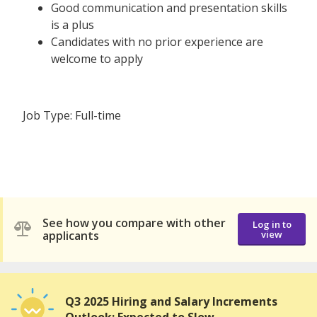
Good communication and presentation skills
is a plus
Candidates with no prior experience are
welcome to apply
Job Type: Full-time
See how you compare with other
Log in to
applicants
view
Q3 2025 Hiring and Salary Increments
Outlook: Expected to Slow