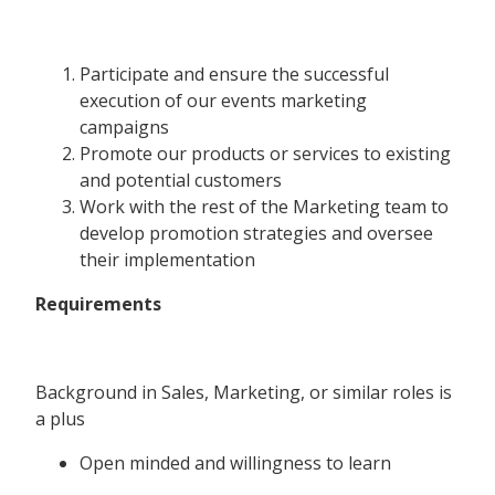
Participate and ensure the successful
execution of our events marketing
campaigns
Promote our products or services to existing
and potential customers
Work with the rest of the Marketing team to
develop promotion strategies and oversee
their implementation
Requirements
Background in Sales, Marketing, or similar roles is
a plus
Open minded and willingness to learn