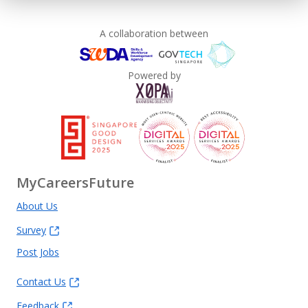
A collaboration between
Powered by
MyCareersFuture
About Us
Survey
Post Jobs
Contact Us
Feedback