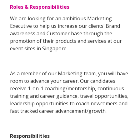
Roles & Responsibilities
We are looking for an ambitious Marketing
Executive to help us increase our clients‘ Brand
awareness and Customer base through the
promotion of their products and services at our
event sites in Singapore.
As a member of our Marketing team, you will have
room to advance your career. Our candidates
receive 1-on-1 coaching/mentorship, continuous
training and career guidance, travel opportunities,
leadership opportunities to coach newcomers and
fast tracked career advancement/growth.
Responsibilities