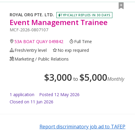
ROYAL ORG PTE. LTD.
TYPICALLY REPLIES IN 30 DAYS
Event Management Trainee
MCF-2026-0807107
53A BOAT QUAY 049842
Full Time
Fresh/entry level
No exp required
Marketing / Public Relations
$
3,000
$
5,000
to
Monthly
1
application
Posted
12 May 2026
Closed on 11 Jun 2026
Report discriminatory job ad to TAFEP