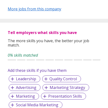
More jobs from this company
Tell employers what skills you have
The more skills you have, the better your job
match.
0% skills matched
Add these skills if you have them
Leadership
Quality Control
Advertising
Marketing Strategy
Marketing
Presentation Skills
Social Media Marketing