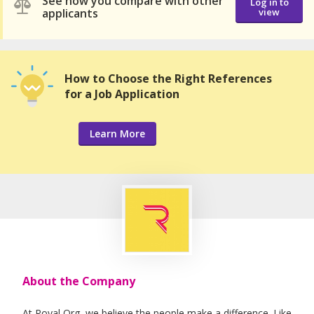
See how you compare with other
Log in to
applicants
view
How to Choose the Right References
for a Job Application
Learn More
About the Company
At Royal Org, we believe the people make a difference. Like