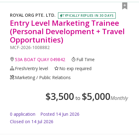
ROYAL ORG PTE. LTD.
TYPICALLY REPLIES IN 30 DAYS
Entry Level Marketing Trainee
(Personal Development + Travel
Opportunities)
MCF-2026-1008882
53A BOAT QUAY 049842
Full Time
Fresh/entry level
No exp required
Marketing / Public Relations
$
3,500
$
5,000
to
Monthly
0
application
Posted
14 Jun 2026
Closed on 14 Jul 2026