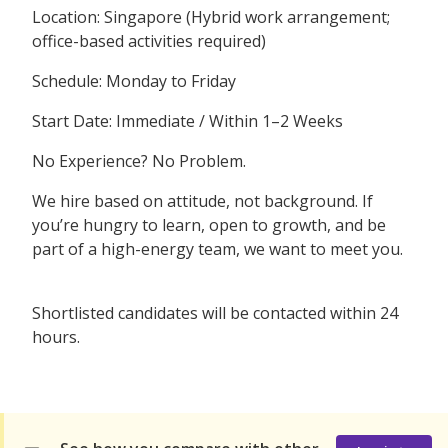
Location: Singapore (Hybrid work arrangement;
office-based activities required)
Schedule: Monday to Friday
Start Date: Immediate / Within 1–2 Weeks
No Experience? No Problem.
We hire based on attitude, not background. If
you’re hungry to learn, open to growth, and be
part of a high-energy team, we want to meet you.
Shortlisted candidates will be contacted within 24
hours.