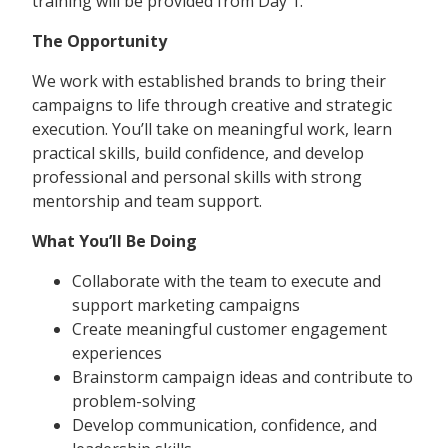
training will be provided from Day 1.
The Opportunity
We work with established brands to bring their
campaigns to life through creative and strategic
execution. You’ll take on meaningful work, learn
practical skills, build confidence, and develop
professional and personal skills with strong
mentorship and team support.
What You’ll Be Doing
Collaborate with the team to execute and
support marketing campaigns
Create meaningful customer engagement
experiences
Brainstorm campaign ideas and contribute to
problem-solving
Develop communication, confidence, and