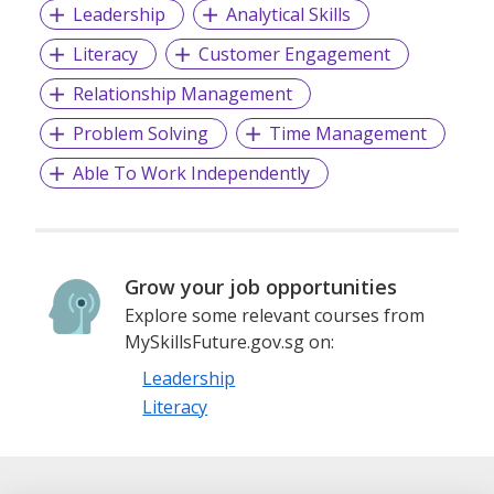
Leadership
Analytical Skills
Literacy
Customer Engagement
Relationship Management
Problem Solving
Time Management
Able To Work Independently
Grow your job opportunities
Explore some relevant courses from
MySkillsFuture.gov.sg on:
Leadership
Literacy