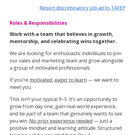
Report discriminatory job ad to TAFEP
Roles & Responsibilities
Work with a team that believes in growth,
mentorship, and celebrating wins together.
We are looking for enthusiastic individuals to join
our sales and marketing team and grow alongside
a group of motivated professionals.
If you’re
motivated, eager to learn
— we want to
meet you.
This isn’t your typical 9–5. It’s an opportunity to
grow from day one, gain real-world experience,
and be part of a team that genuinely wants to see
you win.
No prior experience needed
— just a
positive mindset and learning attitude. Structured