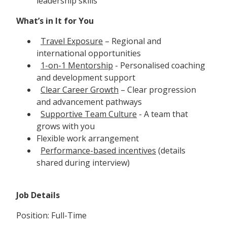
leadership skills
What’s in It for You
Travel Exposure
– Regional and
international opportunities
1-on-1 Mentorship
- Personalised coaching
and development support
Clear Career Growth
– Clear progression
and advancement pathways
Supportive Team Culture
- A team that
grows with you
Flexible work arrangement
Performance-based incentives
(details
shared during interview)
Job Details
Position: Full-Time