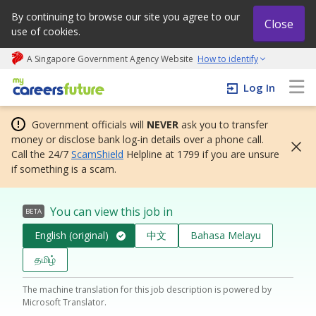
By continuing to browse our site you agree to our
Close
use of cookies.
A Singapore Government Agency Website
How to identify
My careers future | An adapt and grow initiative
Log In
Government officials will
NEVER
ask you to transfer
money or disclose bank log-in details over a phone call.
Call the 24/7
ScamShield
Helpline at 1799 if you are unsure
if something is a scam.
You can view this job in
BETA
English (original)
中文
Bahasa Melayu
தமிழ்
The machine translation for this job description is powered by
Microsoft Translator.