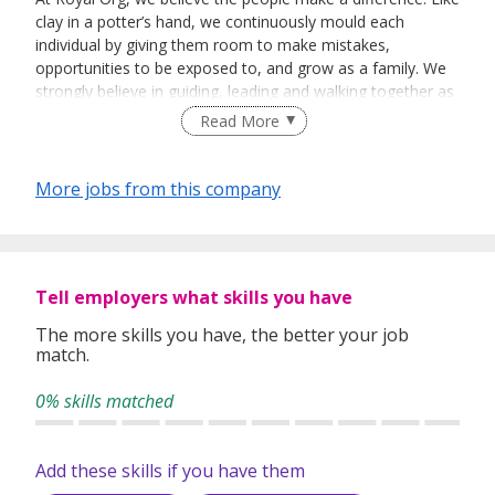
clay in a potter’s hand, we continuously mould each
individual by giving them room to make mistakes,
opportunities to be exposed to, and grow as a family. We
strongly believe in guiding, leading and walking together as
a team to achieve success.
Read More
More jobs from this company
Tell employers what skills you have
The more skills you have, the better your job
match.
0% skills matched
Add these skills if you have them