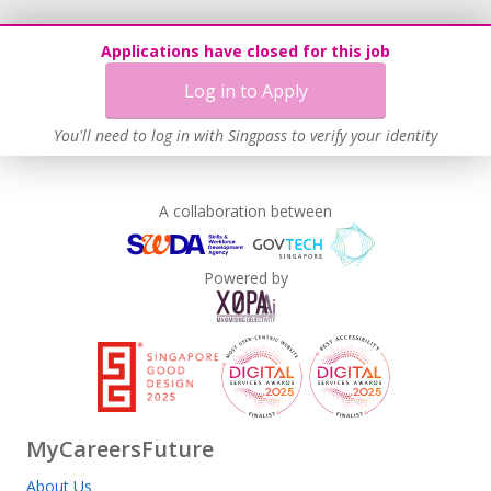
Applications have closed for this job
Log in to Apply
You'll need to log in with Singpass to verify your identity
A collaboration between
Powered by
MyCareersFuture
About Us