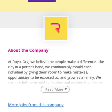
About the Company
At Royal Org, we believe the people make a difference. Like
clay in a potter’s hand, we continuously mould each
individual by giving them room to make mistakes,
opportunities to be exposed to, and grow as a family. We
strongly believe in guiding, leading and walking together as
a team to achieve success.
Read More
More jobs from this company