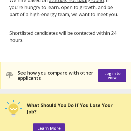
We hire based on
attitude, not background
. If
you’re hungry to learn, open to growth, and be
part of a high-energy team, we want to meet you.
Shortlisted candidates will be contacted within 24
hours.
See how you compare with other
Log in to
applicants
view
What Should You Do if You Lose Your
Job?
Learn More