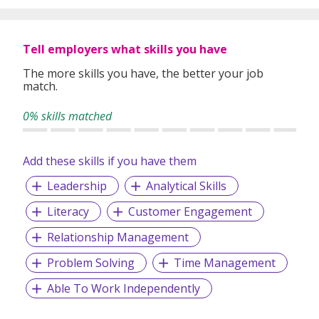
Tell employers what skills you have
The more skills you have, the better your job
match.
0% skills matched
Add these skills if you have them
Leadership
Analytical Skills
Literacy
Customer Engagement
Relationship Management
Problem Solving
Time Management
Able To Work Independently