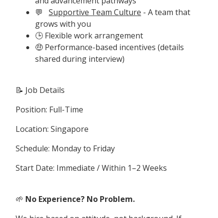
and advancement pathways
💬
Supportive Team Culture
- A team that
grows with you
🕒 Flexible work arrangement
🤑 Performance-based incentives (details
shared during interview)
📝 Job Details
Position: Full-Time
Location: Singapore
Schedule: Monday to Friday
Start Date: Immediate / Within 1–2 Weeks
🌱
No Experience? No Problem.