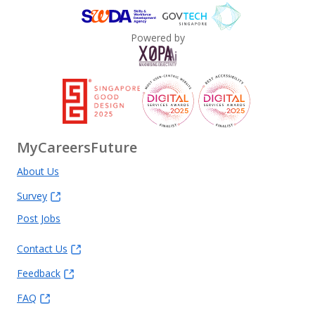
Powered by
MyCareersFuture
About Us
Survey
Post Jobs
Contact Us
Feedback
FAQ