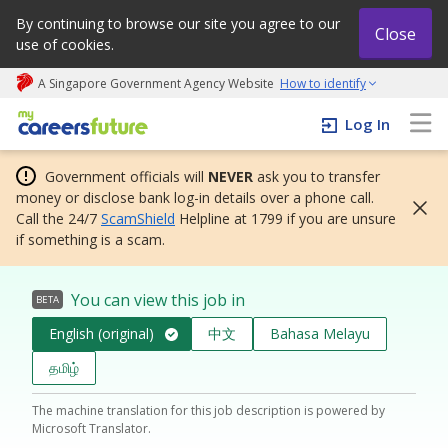
By continuing to browse our site you agree to our
Close
use of cookies.
A Singapore Government Agency Website
How to identify
My careers future | An adapt and grow initiative
Log In
Government officials will
NEVER
ask you to transfer
money or disclose bank log-in details over a phone call.
Call the 24/7
ScamShield
Helpline at 1799 if you are unsure
if something is a scam.
You can view this job in
BETA
English (original)
中文
Bahasa Melayu
தமிழ்
The machine translation for this job description is powered by
Microsoft Translator.