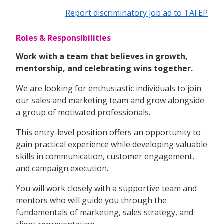
Report discriminatory job ad to TAFEP
Roles & Responsibilities
Work with a team that believes in growth,
mentorship, and celebrating wins together.
We are looking for enthusiastic individuals to join
our sales and marketing team and grow alongside
a group of motivated professionals.
This entry-level position offers an opportunity to
gain
practical experience
while developing valuable
skills in
communication
,
customer engagement
,
and
campaign execution
.
You will work closely with a
supportive team and
mentors
who will guide you through the
fundamentals of marketing, sales strategy, and