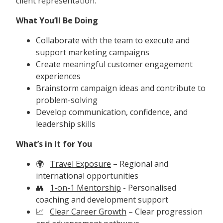
client representation.
What You’ll Be Doing
Collaborate with the team to execute and
support marketing campaigns
Create meaningful customer engagement
experiences
Brainstorm campaign ideas and contribute to
problem-solving
Develop communication, confidence, and
leadership skills
What’s in It for You
🌍
Travel Exposure
– Regional and
international opportunities
👥
1-on-1 Mentorship
- Personalised
coaching and development support
📈
Clear Career Growth
– Clear progression