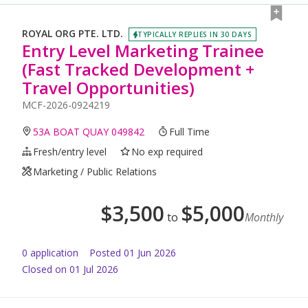
ROYAL ORG PTE. LTD.
TYPICALLY REPLIES IN 30 DAYS
Entry Level Marketing Trainee
(Fast Tracked Development +
Travel Opportunities)
MCF-2026-0924219
53A BOAT QUAY 049842
Full Time
Fresh/entry level
No exp required
Marketing / Public Relations
$
3,500
$
5,000
to
Monthly
0
application
Posted
01 Jun 2026
Closed on 01 Jul 2026