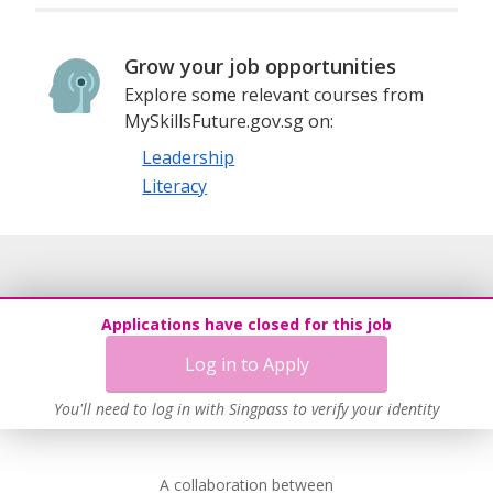
Grow your job opportunities
Explore some relevant courses from
MySkillsFuture.gov.sg on:
Leadership
Literacy
Applications have closed for this job
Log in to Apply
You'll need to log in with Singpass to verify your identity
A collaboration between