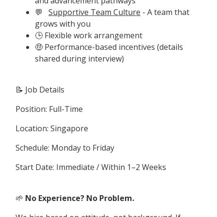
and advancement pathways
💬
Supportive Team Culture
- A team that
grows with you
🕒 Flexible work arrangement
🤑 Performance-based incentives (details
shared during interview)
📝 Job Details
Position: Full-Time
Location: Singapore
Schedule: Monday to Friday
Start Date: Immediate / Within 1–2 Weeks
🌱
No Experience? No Problem.