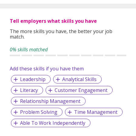
Tell employers what skills you have
The more skills you have, the better your job
match.
0% skills matched
Add these skills if you have them
Leadership
Analytical Skills
Literacy
Customer Engagement
Relationship Management
Problem Solving
Time Management
Able To Work Independently