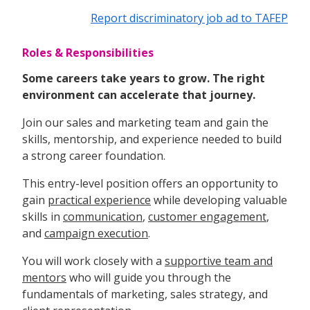
Report discriminatory job ad to TAFEP
Roles & Responsibilities
Some careers take years to grow. The right
environment can accelerate that journey.
Join our sales and marketing team and gain the
skills, mentorship, and experience needed to build
a strong career foundation.
This entry-level position offers an opportunity to
gain
practical experience
while developing valuable
skills in
communication
,
customer engagement
,
and
campaign execution
.
You will work closely with a
supportive team and
mentors
who will guide you through the
fundamentals of marketing, sales strategy, and