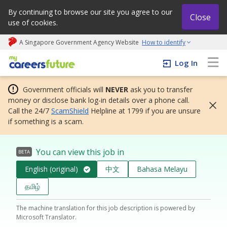
By continuing to browse our site you agree to our
Close
use of cookies.
A Singapore Government Agency Website
How to identify
My careers future | An adapt and grow initiative
Log In
Government officials will
NEVER
ask you to transfer
money or disclose bank log-in details over a phone call.
Call the 24/7
ScamShield
Helpline at 1799 if you are unsure
if something is a scam.
You can view this job in
BETA
English (original)
中文
Bahasa Melayu
தமிழ்
The machine translation for this job description is powered by
Microsoft Translator.