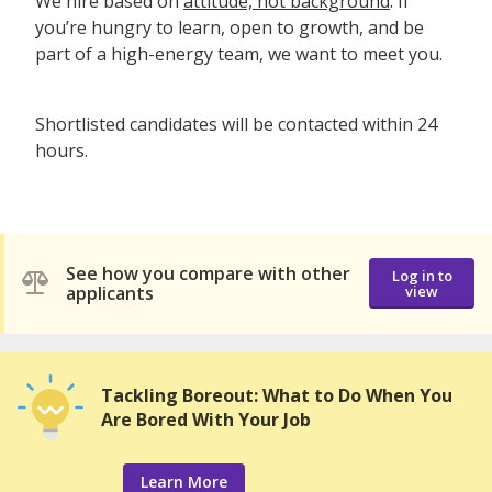
We hire based on
attitude, not background
. If
you’re hungry to learn, open to growth, and be
part of a high-energy team, we want to meet you.
Shortlisted candidates will be contacted within 24
hours.
See how you compare with other
Log in to
applicants
view
Tackling Boreout: What to Do When You
Are Bored With Your Job
Learn More