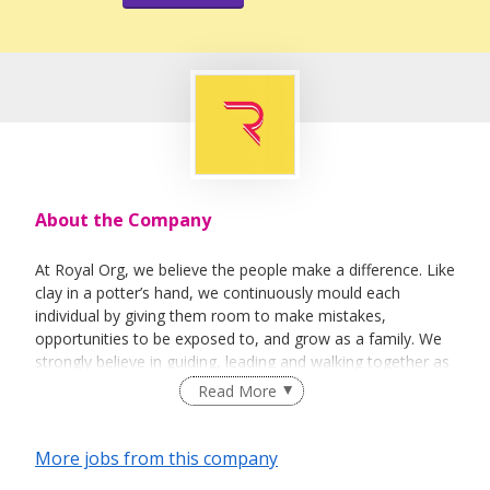
About the Company
At Royal Org, we believe the people make a difference. Like
clay in a potter’s hand, we continuously mould each
individual by giving them room to make mistakes,
opportunities to be exposed to, and grow as a family. We
strongly believe in guiding, leading and walking together as
a team to achieve success.
Read More
More jobs from this company