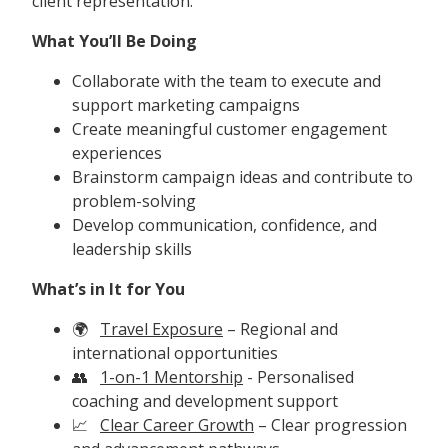
client representation.
What You’ll Be Doing
Collaborate with the team to execute and
support marketing campaigns
Create meaningful customer engagement
experiences
Brainstorm campaign ideas and contribute to
problem-solving
Develop communication, confidence, and
leadership skills
What’s in It for You
🌍
Travel Exposure
– Regional and
international opportunities
👥
1-on-1 Mentorship
- Personalised
coaching and development support
📈
Clear Career Growth
– Clear progression