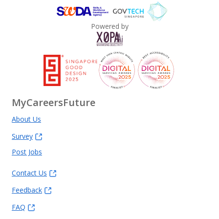
Powered by
MyCareersFuture
About Us
Survey
Post Jobs
Contact Us
Feedback
FAQ