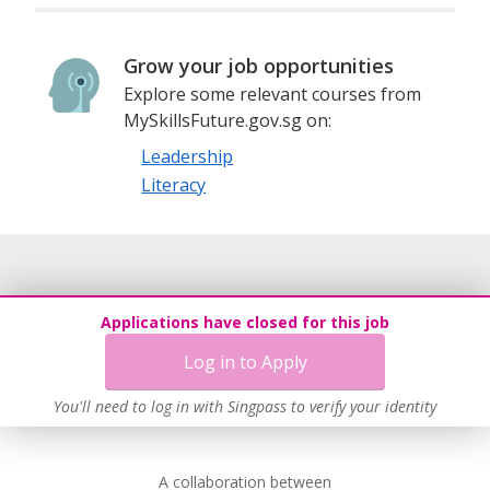
Grow your job opportunities
Explore some relevant courses from
MySkillsFuture.gov.sg on:
Leadership
Literacy
Applications have closed for this job
Log in to Apply
You'll need to log in with Singpass to verify your identity
A collaboration between