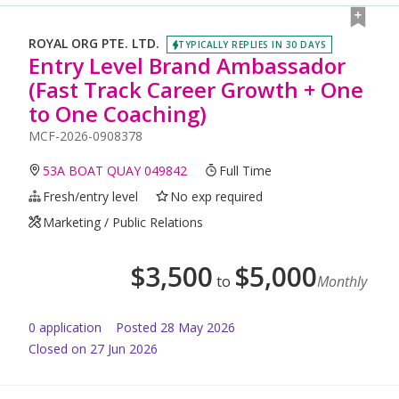
ROYAL ORG PTE. LTD.
TYPICALLY REPLIES IN 30 DAYS
Entry Level Brand Ambassador
(Fast Track Career Growth + One
to One Coaching)
MCF-2026-0908378
53A BOAT QUAY 049842
Full Time
Fresh/entry level
No exp required
Marketing / Public Relations
$
3,500
$
5,000
to
Monthly
0
application
Posted
28 May 2026
Closed on 27 Jun 2026