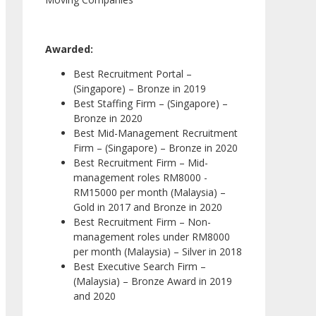
Awarded:
Best Recruitment Portal –
(Singapore) – Bronze in 2019
Best Staffing Firm – (Singapore) –
Bronze in 2020
Best Mid-Management Recruitment
Firm – (Singapore) – Bronze in 2020
Best Recruitment Firm – Mid-
management roles RM8000 -
RM15000 per month (Malaysia) –
Gold in 2017 and Bronze in 2020
Best Recruitment Firm – Non-
management roles under RM8000
per month (Malaysia) – Silver in 2018
Best Executive Search Firm –
(Malaysia) – Bronze Award in 2019
and 2020