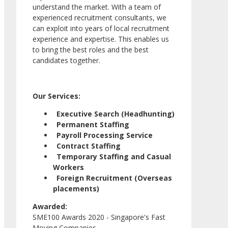
understand the market. With a team of
experienced recruitment consultants, we
can exploit into years of local recruitment
experience and expertise. This enables us
to bring the best roles and the best
candidates together.
Our Services:
Executive Search (Headhunting)
Permanent Staffing
Payroll Processing Service
Contract Staffing
Temporary Staffing and Casual
Workers
Foreign Recruitment (Overseas
placements)
Awarded:
SME100 Awards 2020 - Singapore's Fast
Moving Companies