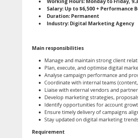
Working Hours: Monday to Friday, 9
Salary: Up to $6,500 + Performance B
Duration: Permanent
Industry: Digital Marketing Agency
Main responsibilities
Manage and maintain strong client relat
Plan, execute, and optimise digital mark
Analyse campaign performance and pro
Coordinate with internal teams (content,
Liaise with external vendors and partne
Develop marketing strategies, proposa
Identify opportunities for account growt
Ensure timely delivery of campaigns alig
Stay updated on digital marketing trends
Requirement