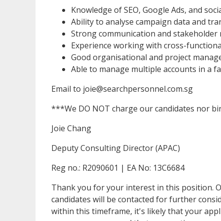
Knowledge of SEO, Google Ads, and socia
Ability to analyse campaign data and tran
Strong communication and stakeholder 
Experience working with cross-function
Good organisational and project manage
Able to manage multiple accounts in a 
Email to joie@searchpersonnel.com.sg
***We DO NOT charge our candidates nor bin
Joie Chang
Deputy Consulting Director (APAC)
Reg no.: R2090601 | EA No: 13C6684
Thank you for your interest in this position. O
candidates will be contacted for further cons
within this timeframe, it's likely that your app