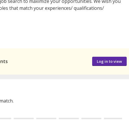
job search to maximize your opportunities. We wish you
oles that match your experiences/ qualifications/
ants
Log in to view
 match.