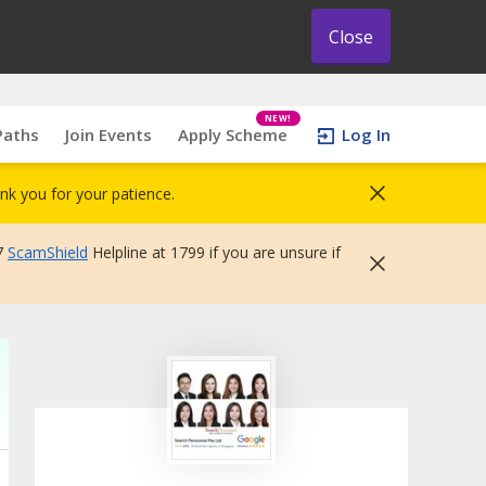
Close
NEW!
Paths
Join Events
Apply Scheme
Log In
nk you for your patience.
7
ScamShield
Helpline at 1799 if you are unsure if