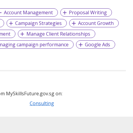
Account Management
Proposal Writing
Campaign Strategies
Account Growth
ment
Manage Client Relationships
naging campaign performance
Google Ads
m MySkillsFuture.gov.sg on:
Consulting