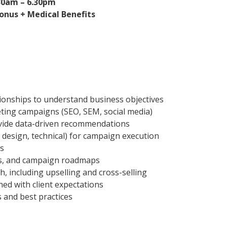
.30am – 6.30pm
onus + Medical Benefits
ionships to understand business objectives
eting campaigns (SEO, SEM, social media)
vide data-driven recommendations
 design, technical) for campaign execution
rs
ls, and campaign roadmaps
h, including upselling and cross-selling
ned with client expectations
 and best practices