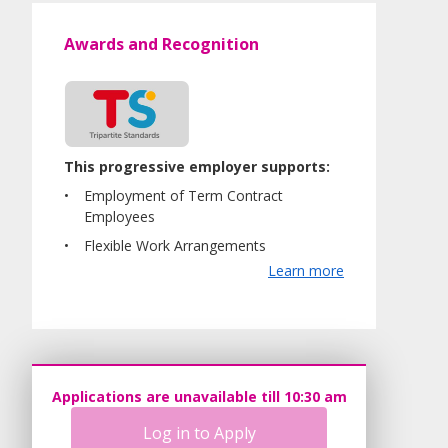
Awards and Recognition
This progressive employer supports:
Employment of Term Contract
Employees
Flexible Work Arrangements
Learn more
Applications are unavailable till 10:30 am
Log in to Apply