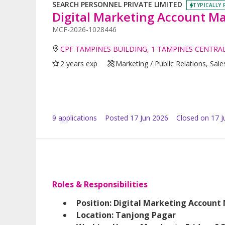
SEARCH PERSONNEL PRIVATE LIMITED
TYPICALLY 
Digital Marketing Account Ma
MCF-2026-1028446
CPF TAMPINES BUILDING, 1 TAMPINES CENTRAL
2 years exp
Marketing / Public Relations, Sales
9
application
s
Posted
17 Jun 2026
Closed on 17 J
Roles & Responsibilities
Position: Digital Marketing Account
Location: Tanjong Pagar