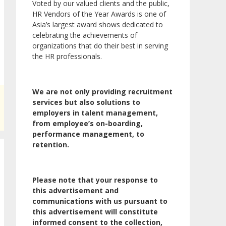
Voted by our valued clients and the public,
HR Vendors of the Year Awards is one of
Asia’s largest award shows dedicated to
celebrating the achievements of
organizations that do their best in serving
the HR professionals.
We are not only providing recruitment
services but also solutions to
employers in talent management,
from employee’s on-boarding,
performance management, to
retention.
Please note that your response to
this advertisement and
communications with us pursuant to
this advertisement will constitute
informed consent to the collection,