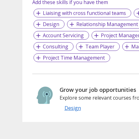
Add these skills if you have them
Liaising with cross functional teams
Design
Relationship Management
Account Servicing
Project Manage
Consulting
Team Player
Ma
Project Time Management
Grow your job opportunities
Explore some relevant courses fro
Design