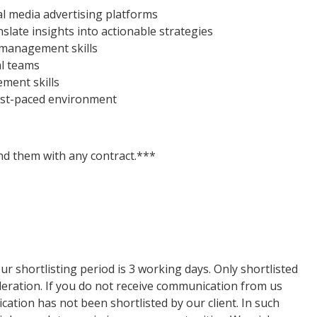
l media advertising platforms
slate insights into actionable strategies
management skills
al teams
ment skills
fast-paced environment
d them with any contract.***
ur shortlisting period is 3 working days. Only shortlisted
ideration. If you do not receive communication from us
lication has not been shortlisted by our client. In such