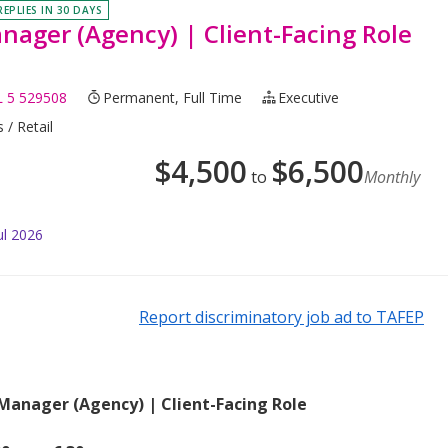
REPLIES IN 30 DAYS
nager (Agency) | Client-Facing Role
 5 529508
Permanent, Full Time
Executive
 / Retail
$
4,500
$
6,500
to
Monthly
ul 2026
Report discriminatory job ad to TAFEP
 Manager (Agency) | Client-Facing Role