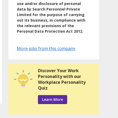
use and/or disclosure of personal
data by Search Personnel Private
Limited for the purpose of carrying
out its business, in compliance with
the relevant provisions of the
Personal Data Protection Act 2012.
More jobs from this company
Discover Your Work
Personality with our
Workplace Personality
Quiz
Learn More