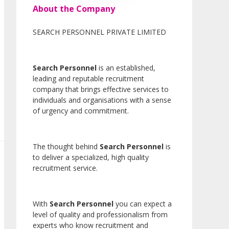
About the Company
SEARCH PERSONNEL PRIVATE LIMITED
Search Personnel
is an established,
leading and reputable recruitment
company that brings effective services to
individuals and organisations with a sense
of urgency and commitment.
The thought behind
Search Personnel
is
to deliver a specialized, high quality
recruitment service.
With
Search Personnel
you can expect a
level of quality and professionalism from
experts who know recruitment and