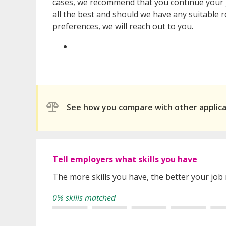
cases, we recommend that you continue your 
all the best and should we have any suitable r
preferences, we will reach out to you.
See how you compare with other applic
Tell employers what skills you have
The more skills you have, the better your job
0% skills matched