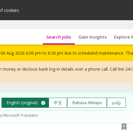
of cookies.
Search Jobs
Gain Insights
Explore 
om 06 Aug 2026 6:00 pm to 6:30 pm due to scheduled maintenance. Tha
 money or disclose bank log-in details over a phone call. Call the 24/
English (original)
中文
Bahasa Melayu
தமிழ்
by Microsoft Translator.