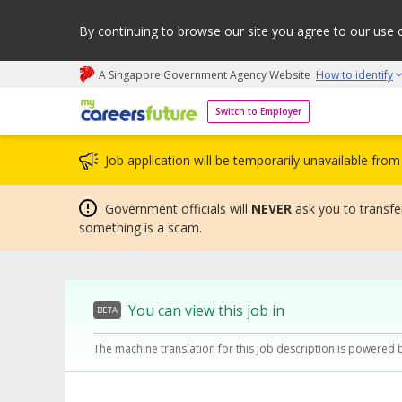
By continuing to browse our site you agree to our use 
A Singapore Government Agency Website
How to identify
My careers future | An adapt and grow initiative
Switch to Employer
Job application will be temporarily unavailable fr
Government officials will
NEVER
ask you to transfer
something is a scam.
You can view this job in
BETA
The machine translation for this job description is powered 