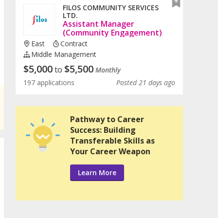
FILOS COMMUNITY SERVICES
LTD.
Assistant Manager
(Community Engagement)
East
Contract
Middle Management
$
5,000
$
5,500
to
Monthly
197 applications
Posted 21 days ago
Pathway to Career
Success: Building
Transferable Skills as
Your Career Weapon
Learn More