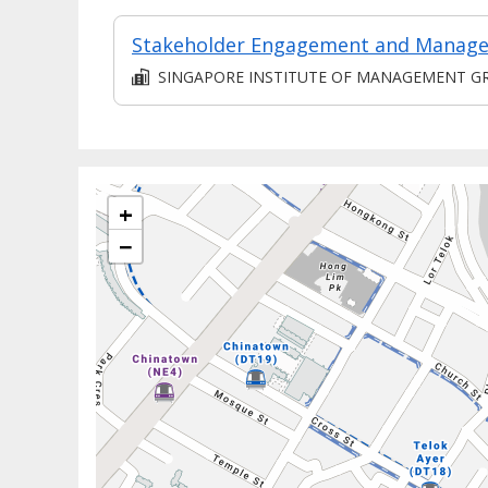
SINGAPORE INSTITUTE OF MANAGEMENT GROUP LIMITE
+
−