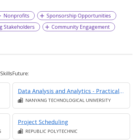
Nonprofits
Sponsorship Opportunities
g Stakeholders
Community Engagement
killsFuture:
Data Analysis and Analytics - Practical Application (Synchronous e-learning)
NANYANG TECHNOLOGICAL UNIVERSITY
Project Scheduling
S
REPUBLIC POLYTECHNIC