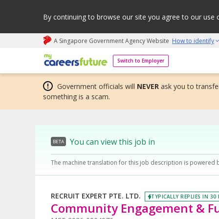
By continuing to browse our site you agree to our use 
A Singapore Government Agency Website
How to identify
My careers future | An adapt and grow initiative
Switch to Employer
Government officials will
NEVER
ask you to transfer
something is a scam.
You can view this job in
BETA
The machine translation for this job description is powered 
RECRUIT EXPERT PTE. LTD.
TYPICALLY REPLIES IN 30
Community Engagement & Fu