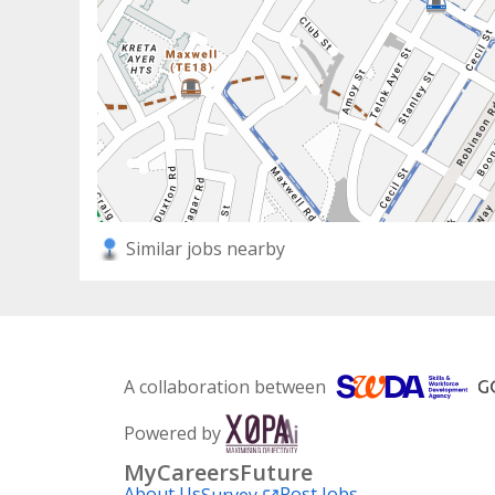
Similar jobs nearby
A collaboration between
Powered by
MyCareersFuture
About Us
Post Jobs
Survey