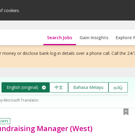
of cookies.
Search Jobs
Gain Insights
Explore 
 money or disclose bank log-in details over a phone call. Call the 24/
English (original)
中文
Bahasa Melayu
தமிழ்
by Microsoft Translator.
 DAYS
ndraising Manager (West)