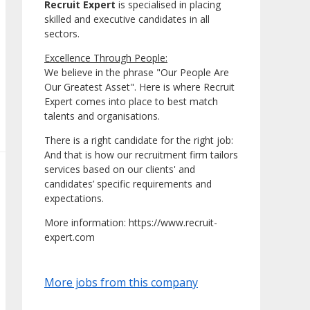
Recruit Expert
is specialised in placing
skilled and executive candidates in all
sectors.
Excellence Through People:
We believe in the phrase "Our People Are
Our Greatest Asset". Here is where Recruit
Expert comes into place to best match
talents and organisations.
There is a right candidate for the right job:
And that is how our recruitment firm tailors
services based on our clients' and
candidates’ specific requirements and
expectations.
More information: https://www.recruit-
expert.com
More jobs from this company