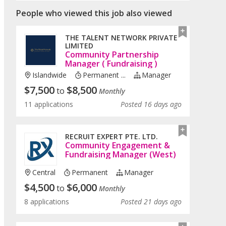
People who viewed this job also viewed
THE TALENT NETWORK PRIVATE
LIMITED
Community Partnership
Manager ( Fundraising )
Islandwide
Permanent ...
Manager
$
7,500
$
8,500
to
Monthly
11 applications
Posted 16 days ago
RECRUIT EXPERT PTE. LTD.
Community Engagement &
Fundraising Manager (West)
Central
Permanent
Manager
$
4,500
$
6,000
to
Monthly
8 applications
Posted 21 days ago