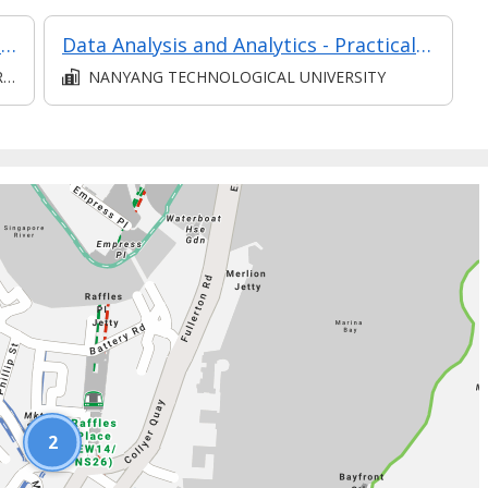
Stakeholder Engagement and Management L5 (Classroom and Asynchronous E-learning)
Data Analysis and Analytics - Practical Application
D
NANYANG TECHNOLOGICAL UNIVERSITY
2