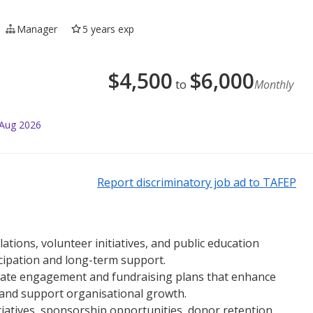
Manager
5 years exp
$
4,500
$
6,000
to
Monthly
 Aug 2026
Report discriminatory job ad to TAFEP
tions, volunteer initiatives, and public education
icipation and long-term support.
ulate engagement and fundraising plans that enhance
, and support organisational growth.
tiatives, sponsorship opportunities, donor retention