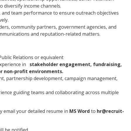
to diversify income channels.
 and team performance to ensure outreach objectives
ely.
olders, community partners, government agencies, and
mmunications and reputation-related matters.
blic Relations or equivalent
experience in
stakeholder engagement, fundraising,
 non-profit environments.
nt, partnership development, campaign management,
rience guiding teams and collaborating across multiple
ly email your detailed resume in
MS Word
to
hr@recruit-
l be notified.