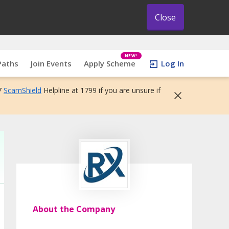
Close
NEW!
Paths
Join Events
Apply Scheme
Log In
7
ScamShield
Helpline at 1799 if you are unsure if
About the Company