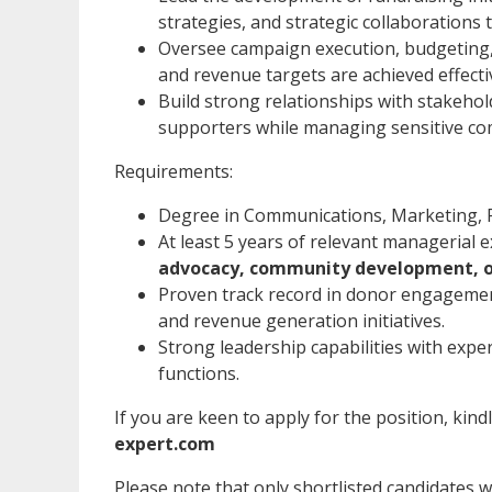
strategies, and strategic collaborations 
Oversee campaign execution, budgeting,
and revenue targets are achieved effectiv
Build strong relationships with stakeh
supporters while managing sensitive co
Requirements:
Degree in Communications, Marketing, Pu
At least 5 years of relevant managerial 
advocacy, community development, or
Proven track record in donor engageme
and revenue generation initiatives.
Strong leadership capabilities with expe
functions.
If you are keen to apply for the position, kind
expert.com
Please note that only shortlisted candidates wil