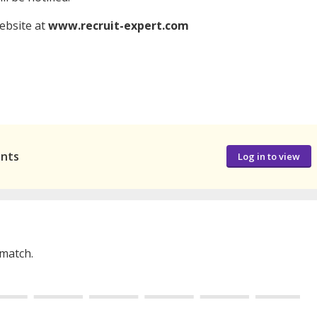
website at
www.recruit-expert.com
ants
Log in to view
 match.