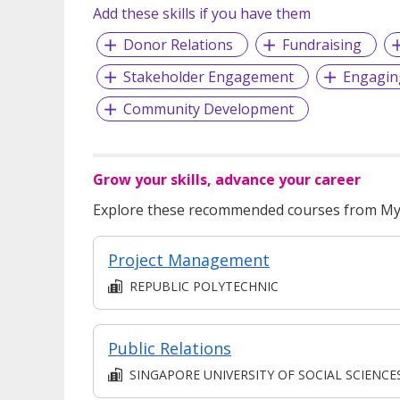
Add these skills if you have them
Donor Relations
Fundraising
Stakeholder Engagement
Engagin
Community Development
Grow your skills, advance your career
Explore these recommended courses from MyS
Project Management
REPUBLIC POLYTECHNIC
Public Relations
SINGAPORE UNIVERSITY OF SOCIAL SCIENCE