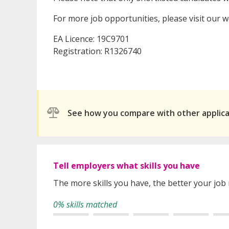
For more job opportunities, please visit our 
EA Licence: 19C9701
Registration: R1326740
See how you compare with other applic
Tell employers what skills you have
The more skills you have, the better your job
0% skills matched