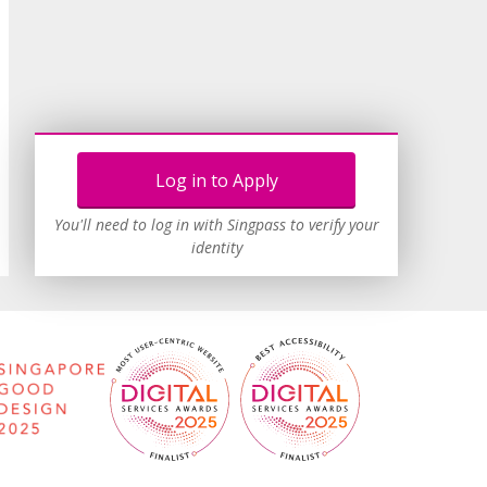
Log in to Apply
You'll need to log in with Singpass to verify your
identity