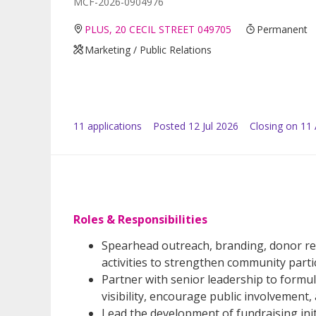
MCF-2026-0904976
PLUS, 20 CECIL STREET 049705
Permanent
Marketing / Public Relations
11
application
s
Posted
12 Jul 2026
Closing on 11
Roles & Responsibilities
Spearhead outreach, branding, donor rela
activities to strengthen community part
Partner with senior leadership to form
visibility, encourage public involvement
Lead the development of fundraising ini