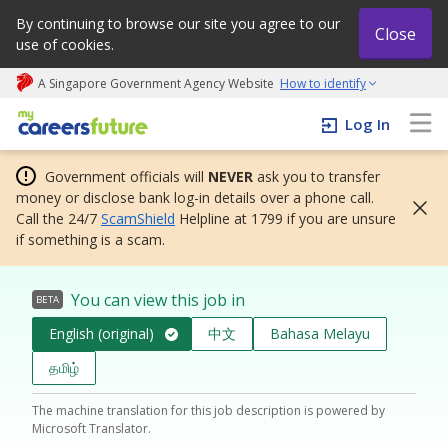
By continuing to browse our site you agree to our
Close
use of cookies.
A Singapore Government Agency Website
How to identify
My careers future | An adapt and grow initiative
Log In
Government officials will
NEVER
ask you to transfer
money or disclose bank log-in details over a phone call.
Call the 24/7
ScamShield
Helpline at 1799 if you are unsure
if something is a scam.
You can view this job in
BETA
English (original)
中文
Bahasa Melayu
தமிழ்
The machine translation for this job description is powered by
Microsoft Translator.