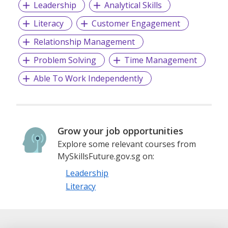
Leadership
Analytical Skills
Literacy
Customer Engagement
Relationship Management
Problem Solving
Time Management
Able To Work Independently
Grow your job opportunities
Explore some relevant courses from
MySkillsFuture.gov.sg on:
Leadership
Literacy