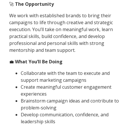
🚀
The Opportunity
We work with established brands to bring their
campaigns to life through creative and strategic
execution. You’ll take on meaningful work, learn
practical skills, build confidence, and develop
professional and personal skills with strong
mentorship and team support.
💼
What You’ll Be Doing
Collaborate with the team to execute and
support marketing campaigns
Create meaningful customer engagement
experiences
Brainstorm campaign ideas and contribute to
problem-solving
Develop communication, confidence, and
leadership skills