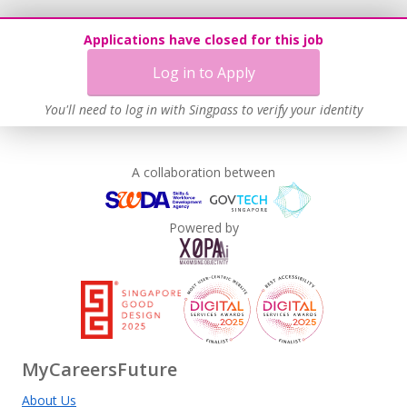
Applications have closed for this job
Log in to Apply
You'll need to log in with Singpass to verify your identity
A collaboration between
Powered by
MyCareersFuture
About Us