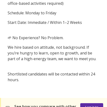
office-based activities required)
Schedule: Monday to Friday
Start Date: Immediate / Within 1–2 Weeks
🌱 No Experience? No Problem.
We hire based on attitude, not background. If
you’re hungry to learn, open to growth, and be
part of a high-energy team, we want to meet you.
Shortlisted candidates will be contacted within 24
hours.
See how you compare with other