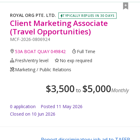
ROYAL ORG PTE. LTD.
TYPICALLY REPLIES IN 30 DAYS
Client Marketing Associate
(Travel Opportunities)
MCF-2026-0806924
53A BOAT QUAY 049842
Full Time
Fresh/entry level
No exp required
Marketing / Public Relations
$
3,500
$
5,000
to
Monthly
0
application
Posted
11 May 2026
Closed on 10 Jun 2026
Report discriminatory job ad to TAFEP