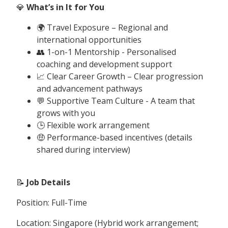
💎
What’s in It for You
🌍 Travel Exposure – Regional and
international opportunities
👥 1-on-1 Mentorship - Personalised
coaching and development support
📈 Clear Career Growth – Clear progression
and advancement pathways
💬 Supportive Team Culture - A team that
grows with you
🕒 Flexible work arrangement
🤑 Performance-based incentives (details
shared during interview)
📝
Job Details
Position: Full-Time
Location: Singapore (Hybrid work arrangement;