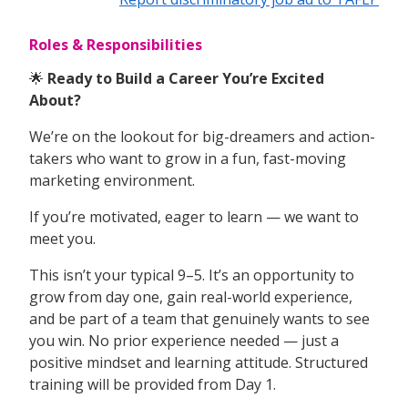
Roles & Responsibilities
🌟
Ready to Build a Career You’re Excited
About?
We’re on the lookout for big-dreamers and action-
takers who want to grow in a fun, fast-moving
marketing environment.
If you’re motivated, eager to learn — we want to
meet you.
This isn’t your typical 9–5. It’s an opportunity to
grow from day one, gain real-world experience,
and be part of a team that genuinely wants to see
you win. No prior experience needed — just a
positive mindset and learning attitude. Structured
training will be provided from Day 1.