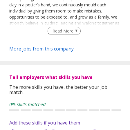
clay in a potter’s hand, we continuously mould each
individual by giving them room to make mistakes,
opportunities to be exposed to, and grow as a family. We
strongly believe in guiding, leading and walking together as
a team to achieve success.
Read More
More jobs from this company
Tell employers what skills you have
The more skills you have, the better your job
match.
0% skills matched
Add these skills if you have them