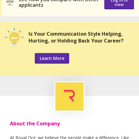
Log in to
applicants
view
Is Your Communication Style Helping,
Hurting, or Holding Back Your Career?
Learn More
About the Company
At Royal Org, we believe the people make a difference. Like