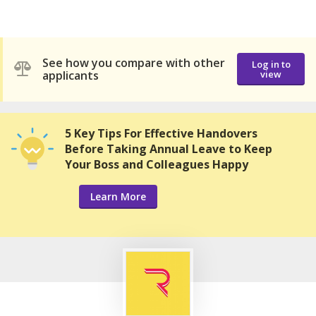
See how you compare with other
Log in to
applicants
view
5 Key Tips For Effective Handovers
Before Taking Annual Leave to Keep
Your Boss and Colleagues Happy
Learn More