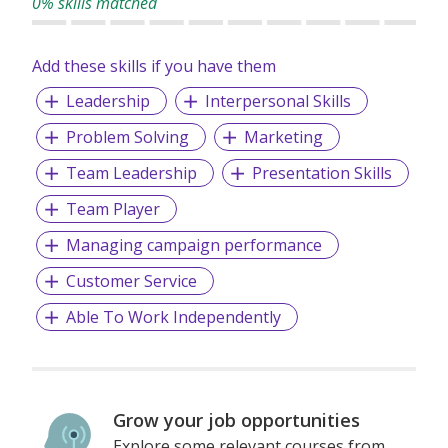
0% skills matched
Add these skills if you have them
Leadership
Interpersonal Skills
Problem Solving
Marketing
Team Leadership
Presentation Skills
Team Player
Managing campaign performance
Customer Service
Able To Work Independently
Grow your job opportunities
Explore some relevant courses from