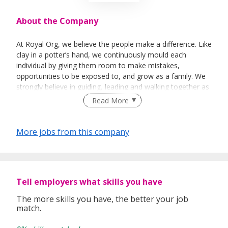
About the Company
At Royal Org, we believe the people make a difference. Like
clay in a potter’s hand, we continuously mould each
individual by giving them room to make mistakes,
opportunities to be exposed to, and grow as a family. We
strongly believe in guiding, leading and walking together as
a team to achieve success.
Read More
More jobs from this company
Tell employers what skills you have
The more skills you have, the better your job
match.