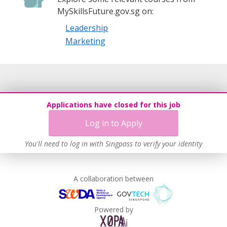
MySkillsFuture.gov.sg on:
Leadership
Marketing
Applications have closed for this job
Log in to Apply
You'll need to log in with Singpass to verify your identity
A collaboration between
Powered by