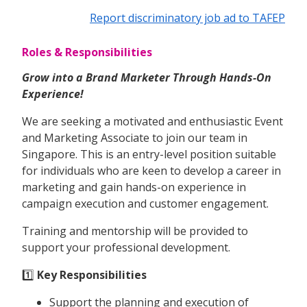
Report discriminatory job ad to TAFEP
Roles & Responsibilities
Grow into a Brand Marketer Through Hands-On
Experience!
We are seeking a motivated and enthusiastic Event
and Marketing Associate to join our team in
Singapore. This is an entry-level position suitable
for individuals who are keen to develop a career in
marketing and gain hands-on experience in
campaign execution and customer engagement.
Training and mentorship will be provided to
support your professional development.
1️⃣
Key Responsibilities
Support the planning and execution of