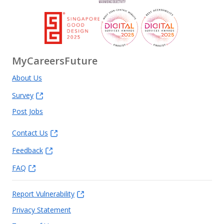
MyCareersFuture
About Us
Survey
Post Jobs
Contact Us
Feedback
FAQ
Report Vulnerability
Privacy Statement