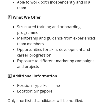
Able to work both independently and in a
team
3️⃣
What We Offer
Structured training and onboarding
programme
Mentorship and guidance from experienced
team members
Opportunities for skills development and
career progression
Exposure to different marketing campaigns
and projects
4️⃣
Additional Information
Position Type: Full-Time
Location: Singapore
Only shortlisted candidates will be notified.