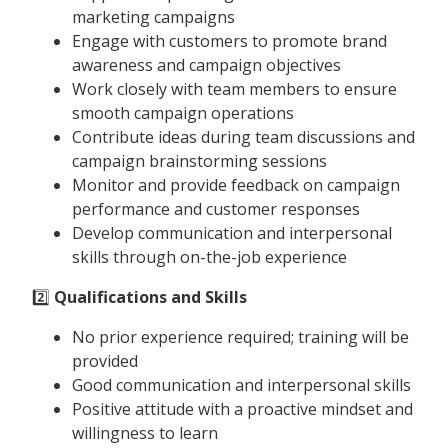
marketing campaigns
Engage with customers to promote brand
awareness and campaign objectives
Work closely with team members to ensure
smooth campaign operations
Contribute ideas during team discussions and
campaign brainstorming sessions
Monitor and provide feedback on campaign
performance and customer responses
Develop communication and interpersonal
skills through on-the-job experience
2️⃣
Qualifications and Skills
No prior experience required; training will be
provided
Good communication and interpersonal skills
Positive attitude with a proactive mindset and
willingness to learn