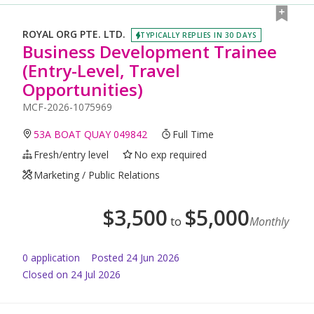
ROYAL ORG PTE. LTD.
TYPICALLY REPLIES IN 30 DAYS
Business Development Trainee
(Entry-Level, Travel
Opportunities)
MCF-2026-1075969
53A BOAT QUAY 049842
Full Time
Fresh/entry level
No exp required
Marketing / Public Relations
$
3,500
$
5,000
to
Monthly
0
application
Posted
24 Jun 2026
Closed on 24 Jul 2026