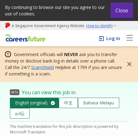
By continuing to browse our site you agree to our
Close
use of cookies.
A Singapore Government Agency Website
How to identify
My careers future | An adapt and grow initiative
Log In
Government officials will
NEVER
ask you to transfer
money or disclose bank log-in details over a phone call.
Call the 24/7
ScamShield
Helpline at 1799 if you are unsure
if something is a scam.
You can view this job in
BETA
English (original)
中文
Bahasa Melayu
தமிழ்
The machine translation for this job description is powered by
Microsoft Translator.