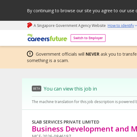
By continuing to browse our site you agree to our use 
A Singapore Government Agency Website
How to identify
My careers future | An adapt and grow initiative
Switch to Employer
Government officials will
NEVER
ask you to transfer
something is a scam.
You can view this job in
BETA
The machine translation for this job description is powered 
SLAB SERVICES PRIVATE LIMITED
Business Development and M
MCF-2026-0846197