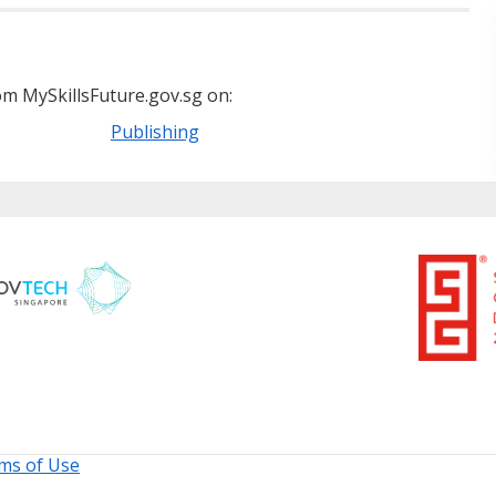
m MySkillsFuture.gov.sg on:
Publishing
ms of Use