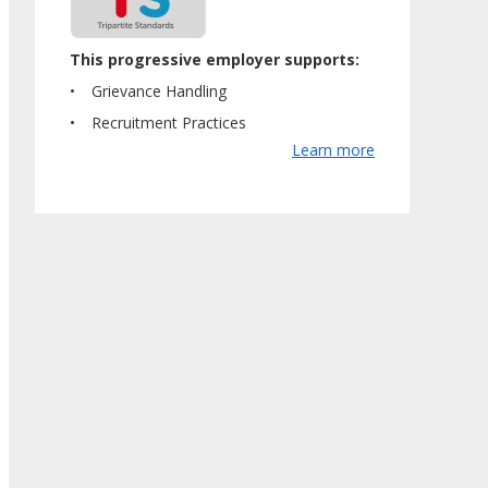
This progressive employer supports:
Grievance Handling
Recruitment Practices
Learn more