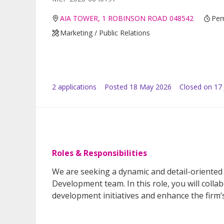
AIA TOWER, 1 ROBINSON ROAD 048542
Per
Marketing / Public Relations
2
application
s
Posted
18 May 2026
Closed on 17
Roles & Responsibilities
We are seeking a dynamic and detail-oriented 
Development team. In this role, you will colla
development initiatives and enhance the firm