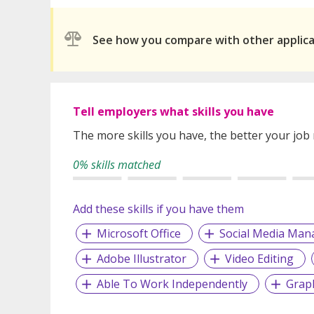
See how you compare with other applic
Tell employers what skills you have
The more skills you have, the better your job
0% skills matched
Add these skills if you have them
Microsoft Office
Social Media Ma
Adobe Illustrator
Video Editing
Able To Work Independently
Grap