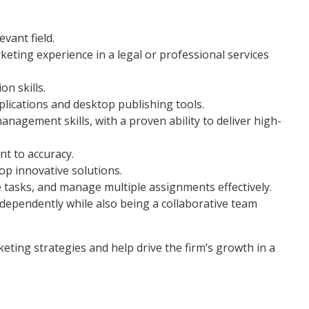
evant field.
ting experience in a legal or professional services
n skills.
plications and desktop publishing tools.
anagement skills, with a proven ability to deliver high-
nt to accuracy.
lop innovative solutions.
se tasks, and manage multiple assignments effectively.
independently while also being a collaborative team
eting strategies and help drive the firm’s growth in a