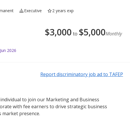
manent
Executive
2 years exp
$
3,000
$
5,000
to
Monthly
 Jun 2026
Report discriminatory job ad to TAFEP
individual to join our Marketing and Business
borate with fee earners to drive strategic business
’s market presence.