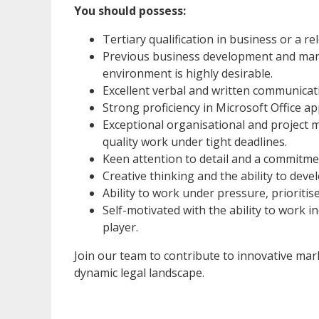
You should possess:
Tertiary qualification in business or a rel
Previous business development and marke
environment is highly desirable.
Excellent verbal and written communicatio
Strong proficiency in Microsoft Office ap
Exceptional organisational and project m
quality work under tight deadlines.
Keen attention to detail and a commitme
Creative thinking and the ability to deve
Ability to work under pressure, prioriti
Self-motivated with the ability to work 
player.
Join our team to contribute to innovative mark
dynamic legal landscape.