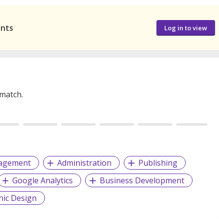
ants
Log in to view
 match.
nagement
Administration
Publishing
Google Analytics
Business Development
hic Design