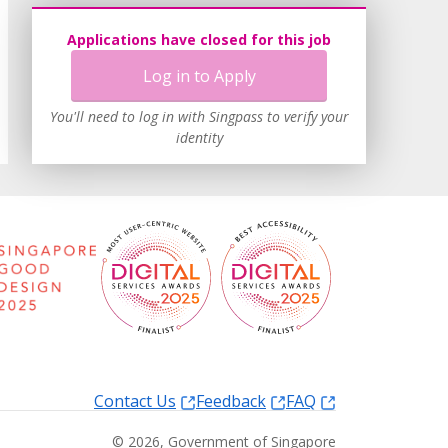
Applications have closed for this job
Log in to Apply
You'll need to log in with Singpass to verify your
identity
Contact Us
Feedback
FAQ
©
2026
, Government of Singapore