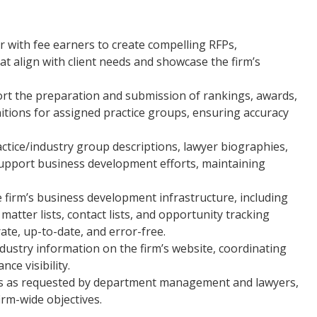
 with fee earners to create compelling RFPs,
at align with client needs and showcase the firm’s
rt the preparation and submission of rankings, awards,
itions for assigned practice groups, ensuring accuracy
tice/industry group descriptions, lawyer biographies,
support business development efforts, maintaining
 firm’s business development infrastructure, including
matter lists, contact lists, and opportunity tracking
ate, up-to-date, and error-free.
dustry information on the firm’s website, coordinating
ce visibility.
cts as requested by department management and lawyers,
firm-wide objectives.