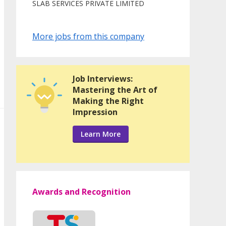
SLAB SERVICES PRIVATE LIMITED
More jobs from this company
Job Interviews:
Mastering the Art of
Making the Right
Impression
Learn More
Awards and Recognition