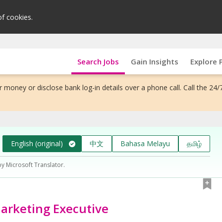
of cookies.
Search Jobs
Gain Insights
Explore 
 money or disclose bank log-in details over a phone call. Call the 24/
English (original)
中文
Bahasa Melayu
தமிழ்
by Microsoft Translator.
arketing Executive