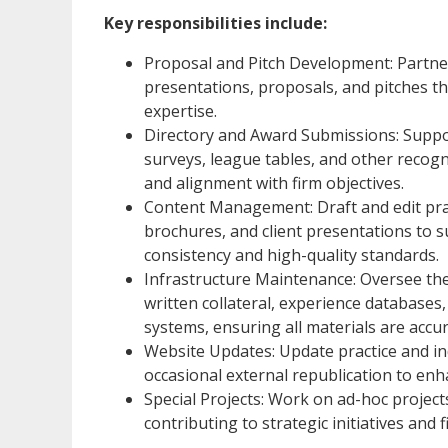
Key responsibilities include:
Proposal and Pitch Development: Partner
presentations, proposals, and pitches th
expertise.
Directory and Award Submissions: Suppo
surveys, league tables, and other recogn
and alignment with firm objectives.
Content Management: Draft and edit prac
brochures, and client presentations to 
consistency and high-quality standards.
Infrastructure Maintenance: Oversee the
written collateral, experience databases, 
systems, ensuring all materials are accur
Website Updates: Update practice and in
occasional external republication to enhan
Special Projects: Work on ad-hoc proje
contributing to strategic initiatives and 