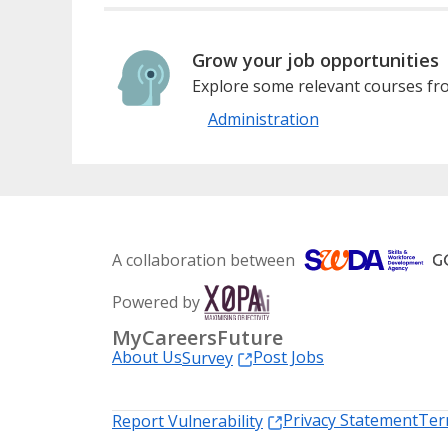
Grow your job opportunities
Explore some relevant courses fro
Administration
A collaboration between
Powered by
MyCareersFuture
About Us
Post Jobs
Survey
Privacy Statement
Ter
Report Vulnerability