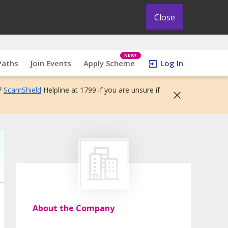
Close
NEW!
Paths
Join Events
Apply Scheme
Log In
7
ScamShield
Helpline at 1799 if you are unsure if
About the Company