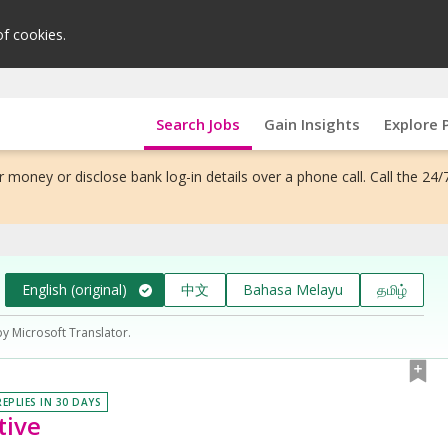
of cookies.
Search Jobs
Gain Insights
Explore 
 money or disclose bank log-in details over a phone call. Call the 24/
English (original)
中文
Bahasa Melayu
தமிழ்
by Microsoft Translator.
REPLIES IN 30 DAYS
tive