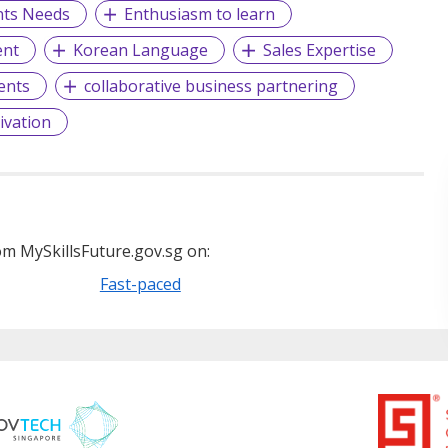
ents Needs
Enthusiasm to learn
ent
Korean Language
Sales Expertise
ients
collaborative business partnering
ivation
m MySkillsFuture.gov.sg on:
Fast-paced