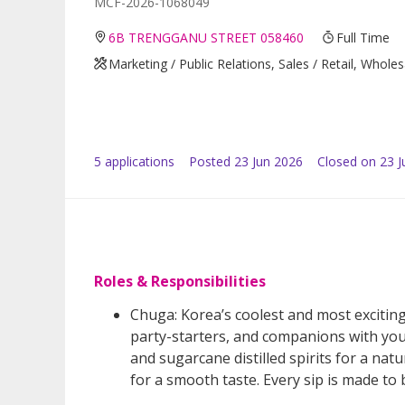
MCF-2026-1068049
6B TRENGGANU STREET 058460
Full Time
Marketing / Public Relations, Sales / Retail, Whole
5
application
s
Posted
23 Jun 2026
Closed on 23 J
Roles & Responsibilities
Chuga: Korea’s coolest and most exciting
party-starters, and companions with you
and sugarcane distilled spirits for a natu
for a smooth taste. Every sip is made to