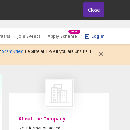
Close
NEW!
Paths
Join Events
Apply Scheme
Log In
7
ScamShield
Helpline at 1799 if you are unsure if
About the Company
No information added.