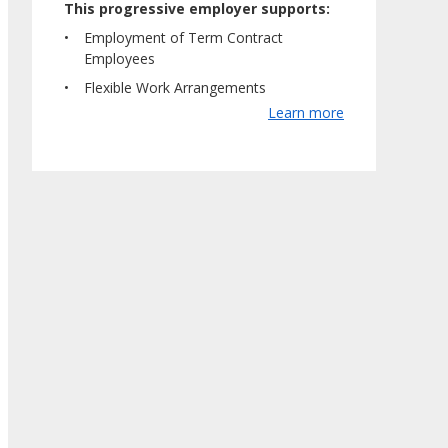
This progressive employer supports:
Employment of Term Contract
Employees
Flexible Work Arrangements
Learn more