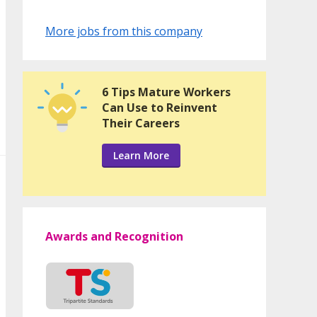
More jobs from this company
6 Tips Mature Workers
Can Use to Reinvent
Their Careers
Learn More
Awards and Recognition