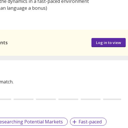
 the dynamics in a fast-paced environment
rean language a bonus)
ants
Log in to view
 match.
esearching Potential Markets
Fast-paced