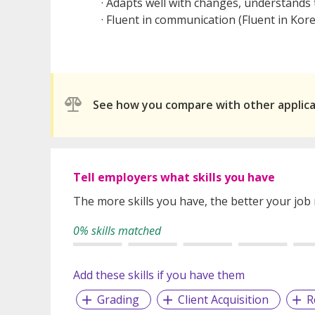
· Adapts well with changes, understands
· Fluent in communication (Fluent in Ko
See how you compare with other applic
Tell employers what skills you have
The more skills you have, the better your job
0% skills matched
Add these skills if you have them
Grading
Client Acquisition
R