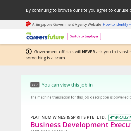
By continuing to browse our site you agree to our use 
A Singapore Government Agency Website
How to identify
My careers future | An adapt and grow initiative
Switch to Employer
Government officials will
NEVER
ask you to transfer
something is a scam.
You can view this job in
BETA
The machine translation for this job description is powered 
PLATINUM WINES & SPIRITS PTE. LTD.
TYPICALLY 
Business Development Execu