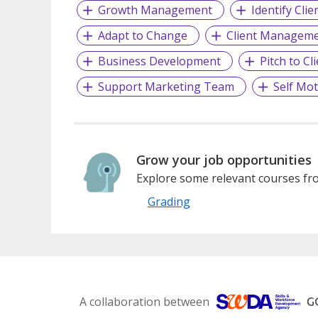
Growth Management
Identify Cli
Adapt to Change
Client Managem
Business Development
Pitch to Cl
Support Marketing Team
Self Mot
Grow your job opportunities
Explore some relevant courses fro
Grading
A collaboration between