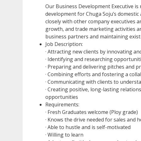
Our Business Development Executive is 
development for Chuga Soju’s domestic 
closely with other company executives 
growth, and trade marketing activities an
business partners and maintaining exist
Job Description:
· Attracting new clients by innovating a
· Identifying and researching opportuni
· Preparing and delivering pitches and p
· Combining efforts and fostering a coll
· Communicating with clients to understa
· Creating positive, long-lasting relation
opportunities
Requirements:
· Fresh Graduates welcome (Ploy grade)
· Knows the drive needed for sales and ho
· Able to hustle and is self-motivated
· Willing to learn