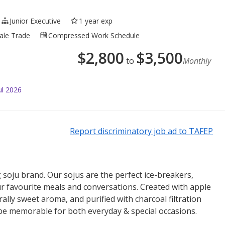
Junior Executive
1 year exp
sale Trade
Compressed Work Schedule
$
2,800
$
3,500
to
Monthly
ul 2026
Report discriminatory job ad to TAFEP
 soju brand. Our sojus are the perfect ice-breakers,
r favourite meals and conversations. Created with apple
rally sweet aroma, and purified with charcoal filtration
 be memorable for both everyday & special occasions.