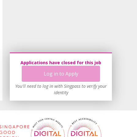
Applications have closed for this job
Log in to Apply
You'll need to log in with Singpass to verify your
identity