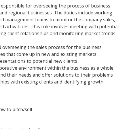
responsible for overseeing the process of business
and regional businesses. The duties include working
and management teams to monitor the company sales,
d activations. This role involves meeting with potential
ing client relationships and monitoring market trends.
nd overseeing the sales process for the business
ties that come up in new and existing markets
resentations to potential new clients
aborative environment within the business as a whole
nd their needs and offer solutions to their problems
ships with existing clients and identifying growth
w to pitch/sell