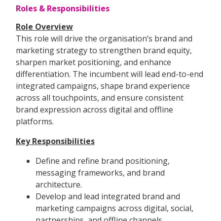
Roles & Responsibilities
Role Overview
This role will drive the organisation’s brand and
marketing strategy to strengthen brand equity,
sharpen market positioning, and enhance
differentiation. The incumbent will lead end-to-end
integrated campaigns, shape brand experience
across all touchpoints, and ensure consistent
brand expression across digital and offline
platforms.
Key Responsibilities
Define and refine brand positioning,
messaging frameworks, and brand
architecture.
Develop and lead integrated brand and
marketing campaigns across digital, social,
partnerships, and offline channels.