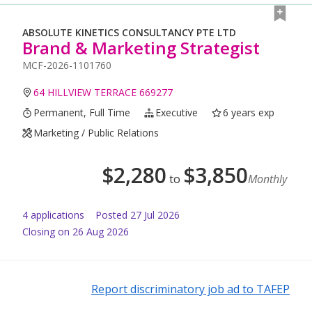
ABSOLUTE KINETICS CONSULTANCY PTE LTD
Brand & Marketing Strategist
MCF-2026-1101760
64 HILLVIEW TERRACE 669277
Permanent, Full Time
Executive
6 years exp
Marketing / Public Relations
$
2,280
$
3,850
to
Monthly
4
application
s
Posted
27 Jul 2026
Closing on 26 Aug 2026
Report discriminatory job ad to TAFEP