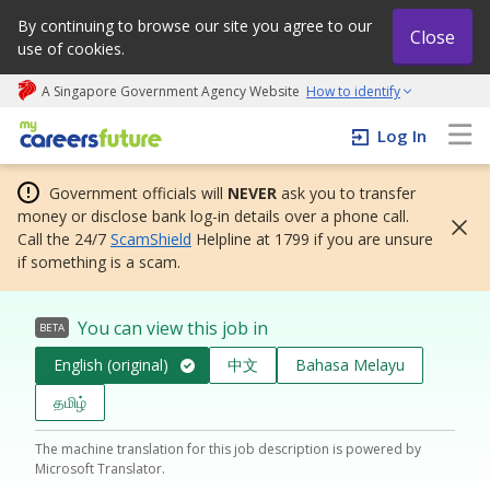
By continuing to browse our site you agree to our
Close
use of cookies.
A Singapore Government Agency Website
How to identify
My careers future | An adapt and grow initiative
Log In
Government officials will
NEVER
ask you to transfer
money or disclose bank log-in details over a phone call.
Call the 24/7
ScamShield
Helpline at 1799 if you are unsure
if something is a scam.
You can view this job in
BETA
English (original)
中文
Bahasa Melayu
தமிழ்
The machine translation for this job description is powered by
Microsoft Translator.