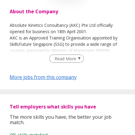
About the Company
Absolute Kinetics Consultancy (AKC) Pte Ltd officially
opened for business on 18th April 2001.
AKC is an Approved Training Organisation appointed by
SkillsFuture Singapore (SSG) to provide a wide range of
courses approved by Ministry of Manpower (MOM),
SkillsFuture Singapore (SSG), Singapore Resuscitation and
Read More
First Aid Council (SRFAC), & Singapore Civil Defence Force
(SCDF).
Its clientele list includes SMEs to MNCs from various
More jobs from this company
industrials ranging from construction, manufacturing, oil &
gas to employment firms (Certificate of Employment
Intermediaries for Key Appointment Holders & General
Employees). The company is also an approved MOM SIP
Tell employers what skills you have
(Settling in Programme for Foreign Domestic Workers)
training center and an approved Food Safety training
The more skills you have, the better your job
provider.
match.
AKC conducts workplace and health safety courses as its
core business and also offers consultancy, risk