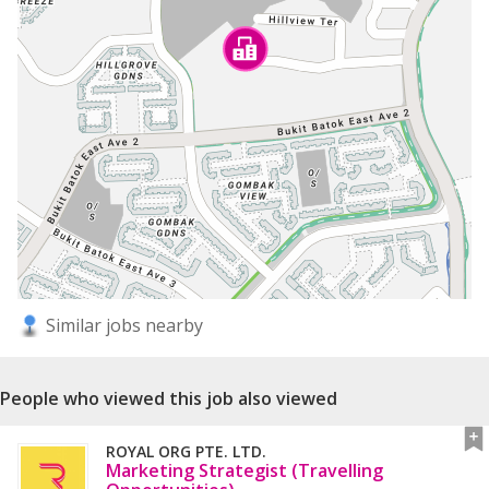
Similar jobs nearby
People who viewed this job also viewed
ROYAL ORG PTE. LTD.
Marketing Strategist (Travelling