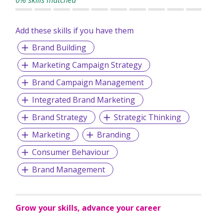
0% skills matched
management and other specialised training services such
as certificate for employment intermediaries. It also has a
team of around 100 professionals (comprising full time and
Add these skills if you have them
part time trainers) skilled in various safety specialisations
Brand Building
such as construction safety, scaffolding, shipyard safety,
metalworking and welding, amongst others.
Marketing Campaign Strategy
Brand Campaign Management
Integrated Brand Marketing
Brand Strategy
Strategic Thinking
Marketing
Branding
Consumer Behaviour
Brand Management
Grow your skills, advance your career