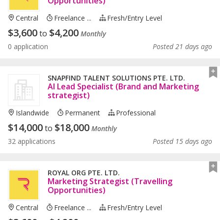
Opportunities)
Central
Freelance ...
Fresh/entry Level
$
3,600
$
4,200
to
Monthly
0 application
Posted 21 days ago
SNAPFIND TALENT SOLUTIONS PTE. LTD.
AI Lead Specialist (Brand and Marketing
strategist)
Islandwide
Permanent
Professional
$
14,000
$
18,000
to
Monthly
32 applications
Posted 15 days ago
ROYAL ORG PTE. LTD.
Marketing Strategist (Travelling
Opportunities)
Central
Freelance ...
Fresh/entry Level