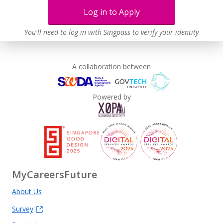
Log in to Apply
Learn more
You'll need to log in with Singpass to verify your identity
A collaboration between
Powered by
MyCareersFuture
About Us
Survey