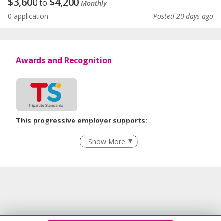
$
3,600
$
4,200
to
Monthly
0 application
Posted 20 days ago
Awards and Recognition
This progressive employer supports:
Employment of Term Contract Employees
Show More
Flexible Work Arrangements
Grievance Handling
Recruitment Practices
Age-Friendly Workplace Practices
Unpaid Leave for Unexpected Care Needs
Contracting with Self-employed Persons