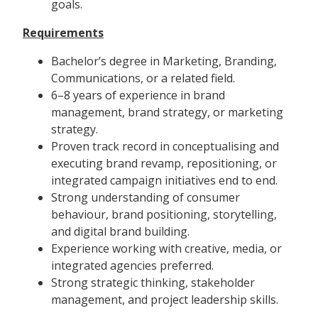
goals.
Requirements
Bachelor’s degree in Marketing, Branding,
Communications, or a related field.
6–8 years of experience in brand
management, brand strategy, or marketing
strategy.
Proven track record in conceptualising and
executing brand revamp, repositioning, or
integrated campaign initiatives end to end.
Strong understanding of consumer
behaviour, brand positioning, storytelling,
and digital brand building.
Experience working with creative, media, or
integrated agencies preferred.
Strong strategic thinking, stakeholder
management, and project leadership skills.