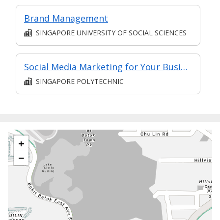
Brand Management
SINGAPORE UNIVERSITY OF SOCIAL SCIENCES
Social Media Marketing for Your Business
SINGAPORE POLYTECHNIC
+
−