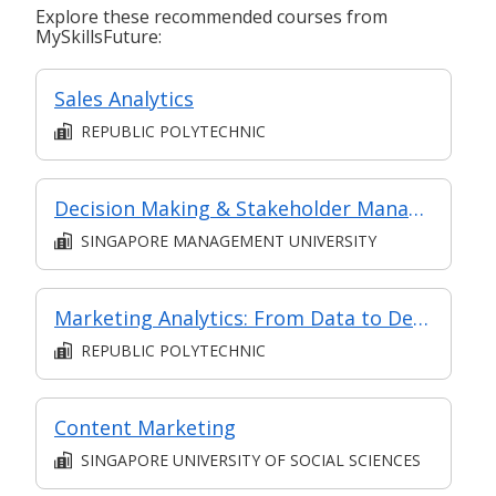
Explore these recommended courses from
MySkillsFuture:
Sales Analytics
REPUBLIC POLYTECHNIC
Decision Making & Stakeholder Management
SINGAPORE MANAGEMENT UNIVERSITY
Marketing Analytics: From Data to Decisions
REPUBLIC POLYTECHNIC
Content Marketing
SINGAPORE UNIVERSITY OF SOCIAL SCIENCES