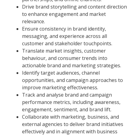
Drive brand storytelling and content direction
to enhance engagement and market
relevance.
Ensure consistency in brand identity,
messaging, and experience across all
customer and stakeholder touchpoints.
Translate market insights, customer
behaviour, and consumer trends into
actionable brand and marketing strategies.
Identify target audiences, channel
opportunities, and campaign approaches to
improve marketing effectiveness.
Track and analyse brand and campaign
performance metrics, including awareness,
engagement, sentiment, and brand lift.
Collaborate with marketing, business, and
external agencies to deliver brand initiatives
effectively and in alignment with business