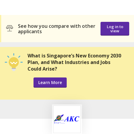
See how you compare with other
Log in to
applicants
view
What is Singapore’s New Economy 2030
Plan, and What Industries and Jobs
Could Arise?
Learn More