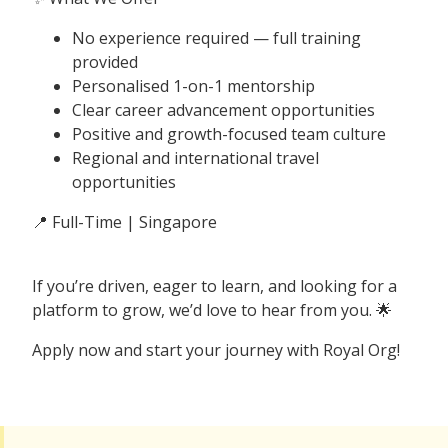
No experience required — full training
provided
Personalised 1-on-1 mentorship
Clear career advancement opportunities
Positive and growth-focused team culture
Regional and international travel
opportunities
📍 Full-Time | Singapore
If you’re driven, eager to learn, and looking for a
platform to grow, we’d love to hear from you. 🌟
Apply now and start your journey with Royal Org!