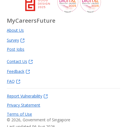
MyCareersFuture
About Us
Survey
Post Jobs
Contact Us
Feedback
FAQ
Report Vulnerability
Privacy Statement
Terms of Use
©
2026
, Government of Singapore
Last updated 06 Aug 2026