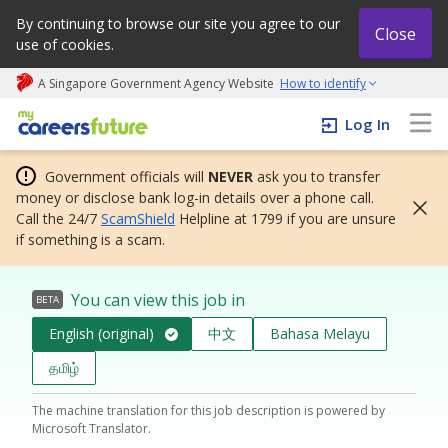
By continuing to browse our site you agree to our
Close
use of cookies.
A Singapore Government Agency Website
How to identify
My careers future | An adapt and grow initiative
Log In
Government officials will
NEVER
ask you to transfer
money or disclose bank log-in details over a phone call.
Call the 24/7
ScamShield
Helpline at 1799 if you are unsure
if something is a scam.
You can view this job in
BETA
English (original)
中文
Bahasa Melayu
தமிழ்
The machine translation for this job description is powered by
Microsoft Translator.