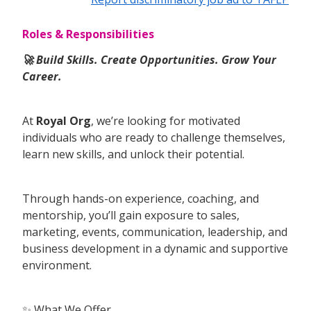
Roles & Responsibilities
🚀 Build Skills. Create Opportunities. Grow Your
Career.
At
Royal Org
, we’re looking for motivated
individuals who are ready to challenge themselves,
learn new skills, and unlock their potential.
Through hands-on experience, coaching, and
mentorship, you’ll gain exposure to sales,
marketing, events, communication, leadership, and
business development in a dynamic and supportive
environment.
✨ What We Offer