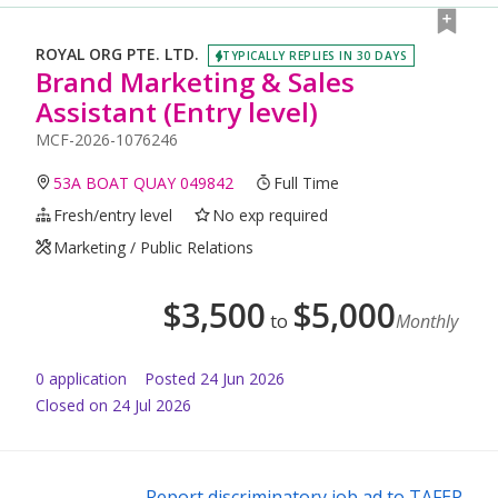
ROYAL ORG PTE. LTD.
TYPICALLY REPLIES IN 30 DAYS
Brand Marketing & Sales
Assistant (Entry level)
MCF-2026-1076246
53A BOAT QUAY 049842
Full Time
Fresh/entry level
No exp required
Marketing / Public Relations
$
3,500
$
5,000
to
Monthly
0
application
Posted
24 Jun 2026
Closed on 24 Jul 2026
Report discriminatory job ad to TAFEP