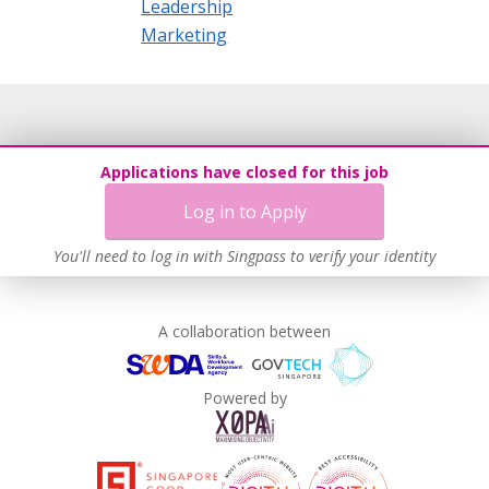
Leadership
Marketing
Applications have closed for this job
Log in to Apply
You'll need to log in with Singpass to verify your identity
A collaboration between
Powered by