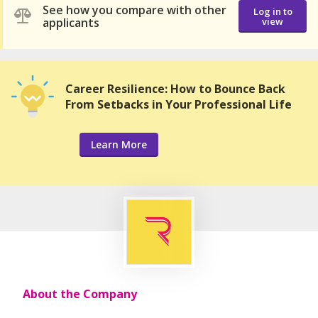
See how you compare with other
Log in to
applicants
view
Career Resilience: How to Bounce Back
From Setbacks in Your Professional Life
Learn More
About the Company