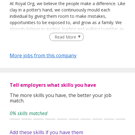
At Royal Org, we believe the people make a difference. Like
clay in a potter’s hand, we continuously mould each
individual by giving them room to make mistakes,
opportunities to be exposed to, and grow as a family. We
strongly believe in guiding, leading and walking together as
a team to achieve success.
Read More
More jobs from this company
Tell employers what skills you have
The more skills you have, the better your job
match.
0% skills matched
Add these skills if you have them