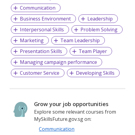
Communication
Business Environment
Leadership
Interpersonal Skills
Problem Solving
Marketing
Team Leadership
Presentation Skills
Team Player
Managing campaign performance
Customer Service
Developing Skills
Grow your job opportunities
Explore some relevant courses from
MySkillsFuture.gov.sg on:
Communication