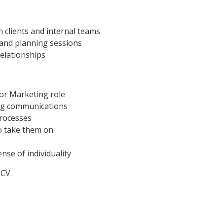
 clients and internal teams
 and planning sessions
relationships
 or Marketing role
ng communications
rocesses
to take them on
nse of individuality
 CV.