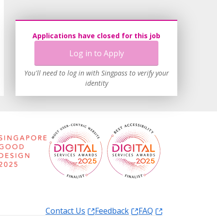
Applications have closed for this job
Log in to Apply
You'll need to log in with Singpass to verify your
identity
Contact Us
Feedback
FAQ