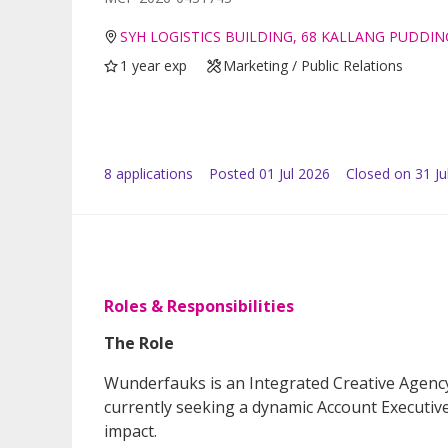
SYH LOGISTICS BUILDING, 68 KALLANG PUDDIN
1 year exp
Marketing / Public Relations
8
application
s
Posted
01 Jul 2026
Closed on 31 Ju
Roles & Responsibilities
The Role
Wunderfauks is an Integrated Creative Agenc
currently seeking a dynamic Account Executiv
impact.