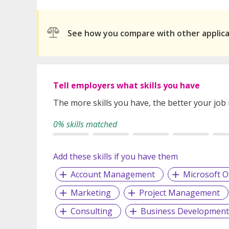
See how you compare with other applic
Tell employers what skills you have
The more skills you have, the better your job
0% skills matched
Add these skills if you have them
Account Management
Microsoft Of
Marketing
Project Management
Consulting
Business Development