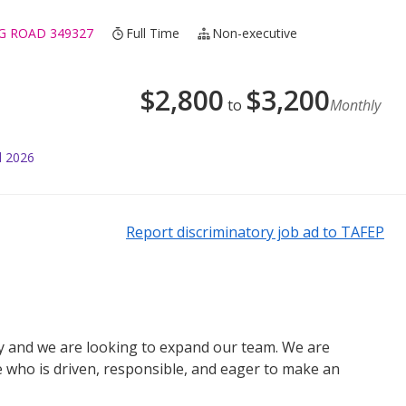
G ROAD 349327
Full Time
Non-executive
$
2,800
$
3,200
to
Monthly
l 2026
Report discriminatory job ad to TAFEP
y and we are looking to expand our team. We are
e who is driven, responsible, and eager to make an