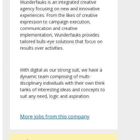
Wunderfauks is an integrated creative
agency focusing on new and innovative
experiences. From the likes of creative
expression to campaign execution,
communication and creative
implementation, Wunderfauks provides
tailored bulls-eye solutions that focus on
results over activities.
With digital as our strong suit, we have a
dynamic team comprising of multi-
disciplinary individuals with their own think
tanks of interesting ideas and concepts to
suit any need, logic and aspiration.
More jobs from this company