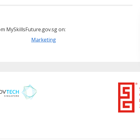
m MySkillsFuture.gov.sg on:
Marketing