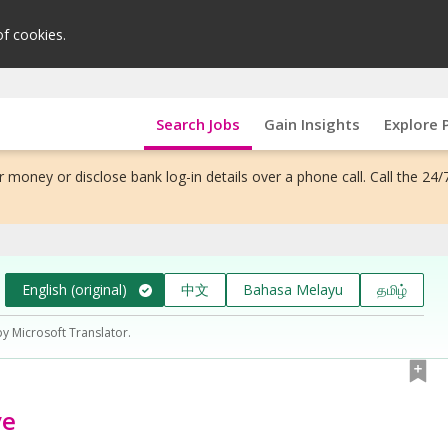
of cookies.
Search Jobs
Gain Insights
Explore 
 money or disclose bank log-in details over a phone call. Call the 24/
English (original)
中文
Bahasa Melayu
தமிழ்
by Microsoft Translator.
ve