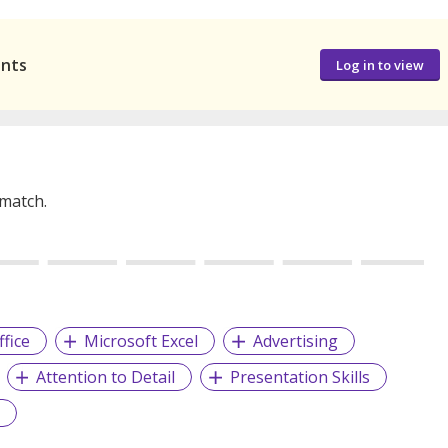
ants
Log in to view
 match.
fice
Microsoft Excel
Advertising
Attention to Detail
Presentation Skills