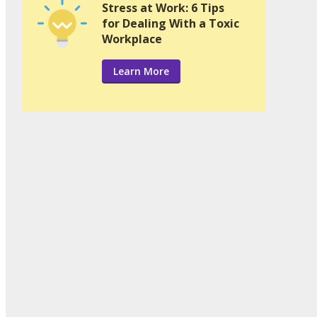
Stress at Work: 6 Tips
for Dealing With a Toxic
Workplace
Learn More