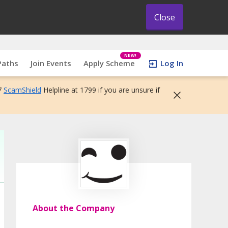
Close
NEW!
Paths
Join Events
Apply Scheme
Log In
7
ScamShield
Helpline at 1799 if you are unsure if
About the Company