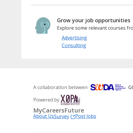
Grow your job opportunities
Explore some relevant courses fro
Advertising
Consulting
A collaboration between
Powered by
MyCareersFuture
About Us
Post Jobs
Survey