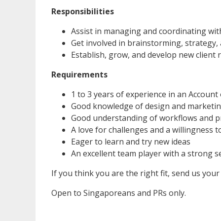
Responsibilities
Assist in managing and coordinating with
Get involved in brainstorming, strategy,
Establish, grow, and develop new client 
Requirements
1 to 3 years of experience in an Account
Good knowledge of design and marketi
Good understanding of workflows and p
A love for challenges and a willingness 
Eager to learn and try new ideas
An excellent team player with a strong se
If you think you are the right fit, send us your
Open to Singaporeans and PRs only.