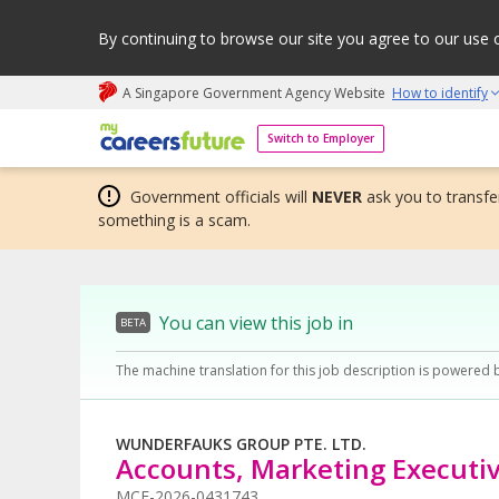
By continuing to browse our site you agree to our use 
A Singapore Government Agency Website
How to identify
My careers future | An adapt and grow initiative
Switch to Employer
Government officials will
NEVER
ask you to transfer
something is a scam.
You can view this job in
BETA
The machine translation for this job description is powered 
WUNDERFAUKS GROUP PTE. LTD.
Accounts, Marketing Executi
MCF-2026-0431743