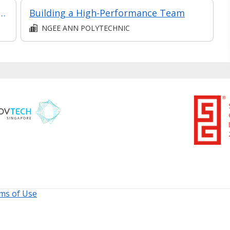
Performance Management at Managerial Level
Building a High-Performance Team
NGEE ANN POLYTECHNIC
ms of Use