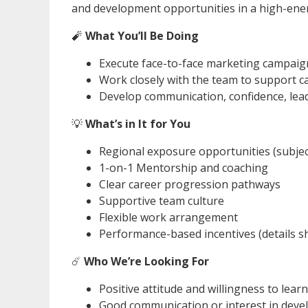
and development opportunities in a high-ene
🧨
What You’ll Be Doing
Execute face-to-face marketing campai
Work closely with the team to support
Develop communication, confidence, lead
💡
What’s in It for You
Regional exposure opportunities (subje
1-on-1 Mentorship and coaching
Clear career progression pathways
Supportive team culture
Flexible work arrangement
Performance-based incentives (details s
☄️
Who We’re Looking For
Positive attitude and willingness to learn
Good communication or interest in devel