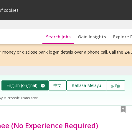
of cookies.
Search Jobs
Gain Insights
Explore 
 money or disclose bank log-in details over a phone call. Call the 24/
English (original)
中文
Bahasa Melayu
தமிழ்
by Microsoft Translator.
nee (No Experience Required)