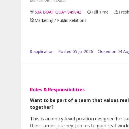
MCF-2026-1145041
53A BOAT QUAY 049842
Full Time
Fresh
Marketing / Public Relations
0
application
Posted
05 Jul 2026
Closed on 04 Au
Roles & Responsibilities
Want to be part of a team that values rea
together?
This is an entry-level position designed for can
their career journey. Join us to gain real-wor