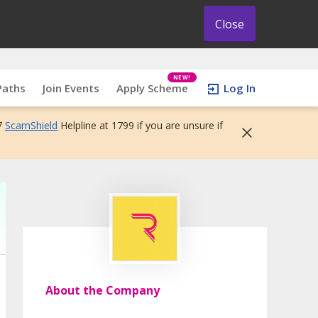
Close
NEW!
Paths
Join Events
Apply Scheme
Log In
7
ScamShield
Helpline at 1799 if you are unsure if
About the Company