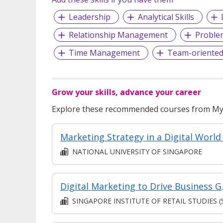
Leadership
Analytical Skills
Relationship Management
Proble
Time Management
Team-oriente
Grow your skills, advance your career
Explore these recommended courses from MyS
NATIONAL UNIVERSITY OF SINGAPORE
Digital Marketing to 
SINGAPORE INSTITUTE OF RETAIL STUDIES (SIR