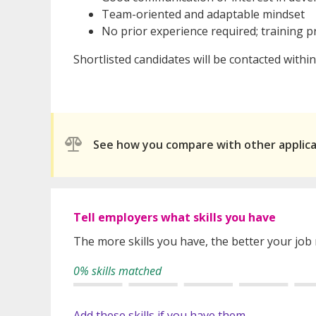
Team-oriented and adaptable mindset
No prior experience required; training p
Shortlisted candidates will be contacted withi
See how you compare with other applic
Tell employers what skills you have
The more skills you have, the better your job
0% skills matched
Add these skills if you have them