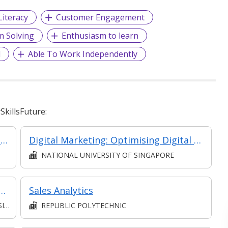
Literacy
Customer Engagement
m Solving
Enthusiasm to learn
d
Able To Work Independently
killsFuture:
Marketing Strategy in a Digital World (Classroom& Asynchronous)
Digital Marketing: Optimising Digital ROI
NATIONAL UNIVERSITY OF SINGAPORE
Drive Business Growth and ROI [Classroom Facilitated, Asynchronous E-Learning]
Sales Analytics
S)
REPUBLIC POLYTECHNIC