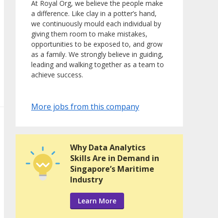
At Royal Org, we believe the people make
a difference. Like clay in a potter’s hand,
we continuously mould each individual by
giving them room to make mistakes,
opportunities to be exposed to, and grow
as a family. We strongly believe in guiding,
leading and walking together as a team to
achieve success.
More jobs from this company
Why Data Analytics
Skills Are in Demand in
Singapore’s Maritime
Industry
Learn More