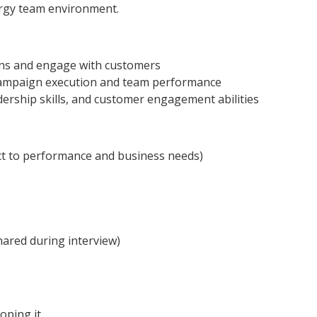
rgy team environment.
gns and engage with customers
 campaign execution and team performance
ership skills, and customer engagement abilities
ct to performance and business needs)
hared during interview)
oping it