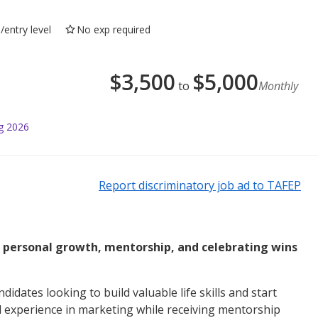
/entry level
No exp required
$
3,500
$
5,000
to
Monthly
g 2026
Report discriminatory job ad to TAFEP
l personal growth, mentorship, and celebrating wins
didates looking to build valuable life skills and start
ld experience in marketing while receiving mentorship