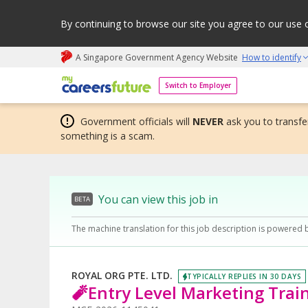
By continuing to browse our site you agree to our use 
A Singapore Government Agency Website
How to identify
My careers future | An adapt and grow initiative
Switch to Employer
Government officials will
NEVER
ask you to transfer
something is a scam.
You can view this job in
BETA
The machine translation for this job description is powered 
ROYAL ORG PTE. LTD.
TYPICALLY REPLIES IN 30 DAYS
🧨Entry Level Marketing Trai