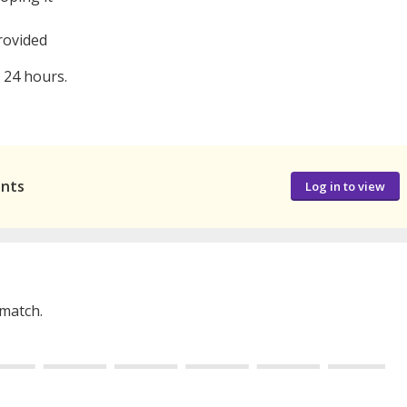
rovided
n 24 hours.
ants
Log in to view
 match.