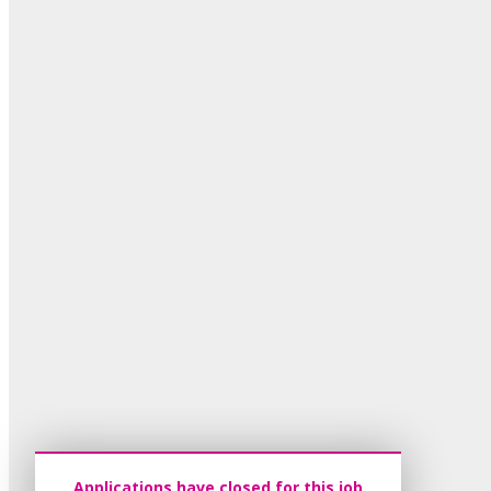
Applications have closed for this job