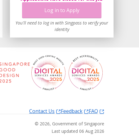
Log in to Apply
You'll need to log in with Singpass to verify your
identity
Contact Us
Feedback
FAQ
©
2026
, Government of Singapore
Last updated 06 Aug 2026