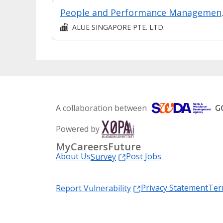
People and 
ALUE SINGAPORE PTE. LTD.
A collaboration between
Powered by
MyCareersFuture
About Us
Post Jobs
Survey
Privacy Statement
Ter
Report Vulnerability