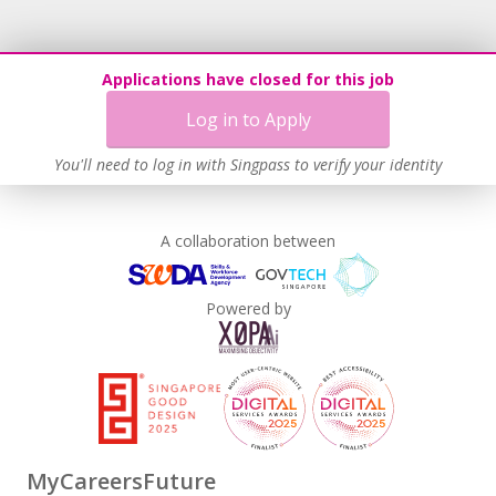
Applications have closed for this job
Log in to Apply
You'll need to log in with Singpass to verify your identity
A collaboration between
Powered by
MyCareersFuture