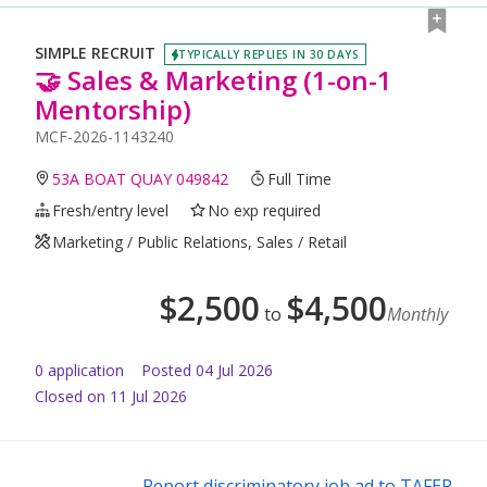
SIMPLE RECRUIT
TYPICALLY REPLIES IN 30 DAYS
🤝 Sales & Marketing (1-on-1
Mentorship)
MCF-2026-1143240
53A BOAT QUAY 049842
Full Time
Fresh/entry level
No exp required
Marketing / Public Relations, Sales / Retail
$
2,500
$
4,500
to
Monthly
0
application
Posted
04 Jul 2026
Closed on 11 Jul 2026
Report discriminatory job ad to TAFEP