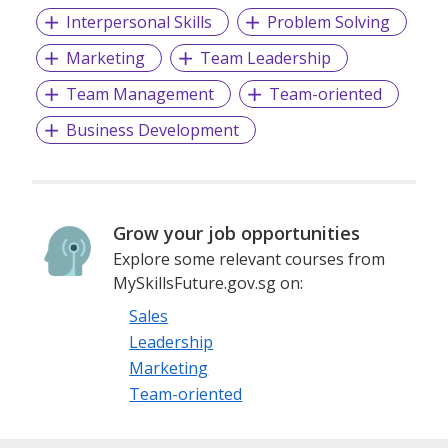
Interpersonal Skills
Problem Solving
Marketing
Team Leadership
Team Management
Team-oriented
Business Development
Grow your job opportunities
Explore some relevant courses from
MySkillsFuture.gov.sg on:
Sales
Leadership
Marketing
Team-oriented