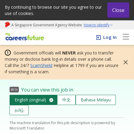
By continuing to browse our site you agree to our
Close
use of cookies.
A Singapore Government Agency Website
How to identify
My careers future | An adapt and grow initiative
Log In
Government officials will
NEVER
ask you to transfer
money or disclose bank log-in details over a phone call.
Call the 24/7
ScamShield
Helpline at 1799 if you are unsure
if something is a scam.
You can view this job in
BETA
English (original)
中文
Bahasa Melayu
தமிழ்
The machine translation for this job description is powered by
Microsoft Translator.