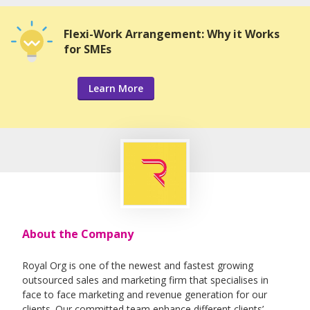
Flexi-Work Arrangement: Why it Works
for SMEs
Learn More
About the Company
Royal Org is one of the newest and fastest growing
outsourced sales and marketing firm that specialises in
face to face marketing and revenue generation for our
clients. Our committed team enhance different clients’