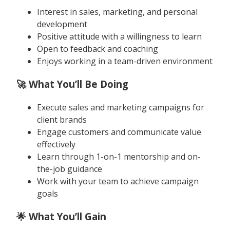
Interest in sales, marketing, and personal
development
Positive attitude with a willingness to learn
Open to feedback and coaching
Enjoys working in a team-driven environment
🚀 What You’ll Be Doing
Execute sales and marketing campaigns for
client brands
Engage customers and communicate value
effectively
Learn through 1-on-1 mentorship and on-
the-job guidance
Work with your team to achieve campaign
goals
🌟 What You’ll Gain