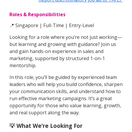
Roles & Responsibilities
📍 Singapore | Full-Time | Entry-Level
Looking for a role where you’re not just working—
but learning and growing with guidance? Join us
and gain hands-on experience in sales and
marketing, supported by structured 1-on-1
mentorship.
In this role, you’ll be guided by experienced team
leaders who will help you build confidence, sharpen
your communication skills, and understand how to
run effective marketing campaigns. It’s a great
opportunity for those who value learning, growth,
and real support along the way.
💡 What We’re Looking For