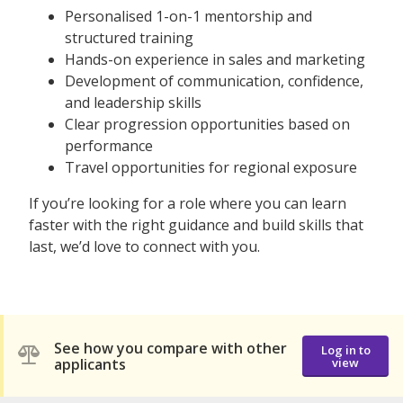
Personalised 1-on-1 mentorship and
structured training
Hands-on experience in sales and marketing
Development of communication, confidence,
and leadership skills
Clear progression opportunities based on
performance
Travel opportunities for regional exposure
If you’re looking for a role where you can learn
faster with the right guidance and build skills that
last, we’d love to connect with you.
See how you compare with other
Log in to
applicants
view