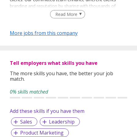
branding and reputation by sharing with thousands of
people every day about their vision and their products.
Read More
More jobs from this company
Tell employers what skills you have
The more skills you have, the better your job
match.
0% skills matched
Add these skills if you have them
Sales
Leadership
Product Marketing