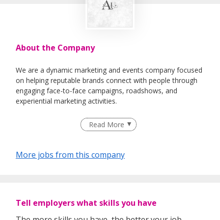
About the Company
We are a dynamic marketing and events company focused
on helping reputable brands connect with people through
engaging face-to-face campaigns, roadshows, and
experiential marketing activities.
Our team is made up of energetic individuals who are
Read More
passionate about communication, personal growth, and
creating meaningful brand experiences. We believe in
developing people from all backgrounds — whether you
More jobs from this company
are a fresh graduate, ORD personnel, or someone
exploring your career path.
We provide structured training, mentorship, and hands-on
experience to help individuals build essential skills such as
Tell employers what skills you have
communication, teamwork, leadership, and customer
engagement.
The more skills you have, the better your job