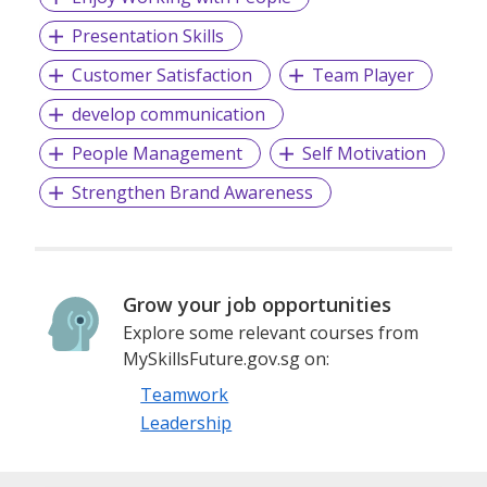
Presentation Skills
Customer Satisfaction
Team Player
develop communication
People Management
Self Motivation
Strengthen Brand Awareness
Grow your job opportunities
Explore some relevant courses from
MySkillsFuture.gov.sg on:
Teamwork
Leadership