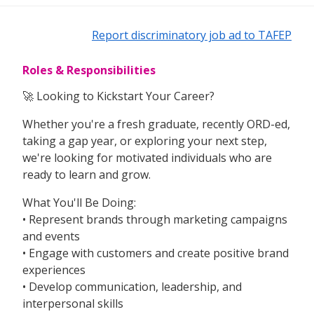
Report discriminatory job ad to TAFEP
Roles & Responsibilities
🚀 Looking to Kickstart Your Career?
Whether you're a fresh graduate, recently ORD-ed,
taking a gap year, or exploring your next step,
we're looking for motivated individuals who are
ready to learn and grow.
What You'll Be Doing:
• Represent brands through marketing campaigns
and events
• Engage with customers and create positive brand
experiences
• Develop communication, leadership, and
interpersonal skills