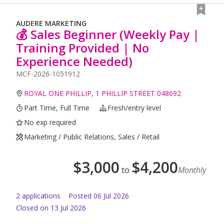
AUDERE MARKETING
💰 Sales Beginner (Weekly Pay |
Training Provided | No
Experience Needed)
MCF-2026-1051912
ROYAL ONE PHILLIP, 1 PHILLIP STREET 048692
Part Time, Full Time
Fresh/entry level
No exp required
Marketing / Public Relations, Sales / Retail
$
3,000
$
4,200
to
Monthly
2
application
s
Posted
06 Jul 2026
Closed on 13 Jul 2026