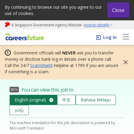
By continuing to browse our site you agree to our
Close
use of cookies.
A Singapore Government Agency Website
How to identify
My careers future | An adapt and grow initiative
Log In
Government officials will
NEVER
ask you to transfer
money or disclose bank log-in details over a phone call.
Call the 24/7
ScamShield
Helpline at 1799 if you are unsure
if something is a scam.
You can view this job in
BETA
English (original)
中文
Bahasa Melayu
தமிழ்
The machine translation for this job description is powered by
Microsoft Translator.