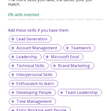
match.
At our core, we value growth, positivity, and teamwork. We
also foster a fun and supportive environment with regular
0% skills matched
team bonding activities and opportunities for both local
and overseas exposure based on performance.
Add these skills if you have them
If you're looking for a place to learn, grow, and gain real-
world experience in a fast-paced industry, we welcome you
Lead Generation
to join us.
Account Management
Teamwork
Leadership
Microsoft Excel
Technical Skills
Brand Marketing
Interpersonal Skills
Enthusiasm to learn
Developing People
Team Leadership
Time Management
Enjoy Working with People