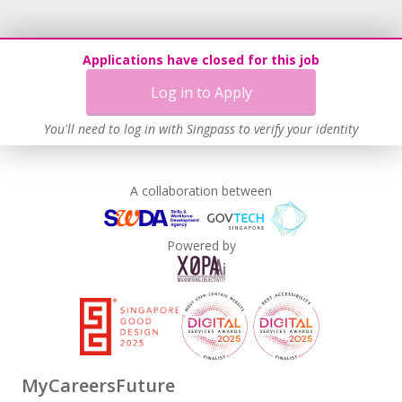
Applications have closed for this job
Log in to Apply
You'll need to log in with Singpass to verify your identity
A collaboration between
Powered by
MyCareersFuture