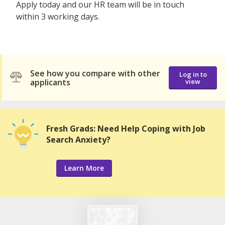
Apply today and our HR team will be in touch
within 3 working days.
See how you compare with other
Log in to
applicants
view
Fresh Grads: Need Help Coping with Job
Search Anxiety?
Learn More