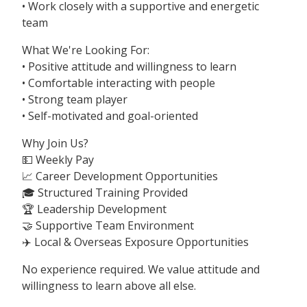
• Work closely with a supportive and energetic
team
What We're Looking For:
• Positive attitude and willingness to learn
• Comfortable interacting with people
• Strong team player
• Self-motivated and goal-oriented
Why Join Us?
💵 Weekly Pay
📈 Career Development Opportunities
🎓 Structured Training Provided
🏆 Leadership Development
🤝 Supportive Team Environment
✈️ Local & Overseas Exposure Opportunities
No experience required. We value attitude and
willingness to learn above all else.