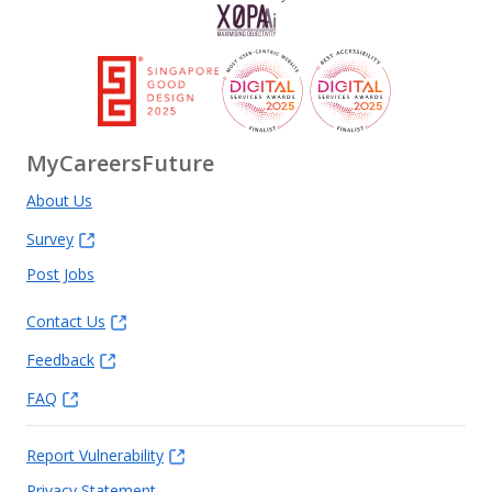
MyCareersFuture
About Us
Survey
Post Jobs
Contact Us
Feedback
FAQ
Report Vulnerability
Privacy Statement