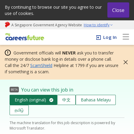
By continuing to browse our site you agree to our
Close
use of cookies.
A Singapore Government Agency Website
How to identify
My careers future | An adapt and grow initiative
Log In
Government officials will
NEVER
ask you to transfer
money or disclose bank log-in details over a phone call.
Call the 24/7
ScamShield
Helpline at 1799 if you are unsure
if something is a scam.
You can view this job in
BETA
English (original)
中文
Bahasa Melayu
தமிழ்
The machine translation for this job description is powered by
Microsoft Translator.