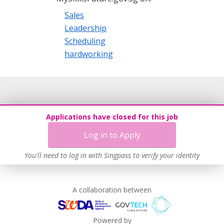
Sales
Leadership
Scheduling
hardworking
Applications have closed for this job
Log in to Apply
You'll need to log in with Singpass to verify your identity
A collaboration between
Powered by