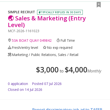
SIMPLE RECRUIT
TYPICALLY REPLIES IN 30 DAYS
🌏 Sales & Marketing (Entry
Level)
MCF-2026-1161023
53A BOAT QUAY 049842
Full Time
Fresh/entry level
No exp required
Marketing / Public Relations, Sales / Retail
$
3,000
$
4,000
to
Monthly
0
application
Posted
07 Jul 2026
Closed on 14 Jul 2026
Report discriminatory job ad to TAFEP