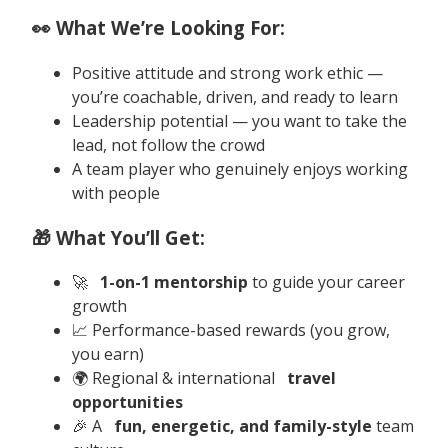
👀 What We’re Looking For:
Positive attitude and strong work ethic —
you’re coachable, driven, and ready to learn
Leadership potential — you want to take the
lead, not follow the crowd
A team player who genuinely enjoys working
with people
🎁 What You’ll Get:
🚀
1-on-1 mentorship
to guide your career
growth
📈 Performance-based rewards (you grow,
you earn)
🌍 Regional & international
travel
opportunities
🎉 A
fun, energetic, and family-style
team