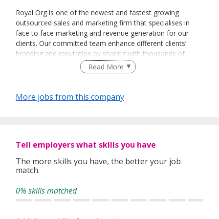
Royal Org is one of the newest and fastest growing
outsourced sales and marketing firm that specialises in
face to face marketing and revenue generation for our
clients. Our committed team enhance different clients’
branding and reputation by sharing with thousands of
people every day about their vision and their products.
Read More
More jobs from this company
Tell employers what skills you have
The more skills you have, the better your job
match.
0% skills matched