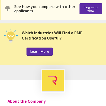
See how you compare with other
Log in to
applicants
view
Which Industries Will Find a PMP
Certification Useful?
Learn More
About the Company