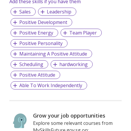
Add these skills if you have them
Sales
Leadership
Positive Development
Positive Energy
Team Player
Positive Personality
Maintaining A Positive Attitude
Scheduling
hardworking
Positive Attitude
Able To Work Independently
Grow your job opportunities
Explore some relevant courses from
MySkillsFuture.gov.sg on: