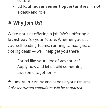
culture
🧗‍♀️ Real
advancement opportunities
— not
a dead-end role
🌟 Why Join Us?
We’re not just offering a job. We’re offering a
launchpad
for your future. Whether you see
yourself leading teams, running campaigns, or
closing deals — we’ll help get you there.
Sound like your kind of adventure?
Apply now and let's build something
awesome together. ✨
📩 Click APPLY NOW and send us your resume.
Only shortlisted candidates will be contacted.