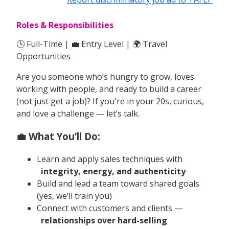
Roles & Responsibilities
🕒 Full-Time | 💼 Entry Level | 🌍 Travel
Opportunities
Are you someone who’s hungry to grow, loves
working with people, and ready to build a career
(not just get a job)? If you're in your 20s, curious,
and love a challenge — let’s talk.
💼 What You’ll Do:
Learn and apply sales techniques with
integrity, energy, and authenticity
Build and lead a team toward shared goals
(yes, we’ll train you)
Connect with customers and clients —
relationships over hard-selling