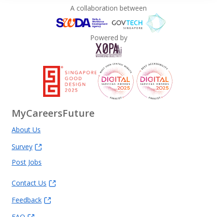
A collaboration between
Powered by
MyCareersFuture
About Us
Survey
Post Jobs
Contact Us
Feedback
FAQ