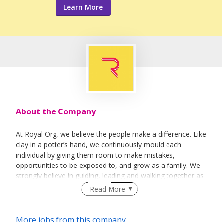
Learn More
About the Company
At Royal Org, we believe the people make a difference. Like
clay in a potter’s hand, we continuously mould each
individual by giving them room to make mistakes,
opportunities to be exposed to, and grow as a family. We
strongly believe in guiding, leading and walking together as
a team to achieve success.
Read More
More jobs from this company