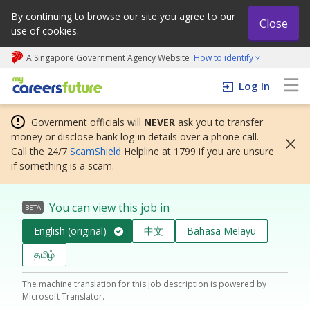
By continuing to browse our site you agree to our
Close
use of cookies.
A Singapore Government Agency Website
How to identify
My careers future | An adapt and grow initiative
Log In
Government officials will
NEVER
ask you to transfer
money or disclose bank log-in details over a phone call.
Call the 24/7
ScamShield
Helpline at 1799 if you are unsure
if something is a scam.
You can view this job in
BETA
English (original)
中文
Bahasa Melayu
தமிழ்
The machine translation for this job description is powered by
Microsoft Translator.