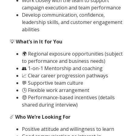
Work closely with the team to support
campaign execution and team performance
Develop communication, confidence,
leadership skills, and customer engagement
abilities
💡
What’s in It for You
🌍 Regional exposure opportunities (subject
to performance and business needs)
👥 1-on-1 Mentorship and coaching
📈 Clear career progression pathways
💬 Supportive team culture
🕒 Flexible work arrangement
🤑 Performance-based incentives (details
shared during interview)
☄️
Who We’re Looking For
Positive attitude and willingness to learn