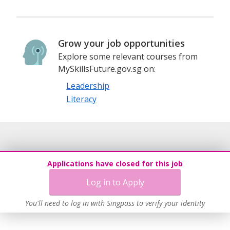
Grow your job opportunities
Explore some relevant courses from
MySkillsFuture.gov.sg on:
Leadership
Literacy
Applications have closed for this job
Log in to Apply
You'll need to log in with Singpass to verify your identity