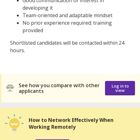
Good communication or interest in
developing it
Team-oriented and adaptable mindset
No prior experience required; training
provided
Shortlisted candidates will be contacted within 24
hours.
See how you compare with other
Log in to
applicants
view
How to Network Effectively When
Working Remotely