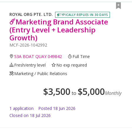
ROYAL ORG PTE. LTD.
TYPICALLY REPLIES IN 30 DAYS
☄️Marketing Brand Associate
(Entry Level + Leadership
Growth)
MCF-2026-1042992
53A BOAT QUAY 049842
Full Time
Fresh/entry level
No exp required
Marketing / Public Relations
$
3,500
$
5,000
to
Monthly
1
application
Posted
18 Jun 2026
Closed on 18 Jul 2026