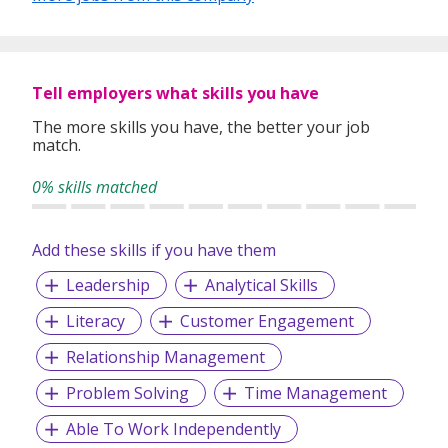
Tell employers what skills you have
The more skills you have, the better your job
match.
0% skills matched
Add these skills if you have them
Leadership
Analytical Skills
Literacy
Customer Engagement
Relationship Management
Problem Solving
Time Management
Able To Work Independently