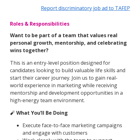
Report discriminatory job ad to TAFEP
Roles & Responsibilities
Want to be part of a team that values real
personal growth, mentorship, and celebrating
wins together?
This is an entry-level position designed for
candidates looking to build valuable life skills and
start their career journey. Join us to gain real-
world experience in marketing while receiving
mentorship and development opportunities in a
high-energy team environment.
🧨
What You’ll Be Doing
Execute face-to-face marketing campaigns
and engage with customers