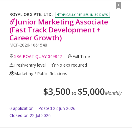
ROYAL ORG PTE. LTD.
TYPICALLY REPLIES IN 30 DAYS
☄️Junior Marketing Associate
(Fast Track Development +
Career Growth)
MCF-2026-1061548
53A BOAT QUAY 049842
Full Time
Fresh/entry level
No exp required
Marketing / Public Relations
$
3,500
$
5,000
to
Monthly
0
application
Posted
22 Jun 2026
Closed on 22 Jul 2026