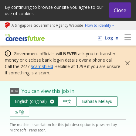
By continuing to browse our site you agree to our
Close
use of cookies.
A Singapore Government Agency Website
How to identify
My careers future | An adapt and grow initiative
Log In
Government officials will
NEVER
ask you to transfer
money or disclose bank log-in details over a phone call.
Call the 24/7
ScamShield
Helpline at 1799 if you are unsure
if something is a scam.
You can view this job in
BETA
English (original)
中文
Bahasa Melayu
தமிழ்
The machine translation for this job description is powered by
Microsoft Translator.