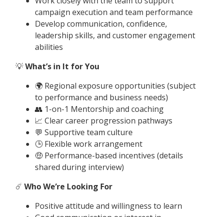
Work closely with the team to support
campaign execution and team performance
Develop communication, confidence,
leadership skills, and customer engagement
abilities
💡
What’s in It for You
🌍 Regional exposure opportunities (subject
to performance and business needs)
👥 1-on-1 Mentorship and coaching
📈 Clear career progression pathways
💬 Supportive team culture
🕒 Flexible work arrangement
🤑 Performance-based incentives (details
shared during interview)
☄️
Who We’re Looking For
Positive attitude and willingness to learn