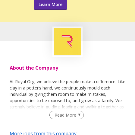
Learn More
About the Company
At Royal Org, we believe the people make a difference. Like
clay in a potter’s hand, we continuously mould each
individual by giving them room to make mistakes,
opportunities to be exposed to, and grow as a family. We
strongly believe in guiding, leading and walking together as
a team to achieve success.
Read More
More jobs from this company