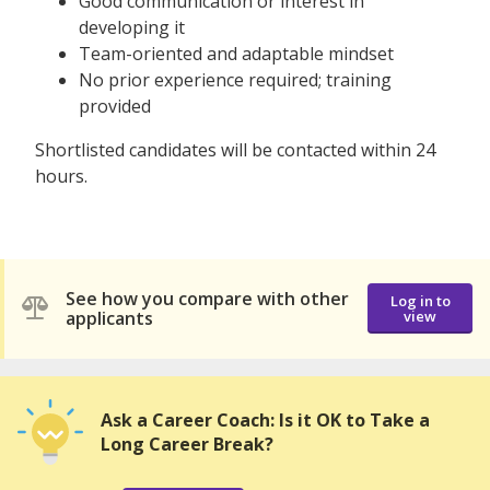
Good communication or interest in
developing it
Team-oriented and adaptable mindset
No prior experience required; training
provided
Shortlisted candidates will be contacted within 24
hours.
See how you compare with other
Log in to
applicants
view
Ask a Career Coach: Is it OK to Take a
Long Career Break?