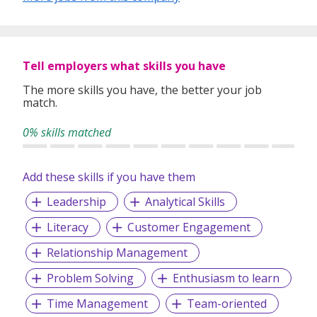
Tell employers what skills you have
The more skills you have, the better your job
match.
0% skills matched
Add these skills if you have them
Leadership
Analytical Skills
Literacy
Customer Engagement
Relationship Management
Problem Solving
Enthusiasm to learn
Time Management
Team-oriented