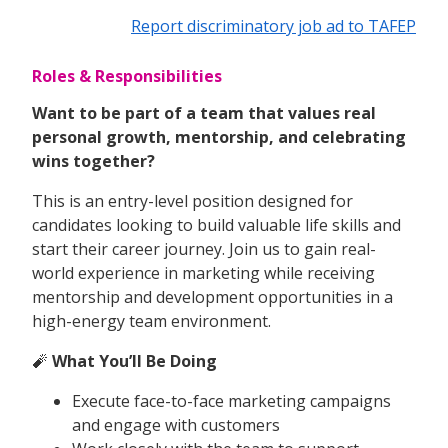
Report discriminatory job ad to TAFEP
Roles & Responsibilities
Want to be part of a team that values real
personal growth, mentorship, and celebrating
wins together?
This is an entry-level position designed for
candidates looking to build valuable life skills and
start their career journey. Join us to gain real-
world experience in marketing while receiving
mentorship and development opportunities in a
high-energy team environment.
🧨
What You’ll Be Doing
Execute face-to-face marketing campaigns
and engage with customers