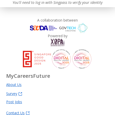
You'll need to log in with Singpass to verify your identity
A collaboration between
Powered by
MyCareersFuture
About Us
Survey
Post Jobs
Contact Us