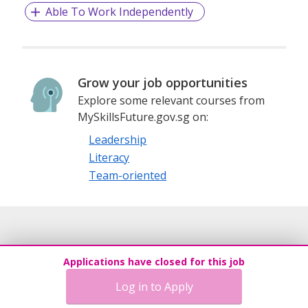
Able To Work Independently
Grow your job opportunities
Explore some relevant courses from
MySkillsFuture.gov.sg on:
Leadership
Literacy
Team-oriented
Applications have closed for this job
Log in to Apply