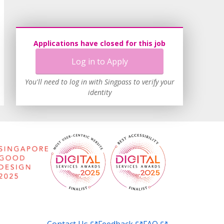
Applications have closed for this job
Log in to Apply
You'll need to log in with Singpass to verify your
identity