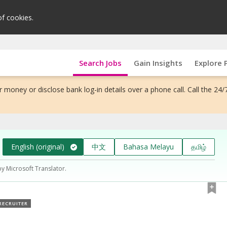
of cookies.
Search Jobs
Gain Insights
Explore 
 money or disclose bank log-in details over a phone call. Call the 24/
English (original)
中文
Bahasa Melayu
தமிழ்
by Microsoft Translator.
RECRUITER