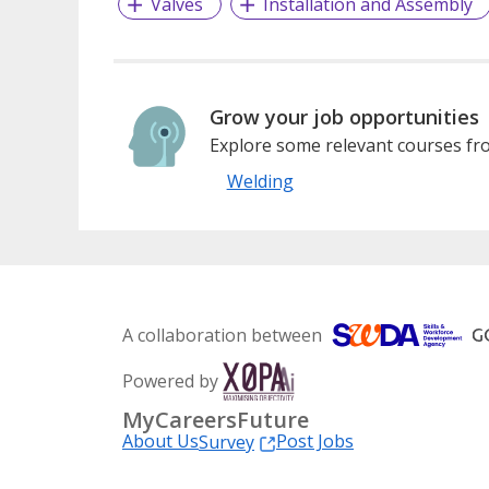
Valves
Installation and Assembly
Grow your job opportunities
Explore some relevant courses fro
Welding
A collaboration between
Powered by
MyCareersFuture
About Us
Post Jobs
Survey