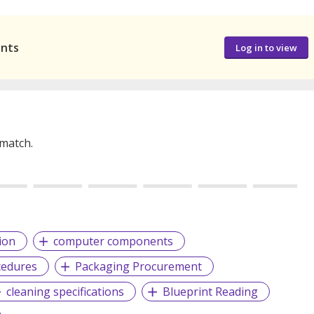
ants
Log in to view
 match.
ion
computer components
cedures
Packaging Procurement
cleaning specifications
Blueprint Reading