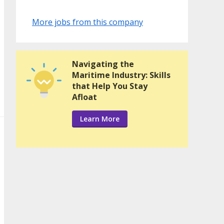
More jobs from this company
Navigating the
Maritime Industry: Skills
that Help You Stay
Afloat
Learn More