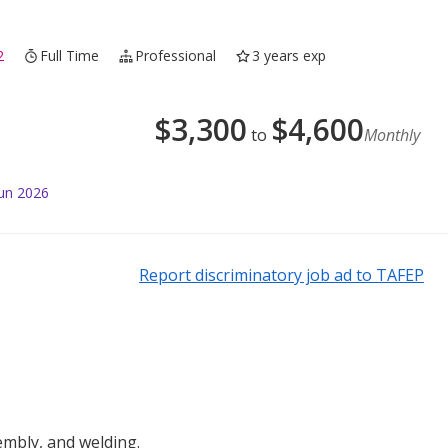
2
Full Time
Professional
3 years exp
$
3,300
$
4,600
to
Monthly
Jun 2026
Report discriminatory job ad to TAFEP
embly, and welding.