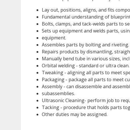
Lay out, positions, aligns, and fits comp
Fundamental understanding of blueprint
Bolts, clamps, and tack-welds parts to se
Sets up equipment and welds parts, using
equipment.
Assembles parts by bolting and riveting.
Repairs products by dismantling, straig
Manually bend tube in various sizes, inclu
Orbital welding - standard or ultra clean.
Tweaking - aligning all parts to meet spe
Packaging - package all parts to meet cu
Assembly - can disassemble and assemble
subassemblies.
Ultrasonic Cleaning- perform job to requ
Tacking - procedure that holds parts tog
Other duties may be assigned.