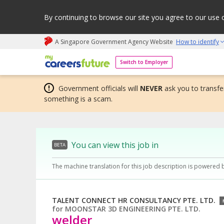
By continuing to browse our site you agree to our use 
A Singapore Government Agency Website
How to identify
My careers future | An adapt and grow initiative
Switch to Employer
Government officials will
NEVER
ask you to transfer
something is a scam.
You can view this job in
BETA
The machine translation for this job description is powered 
TALENT CONNECT HR CONSULTANCY PTE. LTD.
for
MOONSTAR 3D ENGINEERING PTE. LTD.
welder