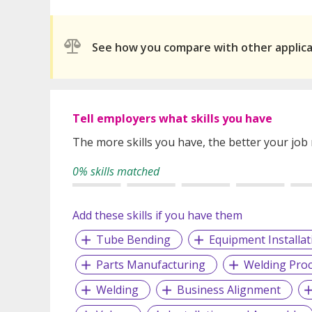
See how you compare with other applic
Tell employers what skills you have
The more skills you have, the better your job
0% skills matched
Add these skills if you have them
Tube Bending
Equipment Installat
Parts Manufacturing
Welding Pro
Welding
Business Alignment