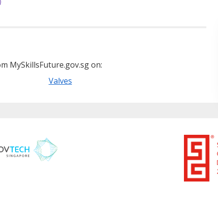
m MySkillsFuture.gov.sg on:
Valves