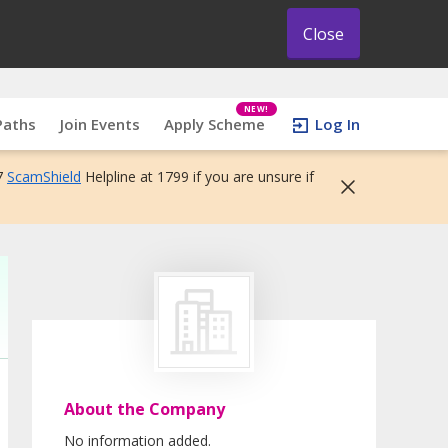
Close
NEW!
Paths
Join Events
Apply Scheme
Log In
7
ScamShield
Helpline at 1799 if you are unsure if
About the Company
No information added.