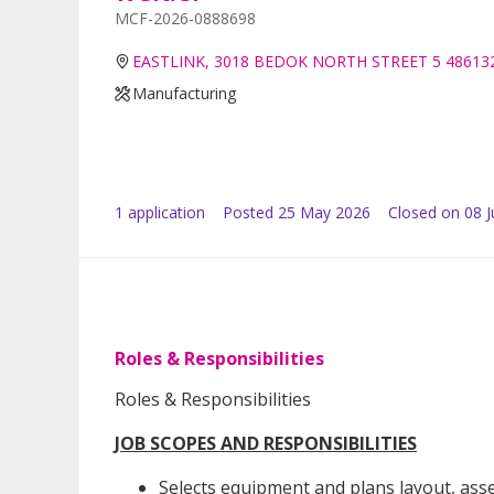
MCF-2026-0888698
EASTLINK, 3018 BEDOK NORTH STREET 5 48613
Manufacturing
1
application
Posted
25 May 2026
Closed on 08 
Roles & Responsibilities
Roles & Responsibilities
JOB SCOPES AND RESPONSIBILITIES
Selects equipment and plans layout, ass