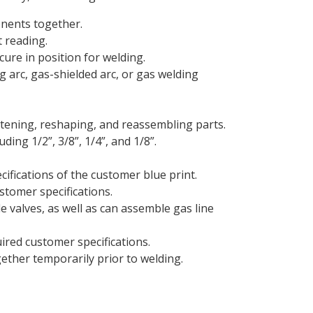
onents together.
 reading.
cure in position for welding.
 arc, gas-shielded arc, or gas welding
htening, reshaping, and reassembling parts.
ding 1/2”, 3/8”, 1/4”, and 1/8”.
cifications of the customer blue print.
stomer specifications.
 valves, as well as can assemble gas line
ired customer specifications.
ether temporarily prior to welding.