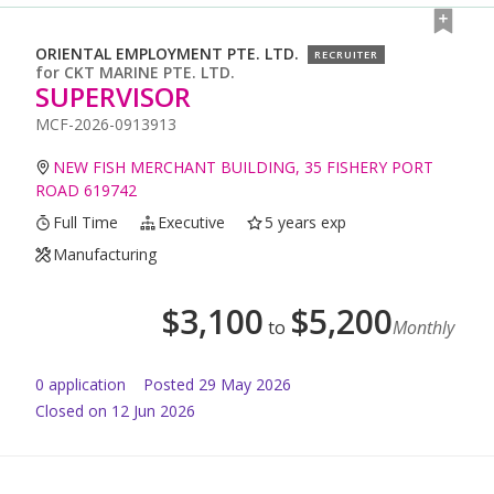
ORIENTAL EMPLOYMENT PTE. LTD.
RECRUITER
for
CKT MARINE PTE. LTD.
SUPERVISOR
MCF-2026-0913913
NEW FISH MERCHANT BUILDING, 35 FISHERY PORT
ROAD 619742
Full Time
Executive
5 years exp
Manufacturing
$
3,100
$
5,200
to
Monthly
0
application
Posted
29 May 2026
Closed on 12 Jun 2026