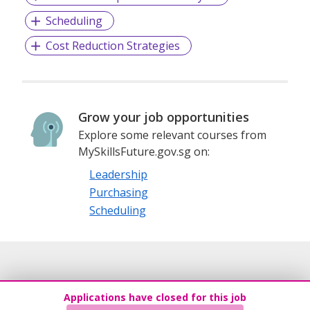
Scheduling
Cost Reduction Strategies
Grow your job opportunities
Explore some relevant courses from
MySkillsFuture.gov.sg on:
Leadership
Purchasing
Scheduling
Applications have closed for this job