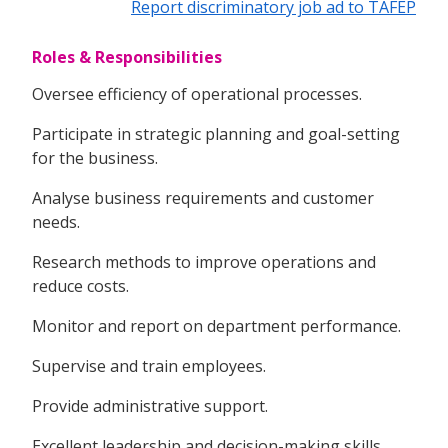
Report discriminatory job ad to TAFEP
Roles & Responsibilities
Oversee efficiency of operational processes.
Participate in strategic planning and goal-setting
for the business.
Analyse business requirements and customer
needs.
Research methods to improve operations and
reduce costs.
Monitor and report on department performance.
Supervise and train employees.
Provide administrative support.
Excellent leadership and decision-making skills.