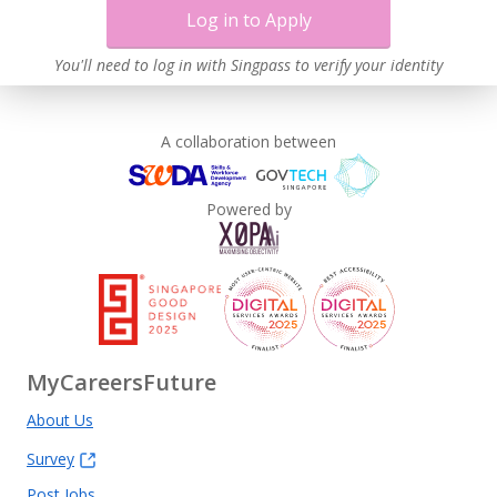
Log in to Apply
You'll need to log in with Singpass to verify your identity
A collaboration between
Powered by
MyCareersFuture
About Us
Survey
Post Jobs