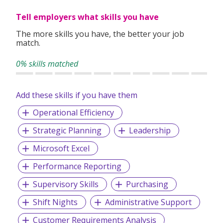
Tell employers what skills you have
The more skills you have, the better your job
match.
0% skills matched
Add these skills if you have them
Operational Efficiency
Strategic Planning
Leadership
Microsoft Excel
Performance Reporting
Supervisory Skills
Purchasing
Shift Nights
Administrative Support
Customer Requirements Analysis