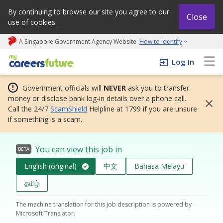
By continuing to browse our site you agree to our
Close
use of cookies.
A Singapore Government Agency Website
How to identify
My careers future | An adapt and grow initiative
Log In
Government officials will
NEVER
ask you to transfer
money or disclose bank log-in details over a phone call.
Call the 24/7
ScamShield
Helpline at 1799 if you are unsure
if something is a scam.
You can view this job in
BETA
English (original)
中文
Bahasa Melayu
தமிழ்
The machine translation for this job description is powered by
Microsoft Translator.