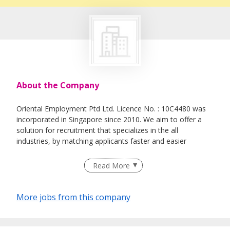
About the Company
Oriental Employment Ptd Ltd. Licence No. : 10C4480 was
incorporated in Singapore since 2010. We aim to offer a
solution for recruitment that specializes in the all
industries, by matching applicants faster and easier
Read More
More jobs from this company