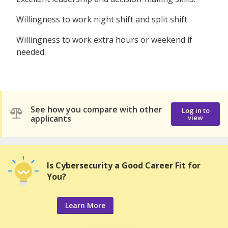
Willingness to work night shift and split shift.
Willingness to work extra hours or weekend if
needed.
See how you compare with other
Log in to
applicants
view
Is Cybersecurity a Good Career Fit for
You?
Learn More