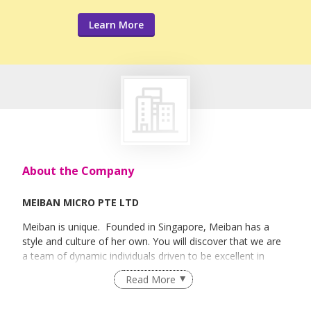
Learn More
About the Company
MEIBAN MICRO PTE LTD
Meiban is unique. Founded in Singapore, Meiban has a
style and culture of her own. You will discover that we are
a team of dynamic individuals driven to be excellent in
every task assigned to us. We constantly diversify our skills
Read More
and invest in new technology and are creative in our
resources in order to remain competitive and innovative.