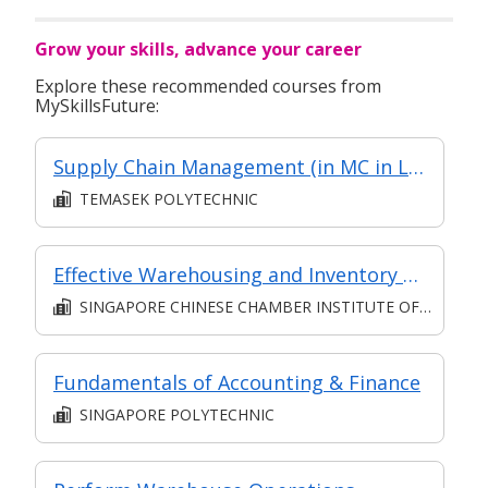
Grow your skills, advance your career
Explore these recommended courses from
MySkillsFuture:
Supply Chain Management (in MC in Logistics Management in Part-time Diploma in Engineering (Operations & Systems Management))
TEMASEK POLYTECHNIC
Effective Warehousing and Inventory Control
SINGAPORE CHINESE CHAMBER INSTITUTE OF BUSINESS
Fundamentals of Accounting & Finance
SINGAPORE POLYTECHNIC