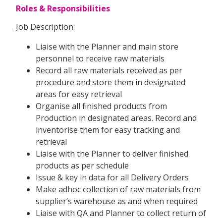
Roles & Responsibilities
Job Description:
Liaise with the Planner and main store
personnel to receive raw materials
Record all raw materials received as per
procedure and store them in designated
areas for easy retrieval
Organise all finished products from
Production in designated areas. Record and
inventorise them for easy tracking and
retrieval
Liaise with the Planner to deliver finished
products as per schedule
Issue & key in data for all Delivery Orders
Make adhoc collection of raw materials from
supplier’s warehouse as and when required
Liaise with QA and Planner to collect return of