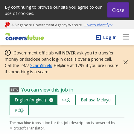
By continuing to browse our site you agree to our
Close
use of cookies.
A Singapore Government Agency Website
How to identify
My careers future | An adapt and grow initiative
Log In
Government officials will
NEVER
ask you to transfer
money or disclose bank log-in details over a phone call.
Call the 24/7
ScamShield
Helpline at 1799 if you are unsure
if something is a scam.
You can view this job in
BETA
English (original)
中文
Bahasa Melayu
தமிழ்
The machine translation for this job description is powered by
Microsoft Translator.