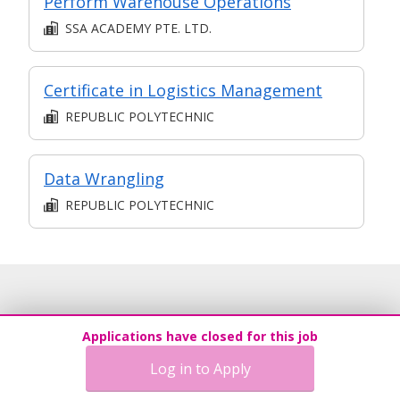
Perform Warehouse Operations
SSA ACADEMY PTE. LTD.
Certificate in Logistics Management
REPUBLIC POLYTECHNIC
Data Wrangling
REPUBLIC POLYTECHNIC
Applications have closed for this job
Log in to Apply