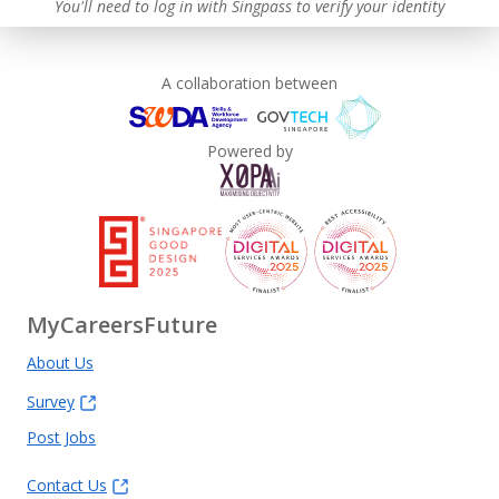
You'll need to log in with Singpass to verify your identity
A collaboration between
Powered by
MyCareersFuture
About Us
Survey
Post Jobs
Contact Us