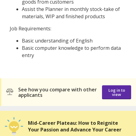
goods from customers
Assist the Planner in monthly stock-take of
materials, WIP and finished products
Job Requirements:
Basic understanding of English
Basic computer knowledge to perform data
entry
See how you compare with other
Log in to
applicants
view
Mid-Career Plateau: How to Reignite
Your Passion and Advance Your Career