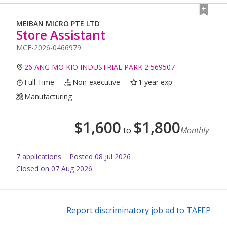
MEIBAN MICRO PTE LTD
Store Assistant
MCF-2026-0466979
26 ANG MO KIO INDUSTRIAL PARK 2 569507
Full Time
Non-executive
1 year exp
Manufacturing
$
1,600
$
1,800
to
Monthly
7
application
s
Posted
08 Jul 2026
Closed on 07 Aug 2026
Report discriminatory job ad to TAFEP