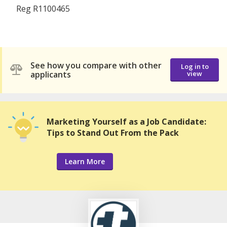
Reg R1100465
See how you compare with other
Log in to
applicants
view
Marketing Yourself as a Job Candidate:
Tips to Stand Out From the Pack
Learn More