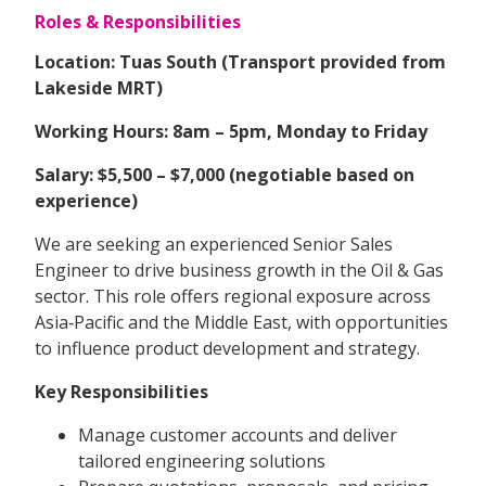
Roles & Responsibilities
Location: Tuas South (Transport provided from
Lakeside MRT)
Working Hours: 8am – 5pm, Monday to Friday
Salary: $5,500 – $7,000 (negotiable based on
experience)
We are seeking an experienced Senior Sales
Engineer to drive business growth in the Oil & Gas
sector. This role offers regional exposure across
Asia‑Pacific and the Middle East, with opportunities
to influence product development and strategy.
Key Responsibilities
Manage customer accounts and deliver
tailored engineering solutions