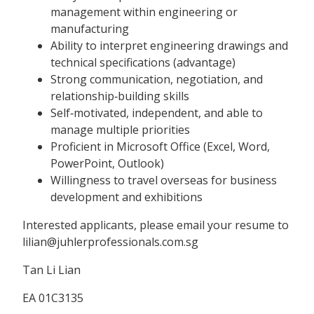
management within engineering or
manufacturing
Ability to interpret engineering drawings and
technical specifications (advantage)
Strong communication, negotiation, and
relationship‑building skills
Self‑motivated, independent, and able to
manage multiple priorities
Proficient in Microsoft Office (Excel, Word,
PowerPoint, Outlook)
Willingness to travel overseas for business
development and exhibitions
Interested applicants, please email your resume to
lilian@juhlerprofessionals.com.sg
Tan Li Lian
EA 01C3135