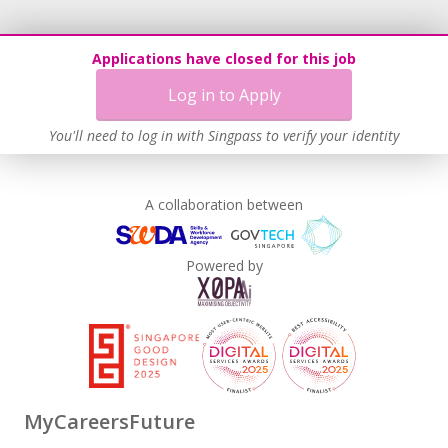
Applications have closed for this job
Log in to Apply
You'll need to log in with Singpass to verify your identity
A collaboration between
Powered by
MyCareersFuture