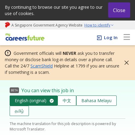
By continuing to browse our site you agree to our
Close
use of cookies.
A Singapore Government Agency Website
How to identify
My careers future | An adapt and grow initiative
Log In
Government officials will
NEVER
ask you to transfer
money or disclose bank log-in details over a phone call.
Call the 24/7
ScamShield
Helpline at 1799 if you are unsure
if something is a scam.
You can view this job in
BETA
English (original)
中文
Bahasa Melayu
தமிழ்
The machine translation for this job description is powered by
Microsoft Translator.