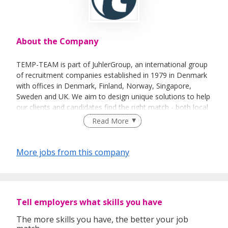
About the Company
TEMP-TEAM is part of JuhlerGroup, an international group
of recruitment companies established in 1979 in Denmark
with offices in Denmark, Finland, Norway, Singapore,
Sweden and UK. We aim to design unique solutions to help
our clients and candidates find the right match - both local
and international.
Read More
More jobs from this company
Tell employers what skills you have
The more skills you have, the better your job