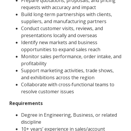
Prepare quotations, proposals, and pricing
requests with accuracy and impact
Build long‑term partnerships with clients,
suppliers, and manufacturing partners
Conduct customer visits, reviews, and
presentations locally and overseas
Identify new markets and business
opportunities to expand sales reach
Monitor sales performance, order intake, and
profitability
Support marketing activities, trade shows,
and exhibitions across the region
Collaborate with cross‑functional teams to
resolve customer issues
Requirements
Degree in Engineering, Business, or related
discipline
10+ years’ experience in sales/account