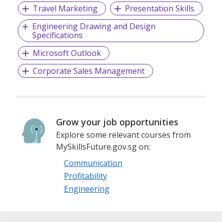
Travel Marketing
Presentation Skills
Engineering Drawing and Design
Specifications
Microsoft Outlook
Corporate Sales Management
Grow your job opportunities
Explore some relevant courses from
MySkillsFuture.gov.sg on:
Communication
Profitability
Engineering