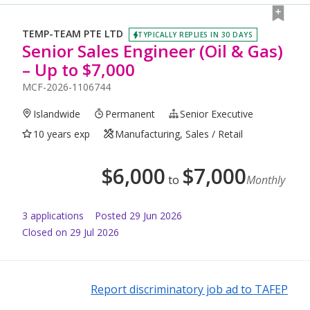
TEMP-TEAM PTE LTD
TYPICALLY REPLIES IN 30 DAYS
Senior Sales Engineer (Oil & Gas)
– Up to $7,000
MCF-2026-1106744
Islandwide
Permanent
Senior Executive
10 years exp
Manufacturing, Sales / Retail
$
6,000
$
7,000
to
Monthly
3
application
s
Posted
29 Jun 2026
Closed on 29 Jul 2026
Report discriminatory job ad to TAFEP