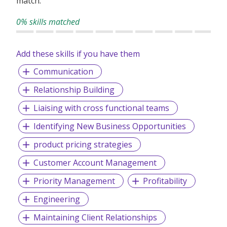
match.
0% skills matched
Add these skills if you have them
Communication
Relationship Building
Liaising with cross functional teams
Identifying New Business Opportunities
product pricing strategies
Customer Account Management
Priority Management
Profitability
Engineering
Maintaining Client Relationships