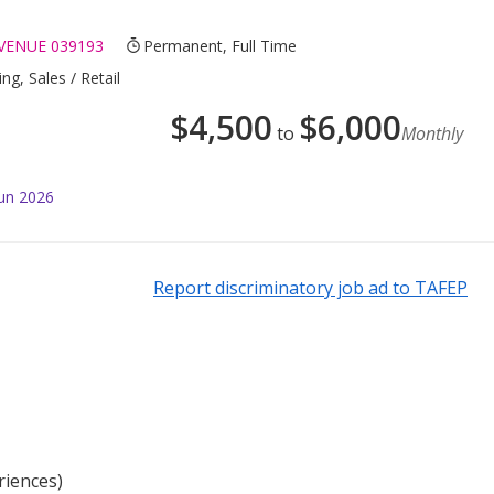
VENUE 039193
Permanent, Full Time
ng, Sales / Retail
$
4,500
$
6,000
to
Monthly
Jun 2026
Report discriminatory job ad to TAFEP
riences)