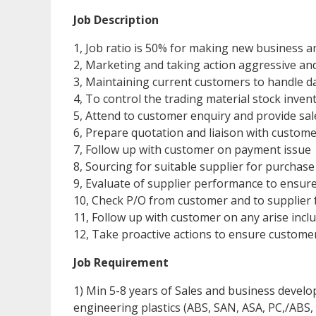
Job Description
1, Job ratio is 50% for making new business 
2, Marketing and taking action aggressive an
3, Maintaining current customers to handle dai
4, To control the trading material stock inven
5, Attend to customer enquiry and provide sal
6, Prepare quotation and liaison with custome
7, Follow up with customer on payment issue
8, Sourcing for suitable supplier for purchase
9, Evaluate of supplier performance to ensu
10, Check P/O from customer and to supplier 
11, Follow up with customer on any arise inc
12, Take proactive actions to ensure customer
Job Requirement
1) Min 5-8 years of Sales and business devel
engineering plastics (ABS, SAN, ASA, PC,/ABS,