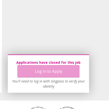
Applications have closed for this job
Log in to Apply
You'll need to log in with Singpass to verify your
identity