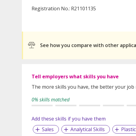
Registration No.: R21101135
See how you compare with other applic
Tell employers what skills you have
The more skills you have, the better your job
0% skills matched
Add these skills if you have them
Sales
Analytical Skills
Plasti