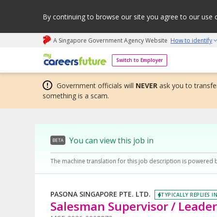
By continuing to browse our site you agree to our use 
A Singapore Government Agency Website
How to identify
My careers future | An adapt and grow initiative
Switch to Employer
Government officials will
NEVER
ask you to transfer
something is a scam.
You can view this job in
BETA
The machine translation for this job description is powered 
PASONA SINGAPORE PTE. LTD.
TYPICALLY REPLIES I
Salesman Supervisor / Leader (