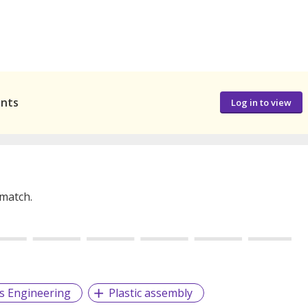
ants
Log in to view
 match.
cs Engineering
Plastic assembly