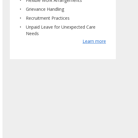
Flexible Work Arrangements
Grievance Handling
Recruitment Practices
Unpaid Leave for Unexpected Care
Needs
Learn more