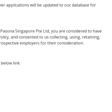
ther applications will be updated to our database for
 Pasona Singapore Pte Ltd, you are considered to have
licy, and consented to us collecting, using, retaining,
rospective employers for their consideration.
below link.