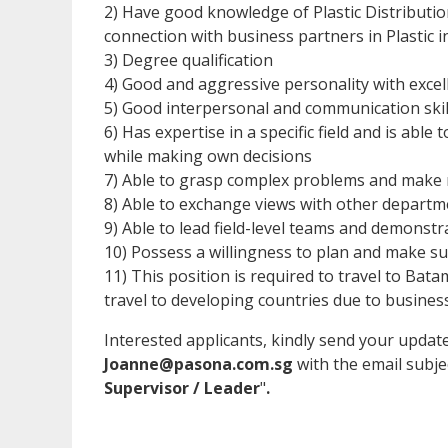
2) Have good knowledge of Plastic Distribut
connection with business partners in Plastic i
3) Degree qualification
4) Good and aggressive personality with excelle
5) Good interpersonal and communication skil
6) Has expertise in a specific field and is abl
while making own decisions
7) Able to grasp complex problems and make 
8) Able to exchange views with other departm
9) Able to lead field-level teams and demonstr
10) Possess a willingness to plan and make s
11) This position is required to travel to Bata
travel to developing countries due to busines
Interested applicants, kindly send your upda
Joanne@pasona.com.sg
with the email subje
Supervisor / Leader
"
.