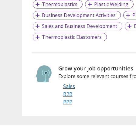
Thermoplastics
Plastic Welding
Business Development Activities
P
Sales and Business Development
Thermoplastic Elastomers
Grow your job opportunities
Explore some relevant courses fro
Sales
B2B
PPP