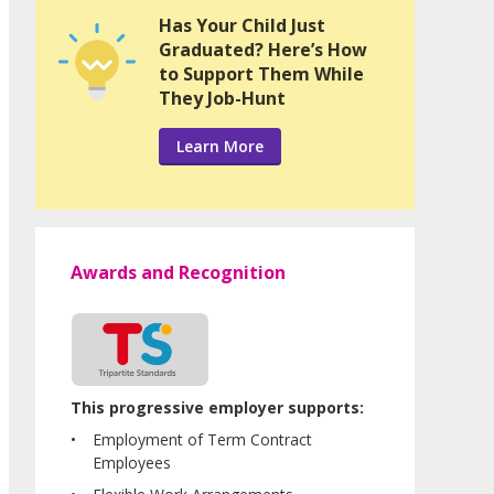
Has Your Child Just
Graduated? Here’s How
to Support Them While
They Job-Hunt
Learn More
Awards and Recognition
This progressive employer supports:
Employment of Term Contract
Employees