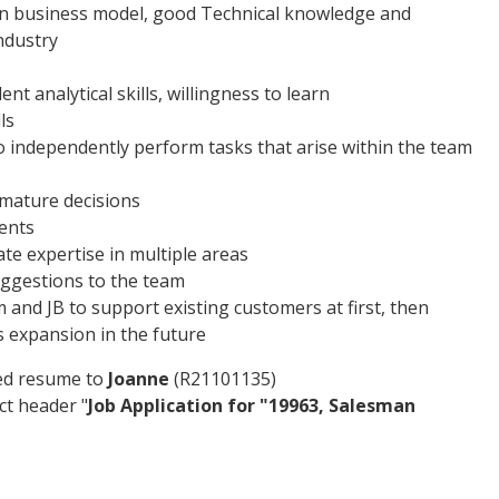
ion business model, good Technical knowledge and
ndustry
nt analytical skills, willingness to learn
ls
e to independently perform tasks that arise within the team
mature decisions
ents
ate expertise in multiple areas
uggestions to the team
m and JB to support existing customers at first, then
s expansion in the future
ted resume to
Joanne
(R21101135)
ct header "
Job Application for "19963, Salesman