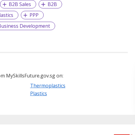
B2B Sales
B2B
lastics
PPP
Business Development
m MySkillsFuture.gov.sg on:
Thermoplastics
Plastics