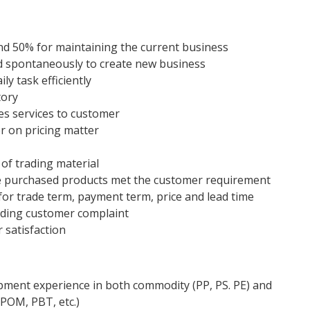
and 50% for maintaining the current business
d spontaneously to create new business
ly task efficiently
tory
es services to customer
r on pricing matter
 of trading material
re purchased products met the customer requirement
for trade term, payment term, price and lead time
luding customer complaint
 satisfaction
opment experience in both commodity (PP, PS. PE) and
 POM, PBT, etc.)