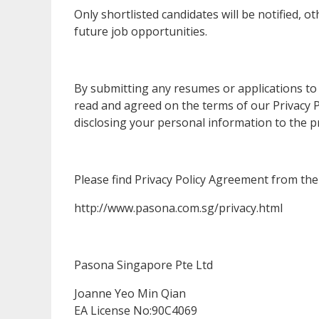
Only shortlisted candidates will be notified, o
future job opportunities.
By submitting any resumes or applications to
read and agreed on the terms of our Privacy Po
disclosing your personal information to the p
Please find Privacy Policy Agreement from the 
http://www.pasona.com.sg/privacy.html
Pasona Singapore Pte Ltd
Joanne Yeo Min Qian
EA License No:90C4069