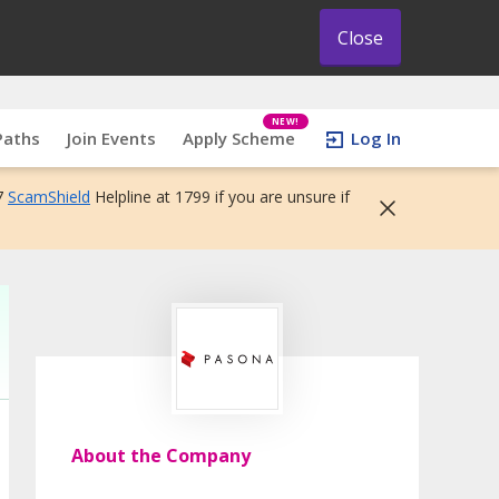
Close
NEW!
Paths
Join Events
Apply Scheme
Log In
7
ScamShield
Helpline at 1799 if you are unsure if
About the Company