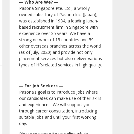
― Who Are We? ―
Pasona Singapore Pte. Ltd., a wholly-
owned subsidiary of Pasona Inc. (Japan),
was established in 1984, a leading Japan-
based recruitment firm in Singapore with
experience over 35 years. We have a
strong network of 15 countries and 59
other overseas branches across the world
(as of July, 2020) and provide not only
placement services but also deliver various
types of HR-related services in high quality.
― For Job Seekers ―
Pasona’s goal is to introduce jobs where
our candidates can make use of their skills
and experiences. We will support you
through career consultation, introducing
suitable jobs and until your first working
day.
Please register with us online which