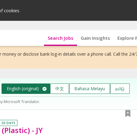
of cookies.
Search Jobs
Gain Insights
Explore 
 money or disclose bank log-in details over a phone call. Call the 24/
English (original)
中文
Bahasa Melayu
தமிழ்
by Microsoft Translator.
N 30 DAYS
Plastic) - JY