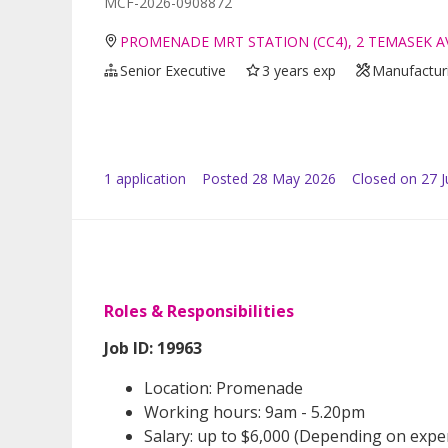
MCF-2026-0908872
PROMENADE MRT STATION (CC4), 2 TEMASEK A
Senior Executive
3 years exp
Manufacturi
1
application
Posted
28 May 2026
Closed on 27 
Roles & Responsibilities
Job ID: 19963
Location: Promenade
Working hours: 9am - 5.20pm
Salary: up to $6,000 (Depending on expe