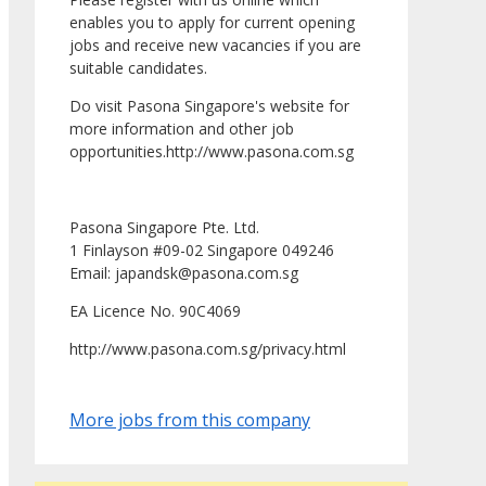
enables you to apply for current opening
jobs and receive new vacancies if you are
suitable candidates.
Do visit Pasona Singapore's website for
more information and other job
opportunities.http://www.pasona.com.sg
Pasona Singapore Pte. Ltd.
1 Finlayson #09-02 Singapore 049246
Email: japandsk@pasona.com.sg
EA Licence No. 90C4069
http://www.pasona.com.sg/privacy.html
More jobs from this company